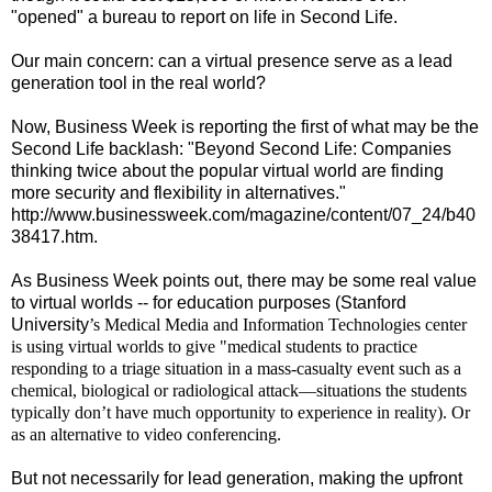
"opened" a bureau to report on life in Second Life.
Our main concern: can a virtual presence serve as a lead
generation tool in the real world?
Now, Business Week is reporting the first of what may be the
Second Life backlash: "Beyond Second Life: Companies
thinking twice about the popular virtual world are finding
more security and flexibility in alternatives."
http://www.businessweek.com/magazine/content/07_24/b40
38417.htm.
As Business Week points out, there may be some real value
to virtual worlds -- for education purposes (
Stanford
University
’s Medical Media and Information Technologies center
is using virtual worlds to give "medical students to practice
responding to a triage situation in a mass-casualty event such as a
chemical, biological or radiological attack—situations the students
typically don’t have much opportunity to experience in reality). Or
as an alternative to video conferencing.
But not necessarily for lead generation, making the upfront