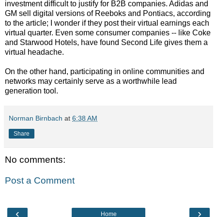
investment difficult to justify for B2B companies. Adidas and
GM sell digital versions of Reeboks and Pontiacs, according
to the article; I wonder if they post their virtual earnings each
virtual quarter. Even some consumer companies -- like Coke
and Starwood Hotels, have found Second Life gives them a
virtual headache.
On the other hand, participating in online communities and
networks may certainly serve as a worthwhile lead
generation tool.
Norman Birnbach
at
6:38 AM
Share
No comments:
Post a Comment
‹
›
Home