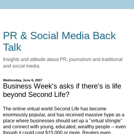
PR & Social Media Back
Talk
Insights and attitude about PR, journalism and traditional
and social media.
Wednesday, June 6, 2007
Business Week's asks if there's is life
beyond Second Life?
The online virtual world Second Life has become
enormously popular, and has received massive hype as a
place where businesses should set up a "virtual shingle"
and connect with young, educated, wealthy people -- even
though it could cost $15,000 or more. Reuters even