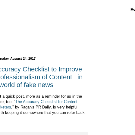
Ev
rsday, August 24, 2017
curacy Checklist to Improve
ofessionalism of Content...in
world of fake news
t a quick post, more as a reminder for us in the
re, too. "
The Accuracy Checklist for Content
keters
," by Ragan's PR Daily, is very helpful.
th keeping it somewhere that you can refer back
t.