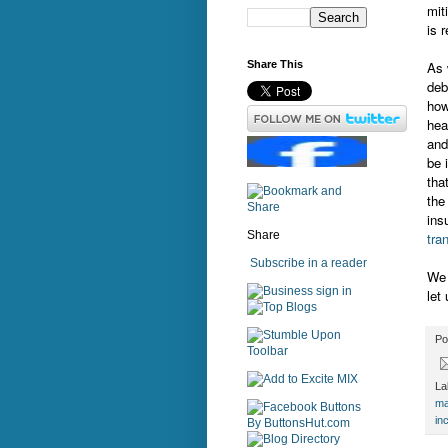
mit
is 
As 
Share This
deb
how
hea
and
be 
tha
the
ins
Share
tra
Subscribe in a reader
We 
sign in
let
Po
La
ma
in