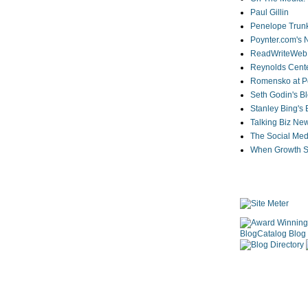
Paul Gillin
Penelope Trunk
Poynter.com's
ReadWriteWeb
Reynolds Cente
Romensko at Po
Seth Godin's B
Stanley Bing's
Talking Biz Ne
The Social Med
When Growth St