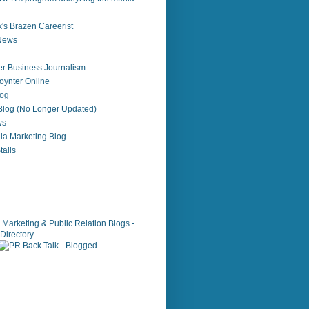
's Brazen Careerist
 News
r Business Journalism
ynter Online
log
 Blog (No Longer Updated)
ws
ia Marketing Blog
alls