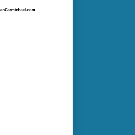
anCarmichael.com