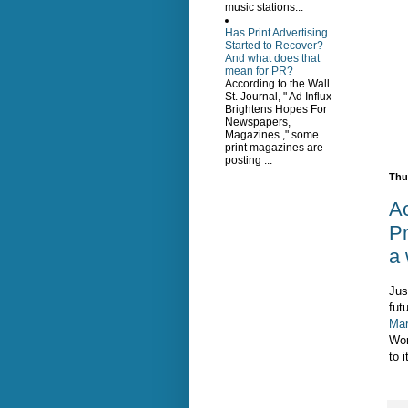
music stations...
Has Print Advertising
Started to Recover?
And what does that
mean for PR?
According to the Wall
St. Journal, " Ad Influx
Brightens Hopes For
Newspapers,
Magazines ," some
print magazines are
posting ...
Thu
Ac
Pr
a 
Jus
futu
Mar
Wor
to i