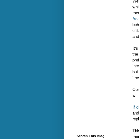
We'
whi
med
Acc
beh
cit
and
It'
the 
pre
int
but
irr
Com
wil
If 
and
rep
Thi
mon
Search This Blog