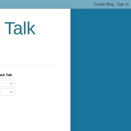
 Talk
ack Talk
s