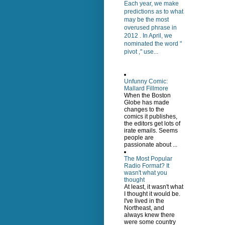
Each year, we make
predictions as to what
may be the most
overused phrase in
2012 . In April, we
nominated the word "
pivot ," use...
Unfunny Comic:
Mallard Fillmore
When the Boston
Globe has made
changes to the
comics it publishes,
the editors get lots of
irate emails. Seems
people are
passionate about ...
The Most Popular
Radio Format? It
wasn't what you
thought
At least, it wasn't what
I thought it would be.
I've lived in the
Northeast, and
always knew there
were some country