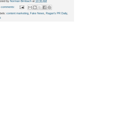
sted by
Norman Birnbach
at
10:30 AM
 comments:
bels:
content marketing
,
Fake News
,
Ragan's PR Daily
,
s