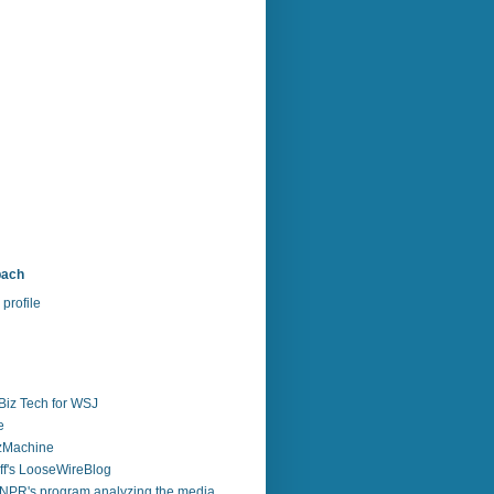
bach
profile
Biz Tech for WSJ
e
zzMachine
f's LooseWireBlog
NPR's program analyzing the media