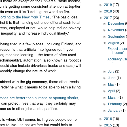
ll make an exception for Universal Basic Income,
►
2019
(17)
ch is getting some consistent attention at top-tier
ia even as it isn't setting the world on fire.
►
2018
(43)
ording to the New York Times
, "The basic idea
▼
2017
(23)
ind it is that handing out unconditional cash to all
►
December
(
izens, employed or not, would help reduce poverty
►
November
(
 inequality, and increase individual liberty."
►
September
s being tried in a few places, including Finland, and
▼
August
(2)
reason is that artificial intelligence (or, if you
Expect to se
Income"
fer, machine learning -- the terms of often used
erchangeably), automation (also known as robotics
Accuracy Che
C...
 could also include driverless trucks and cars) will
evocably change the nature of work.
►
July
(3)
►
June
(1)
bined with the gig economy, those other trends
►
May
(1)
l redefine what it means to be able to earn a living.
►
April
(2)
drones are better than humans at spotting sharks
,
►
March
(1)
 can protect lives that way, they certainly may
►
February
(2
lace us in other jobs and capacities.
►
January
(1)
s is where UBI comes in. It gives people some
►
2016
(16)
ey to live. It's not welfare but would help to
►
2015
(13)