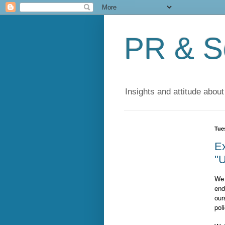
PR & So
Insights and attitude about
Tue
Ex
"U
We 
end
our
pol