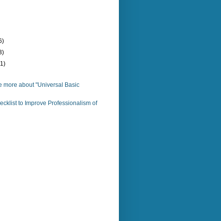
6)
3)
(1)
e more about "Universal Basic
cklist to Improve Professionalism of
)