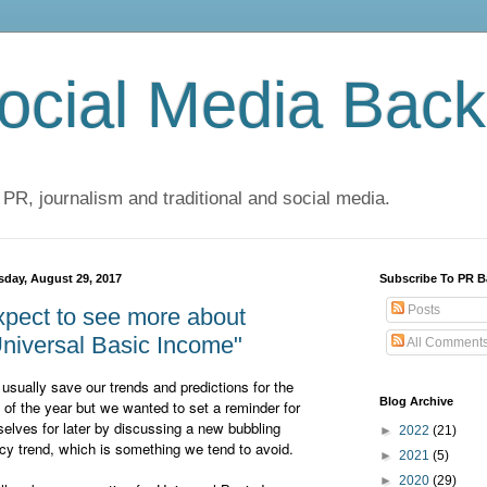
cial Media Back
 PR, journalism and traditional and social media.
sday, August 29, 2017
Subscribe To PR B
Posts
pect to see more about
niversal Basic Income"
All Comment
usually save our trends and predictions for the
Blog Archive
 of the year but we wanted to set a reminder for
selves for later by discussing a new bubbling
►
2022
(21)
icy trend, which is something we tend to avoid.
►
2021
(5)
►
2020
(29)