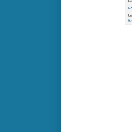
Po
No
La
tip