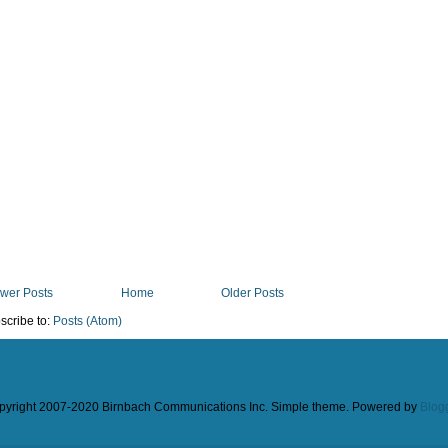
wer Posts
Home
Older Posts
scribe to:
Posts (Atom)
pyright 2007-2020 Birnbach Communications Inc. Simple theme. Powered by
Blog