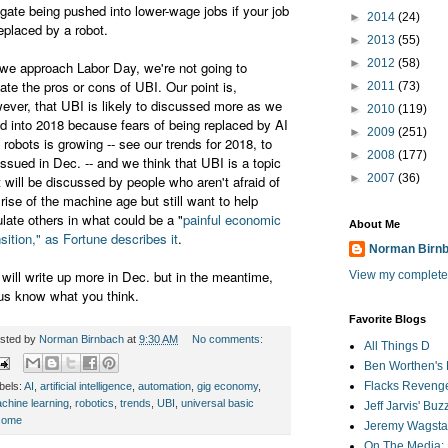
igate being pushed into lower-wage jobs if your job
►
2014
(24)
replaced by a robot.
►
2013
(55)
►
2012
(58)
we approach Labor Day, we're not going to
ate the pros or cons of UBI. Our point is,
►
2011
(73)
ever, that UBI is likely to discussed more as we
►
2010
(119)
d into 2018 because fears of being replaced by AI
►
2009
(251)
 robots is growing -- see our trends for 2018, to
►
2008
(177)
issued in Dec. -- and we think that UBI is a topic
►
2007
(36)
t will be discussed by people who aren't afraid of
 rise of the machine age but still want to help
ulate others in what could be a "
painful economic
About Me
nsition," as Fortune describes it
.
Norman Birn
will write up more in Dec. but in the meantime,
View my complete 
 us know what you think.
Favorite Blogs
sted by
Norman Birnbach
at
9:30 AM
No comments:
All Things D
Ben Worthen's 
Flacks Reveng
bels:
AI
,
artificial intelligence
,
automation
,
gig economy
,
chine learning
,
robotics
,
trends
,
UBI
,
universal basic
Jeff Jarvis' Bu
come
Jeremy Wagstaf
On The Media: 