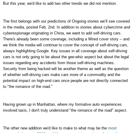
But this year, we'd like to add two other trends we did not mention.
The first belongs with our predictions of
Ongoing stories we’ll see covered
in the media,
posted Feb. 2nd. In addition to stories about cybercrime and
cyberespionage originating in China, we want to add self-driving cars.
There's already been some coverage, including a Wired cover story -- and
we think the media will continue to cover the concept of self-driving cars,
always highlighting Google. Key issues in all coverage about self-driving
cars is not only going to be about the gee-whiz aspect but about the legal
issues regarding any accidents from those self-driving machines.
Security from being hacked will be another theme as well as the question
of whether self-driving cars make cars more of a commodity and the
potential impact on high-end cars once people are not directly connected
to "the romance of the road."
Having grown up in Manhattan, where my formative auto experiences
involved taxis, I don't truly understand "the romance of the road" aspect.
The other new addition we'd like to make to what may be the
most