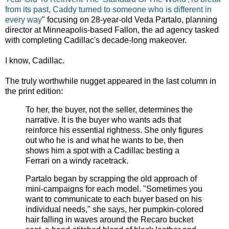
from its past, Caddy turned to someone who is different in
every way
" focusing on 28-year-old Veda Partalo, planning
director at Minneapolis-based Fallon, the ad agency tasked
with completing Cadillac's decade-long makeover.
I know, Cadillac.
The truly worthwhile nugget appeared in the last column in
the print edition:
To her, the buyer, not the seller, determines the
narrative. It is the buyer who wants ads that
reinforce his essential rightness. She only figures
out who he is and what he wants to be, then
shows him a spot with a Cadillac besting a
Ferrari on a windy racetrack.
Partalo began by scrapping the old approach of
mini-campaigns for each model. "Sometimes you
want to communicate to each buyer based on his
individual needs," she says, her pumpkin-colored
hair falling in waves around the Recaro bucket