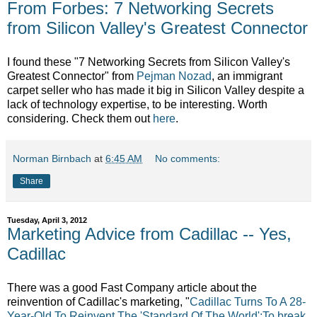
From Forbes: 7 Networking Secrets
from Silicon Valley's Greatest Connector
I found these "7 Networking Secrets from Silicon Valley's
Greatest Connector" from
Pejman Nozad
, an immigrant
carpet seller who has made it big in Silicon Valley despite a
lack of technology expertise, to be interesting. Worth
considering. Check them out
here
.
Norman Birnbach
at
6:45 AM
No comments:
Share
Tuesday, April 3, 2012
Marketing Advice from Cadillac -- Yes,
Cadillac
There was a good Fast Company article about the
reinvention of Cadillac's marketing, "
Cadillac Turns To A 28-
Year-Old To Reinvent The 'Standard Of The World';To break