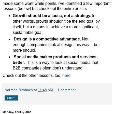
made some worthwhile points. I've identified a few important
lessons (below) but check out the entire article:
Growth should be a tactic, not a strategy.
In
other words, growth shouldn't be the end goal by
itself, but a means to achieve a more significant,
sustainable goal.
Design is a competitive advantage.
Not
enough companies look at design this way -- but
more should.
Social media makes products and services
better.
This is a way to look at social media that
B2B companies often don't understand.
Check out the other lessons, too,
here
.
Norman Birnbach
at
11:48 AM
1 comment:
Share
Monday, April 9, 2012