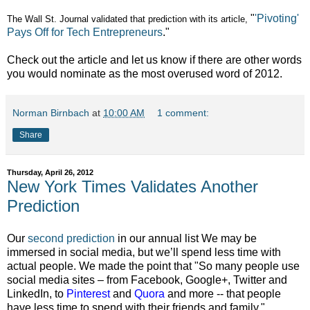
"
'Pivoting'
The Wall St. Journal validated that prediction with its article,
Pays Off for Tech Entrepreneurs
."
Check out the article and let us know if there are other words
you would nominate as the most overused word of 2012.
Norman Birnbach
at
10:00 AM
1 comment:
Share
Thursday, April 26, 2012
New York Times Validates Another
Prediction
Our
second prediction
in our annual list We may be
immersed in social media, but we’ll spend less time with
actual people. We made the point that "So many people use
social media sites – from Facebook, Google+, Twitter and
LinkedIn, to
Pinterest
and
Quora
and more -- that people
have less time to spend with their friends and family."