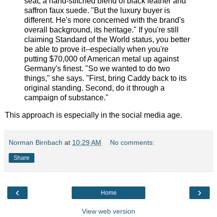
seat, a hand-stitched blend of black leather and
saffron faux suede. "But the luxury buyer is
different. He's more concerned with the brand's
overall background, its heritage." If you're still
claiming Standard of the World status, you better
be able to prove it--especially when you're
putting $70,000 of American metal up against
Germany's finest. "So we wanted to do two
things," she says. "First, bring Caddy back to its
original standing. Second, do it through a
campaign of substance."
This approach is especially in the social media age.
Norman Birnbach
at
10:29 AM
No comments:
Share
‹
›
Home
View web version