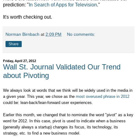
prediction: "
In Search of Apps for Television
."
It's worth checking out.
Norman Birnbach
at
2:09 PM
No comments:
Share
Friday, April 27, 2012
Wall St. Journal Validated Our Trend
about Pivoting
We always look at words that we think will be widely used in the media in
a given year. This year, we chose as the
most overused phrase in 2012
could be: lean-back/lean-forward user experiences.
Earlier this month, we changed that to nominate the word "pivot" as a key
word for 2012. In this case, pivot is
used to indicate when a business
(generally always a startup) changes its focus, its technology, its
strategy, etc. to find a new business model.