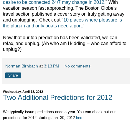
desire to be connected 24/7 may change in 2012
." With
vacation season fast approaching, The Boston Globe's
travel section published a cover story on truly getting away
and unplugging. Check out "
10 places where pleasure is
the plug-in and only boats need a port
."
Now that our top prediction has been validated, we can
relax, and unplug. (Ah who am I kidding -- who can afford to
unplug?)
Norman Birnbach
at
3:13 PM
No comments:
Share
Wednesday, April 18, 2012
Two Additional Predictions for 2012
We typically issue predictions once a year. You can check out our
predictions for 2012 starting Jan. 30, 2012
here
.