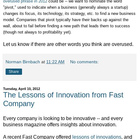
overused phrase in 2012
could be -- we want to nominate the word
"pivot," used to indicate when a business (generally always a startup)
changes its focus, its technology, its strategy, etc. to find a new business
model. Companies that pivot typically have their backs up against the
wall, about to fail before finding a new path that leads them to success
(though not always to profitability yet).
Let us know if there are other words you think are overused.
Norman Birnbach
at
11:22 AM
No comments:
Share
Tuesday, April 10, 2012
The Lessons of Innovation from Fast
Company
Every company is looking to be innovative -- and every
business magazine offers insights about innovation.
A recent Fast Company offered
lessons of innovations
, and