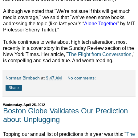
Although we noted that "We’re not sure if this will get much
media coverage," we said that "we’ve seen some books
addressing the topic (like last year’s “
Alone Together
” by MIT
Professor Sherry Turkle)."
Turkle continues to write about high tech alienation, most
recently in a cover story in the Sunday Review section of the
New York Times. Her article, "
The Flight from Conversation
,"
is compelling and sad and true. And worth reading.
Norman Birnbach
at
9:47 AM
No comments:
Share
Wednesday, April 25, 2012
Boston Globe Validates Our Prediction
about Unplugging
Topping our annual list of predictions this year was this: "
The