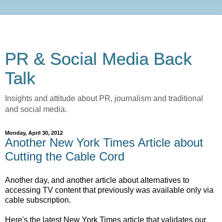
PR & Social Media Back
Talk
Insights and attitude about PR, journalism and traditional
and social media.
Monday, April 30, 2012
Another New York Times Article about
Cutting the Cable Cord
Another day, and another article about alternatives to
accessing TV content that previously was available only via
cable subscription.
Here's the latest New York Times article that validates our