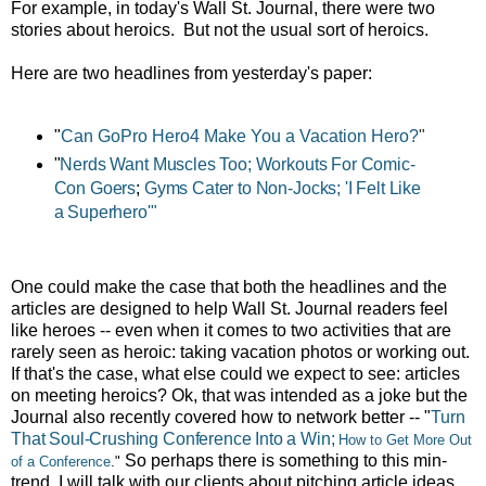
For example, in today's Wall St. Journal, there were two
stories about heroics. But not the usual sort of heroics.
Here are two headlines from yesterday's paper:
"
Can GoPro Hero4 Make You a Vacation Hero?
"
"
Nerds Want Muscles Too; Workouts For Comic-
Con Goers
;
Gyms Cater to Non-Jocks; 'I Felt Like
a Superhero'"
One could make the case that both the headlines and the
articles are designed to help Wall St. Journal readers feel
like heroes -- even when it comes to two activities that are
rarely seen as heroic: taking vacation photos or working out.
If that's the case, what else could we expect to see: articles
on meeting heroics? Ok, that was intended as a joke but the
Journal also recently covered how to network better -- "
Turn
That Soul-Crushing Conference Into a Win;
How to Get More Out
So perhaps there is something to this min-
of a Conference
."
trend. I will talk with our clients about pitching article ideas