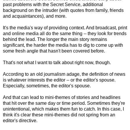
past problems with the Secret Service, additional
background on the intruder (with quotes from family, friends
and acquaintances), and more.
It's the media's way of providing context. And broadcast, print
and online media all do the same thing -- they look for trends
behind the lead. The longer the main story remains
significant, the harder the media has to dig to come up with
some fresh angle that hasn't been covered before.
That's not what I want to talk about right now, though.
According to an old journalism adage, the definition of news
is whatever interests the editor -- or the editor's spouse.
Especially, sometimes, the editor's spouse.
And that can lead to mini-themes of stories and headlines
that hit over the same day or time period. Sometimes they're
unintentional, which makes them fun to catch. In this case, I
think it's clear t
hese mini-themes did not spring from an
editor's directive.