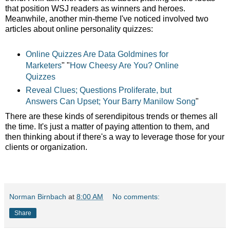
that position WSJ readers as winners and heroes.
Meanwhile, another min-theme I've noticed involved two
articles about online personality quizzes:
Online Quizzes Are Data Goldmines for
Marketers
" "
How Cheesy Are You? Online
Quizzes
Reveal Clues;
Questions Proliferate, but
Answers Can Upset; Your Barry Manilow Song
"
There are these kinds of serendipitous trends or themes all
the time. It's just a matter of paying attention to them, and
then thinking about if there's a way to leverage those for your
clients or organization.
Norman Birnbach
at
8:00 AM
No comments:
Share