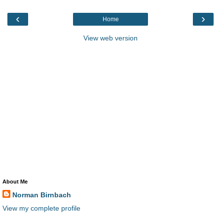
‹
›
Home
View web version
About Me
Norman Birnbach
View my complete profile