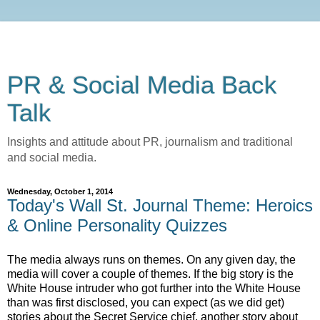
PR & Social Media Back
Talk
Insights and attitude about PR, journalism and traditional
and social media.
Wednesday, October 1, 2014
Today's Wall St. Journal Theme: Heroics
& Online Personality Quizzes
The media always runs on themes. On any given day, the
media will cover a couple of themes. If the big story is the
White House intruder who got further into the White House
than was first disclosed, you can expect (as we did get)
stories about the Secret Service chief, another story about