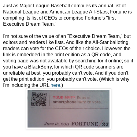
Just as Major League Baseball compiles its annual list of
National League and American League All-Stars, Fortune is
compiling its list of CEOs to comprise Fortune's "first
Executive Dream Team."
I'm not sure of the value of an "Executive Dream Team," but
editors and readers like lists. And like the All-Star balloting,
readers can vote for the CEOs of their choice. However, the
link is embedded in the print edition as a QR code, and
voting page was not available by searching for it online; so if
you have a BlackBerry, for which QR code scanners are
unreliable at best, you probably can't vote. And if you don't
get the print edition, you probably can't vote. (Which is why
I'm including the URL
here
.)