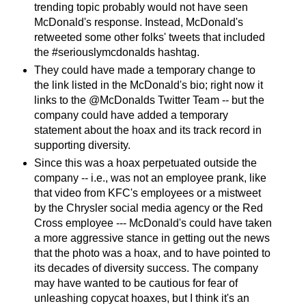
trending topic probably would not have seen
McDonald's response. Instead, McDonald's
retweeted some other folks' tweets that included
the #seriouslymcdonalds hashtag.
They could have made a temporary change to
the link listed in the McDonald's bio; right now it
links to the @McDonalds Twitter Team -- but the
company could have added a temporary
statement about the hoax and its track record in
supporting diversity.
Since this was a hoax perpetuated outside the
company -- i.e., was not an employee prank, like
that video from KFC's employees or a mistweet
by the Chrysler social media agency or the Red
Cross employee --- McDonald's could have taken
a more aggressive stance in getting out the news
that the photo was a hoax, and to have pointed to
its decades of diversity success. The company
may have wanted to be cautious for fear of
unleashing copycat hoaxes, but I think it's an