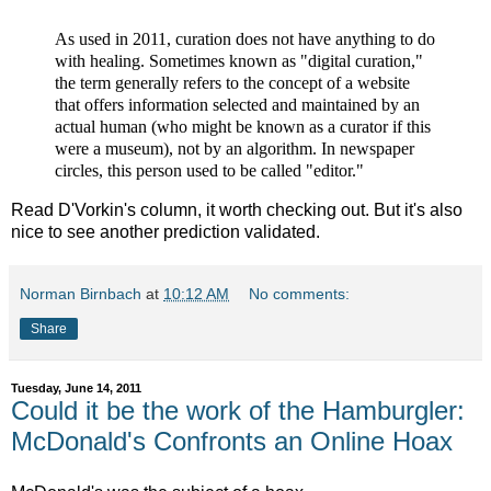
As used in 2011, curation does not have anything to do
with healing. Sometimes known as "digital curation,"
the term generally refers to the concept of a website
that offers information selected and maintained by an
actual human (who might be known as a curator if this
were a museum), not by an algorithm. In newspaper
circles, this person used to be called "editor."
Read D'Vorkin's column, it worth checking out. But it's also
nice to see another prediction validated.
Norman Birnbach
at
10:12 AM
No comments:
Share
Tuesday, June 14, 2011
Could it be the work of the Hamburgler:
McDonald's Confronts an Online Hoax