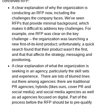
conceived RFP:
A clear explanation of why the organization is
conducting an RFP now, including the
challenges the company faces. We've seen
RFPs that provide minimal background, which
makes it difficult to address key challenges. For
example, one RFP was clear on the key
challenge -- the organization was launching a
new first-of-its-kind product; unfortunately, a quick
search found that their product wasn't the first,
and that that affects the strategy, messaging and
positioning.
A clear explanation of what the organization is
seeking in an agency, particularly the skill sets
and experience. There are lots of blurred lines
out there among agencies: there are traditional
PR agencies; hybrids (likes ours, cover PR and
social media); and social media agencies as well
as ad agencies focused on digital. Part of the
process before the RFP should be to pre-qualify