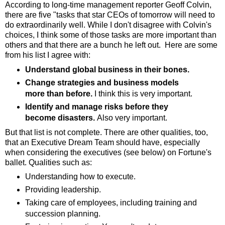
According to long-time management reporter Geoff Colvin,
there are five "tasks that star CEOs of tomorrow will need to
do extraordinarily well. While I don't disagree with Colvin's
choices, I think some of those tasks are more important than
others and that there are a bunch he left out. Here are some
from his list I agree with:
Understand global business in their bones.
Change strategies and business models
more than before.
I think this is very important.
Identify and manage risks before they
become disasters.
Also very important.
But that list is not complete. There are other qualities, too,
that an Executive Dream Team should have, especially
when considering the executives (see below) on Fortune's
ballet. Qualities such as:
Understanding how to execute.
Providing leadership.
Taking care of employees, including training and
succession planning.