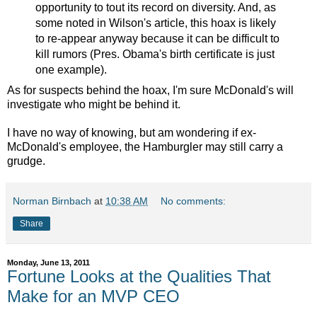
opportunity to tout its record on diversity. And, as
some noted in Wilson's article, this hoax is likely
to re-appear anyway because it can be difficult to
kill rumors (Pres. Obama's birth certificate is just
one example).
As for suspects behind the hoax, I'm sure McDonald's will
investigate who might be behind it.
I have no way of knowing, but am wondering if ex-
McDonald's employee, the Hamburgler may still carry a
grudge.
Norman Birnbach
at
10:38 AM
No comments:
Share
Monday, June 13, 2011
Fortune Looks at the Qualities That
Make for an MVP CEO