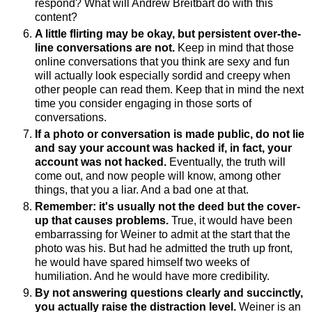
respond? What will Andrew Breitbart do with this
content?
A little flirting may be okay, but persistent over-the-
line conversations are not.
Keep in mind that those
online conversations that you think are sexy and fun
will actually look especially sordid and creepy when
other people can read them. Keep that in mind the next
time you consider engaging in those sorts of
conversations.
If a photo or conversation is made public, do not lie
and say your account was hacked if, in fact, your
account was not hacked.
Eventually, the truth will
come out, and now people will know, among other
things, that you a liar. And a bad one at that.
Remember: it's usually not the deed but the cover-
up that causes problems.
True, it would have been
embarrassing for Weiner to admit at the start that the
photo was his. But had he admitted the truth up front,
he would have spared himself two weeks of
humiliation. And he would have more credibility.
By not answering questions clearly and succinctly,
you actually raise the distraction level.
Weiner is an