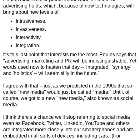
advertising holds, which, because of new technologies, will
bring about new levels of:
Intrusiveness.
Invasiveness.
Interactivity.
Integration.
It's this last point that interests me the most. Poulos says that
"advertising, marketing and PR will be indistinguishable. Yet
words used now to hasten that day -- 'integrated,' 'synergy'
and 'holistics' -- will seem silly in the future."
I agree with that -- just as we predicted in the 1990s that so-
called "new media" would just be called "media." Until, of
course, we got to a new "new media," also known as social
media.
I think there's a chance we'll stop referring to social media
even as Facebook, Twitter, LinkedIn, YouTube and others
are integrated more closely into our smarterphones and are
embedded in all sorts of devices, including cars. (For