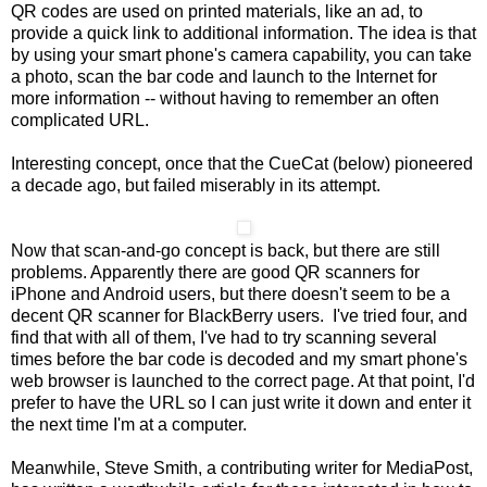
QR codes are used on printed materials, like an ad, to
provide a quick link to additional information. The idea is that
by using your smart phone's camera capability, you can take
a photo, scan the bar code and launch to the Internet for
more information -- without having to remember an often
complicated URL.
Interesting concept, once that the CueCat (below) pioneered
a decade ago, but failed miserably in its attempt.
Now that scan-and-go concept is back, but there are still
problems. Apparently there are good QR scanners for
iPhone and Android users, but there doesn't seem to be a
decent QR scanner for BlackBerry users. I've tried four, and
find that with all of them, I've had to try scanning several
times before the bar code is decoded and my smart phone's
web browser is launched to the correct page. At that point, I'd
prefer to have the URL so I can just write it down and enter it
the next time I'm at a computer.
Meanwhile, Steve Smith, a contributing writer for MediaPost,