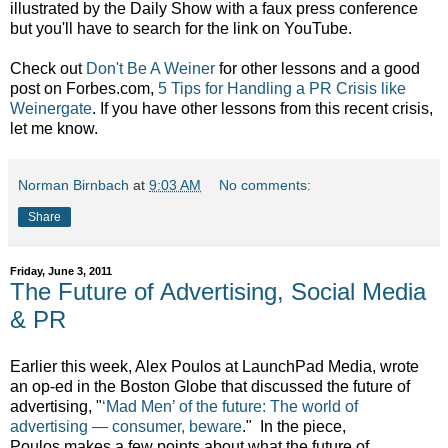
illustrated by the Daily Show with a faux press conference
but you'll have to search for the link on YouTube.
Check out
Don't Be A Weiner
for other lessons and a good
post on Forbes.com,
5 Tips for Handling a PR Crisis like
Weinergate
. If you have other lessons from this recent crisis,
let me know.
Norman Birnbach
at
9:03 AM
No comments:
Share
Friday, June 3, 2011
The Future of Advertising, Social Media
& PR
Earlier this week, Alex Poulos at LaunchPad Media, wrote
an op-ed in the Boston Globe that discussed the future of
advertising, "
‘Mad Men’ of the future: The world of
advertising — consumer, beware
." In the piece,
Poulos makes a few points about what the future of