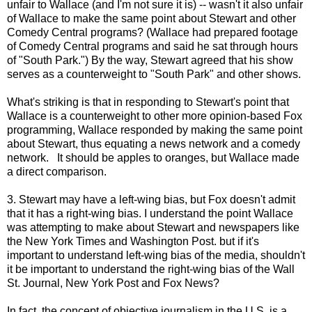
unfair to Wallace (and I'm not sure it is) -- wasn't it also unfair
of Wallace to make the same point about Stewart and other
Comedy Central programs? (Wallace had prepared footage
of Comedy Central programs and said he sat through hours
of "South Park.") By the way, Stewart agreed that his show
serves as a counterweight to "South Park" and other shows.
What's striking is that in responding to Stewart's point that
Wallace is a counterweight to other more opinion-based Fox
programming, Wallace responded by making the same point
about Stewart, thus equating a news network and a comedy
network. It should be apples to oranges, but Wallace made
a direct comparison.
3. Stewart may have a left-wing bias, but Fox doesn't admit
that it has a right-wing bias. I understand the point Wallace
was attempting to make about Stewart and newspapers like
the New York Times and Washington Post. but if it's
important to understand left-wing bias of the media, shouldn't
it be important to understand the right-wing bias of the Wall
St. Journal, New York Post and Fox News?
In fact, the concept of objective journalism in the U.S. is a