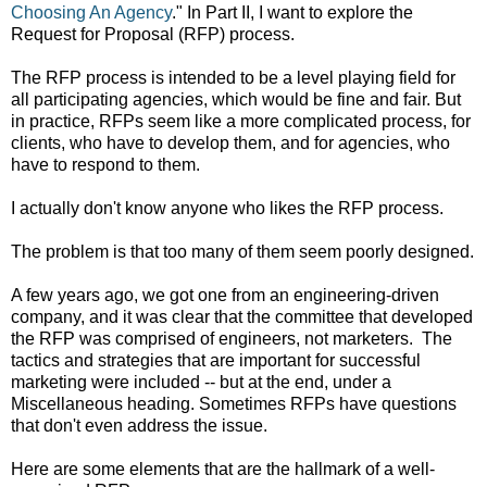
Choosing An Agency
." In Part II, I want to explore the
Request for Proposal (RFP) process.
The RFP process is intended to be a level playing field for
all participating agencies, which would be fine and fair. But
in practice, RFPs seem like a more complicated process, for
clients, who have to develop them, and for agencies, who
have to respond to them.
I actually don't know anyone who likes the RFP process.
The problem is that too many of them seem poorly designed.
A few years ago, we got one from an engineering-driven
company, and it was clear that the committee that developed
the RFP was comprised of engineers, not marketers. The
tactics and strategies that are important for successful
marketing were included -- but at the end, under a
Miscellaneous heading. Sometimes RFPs have questions
that don't even address the issue.
Here are some elements that are the hallmark of a well-