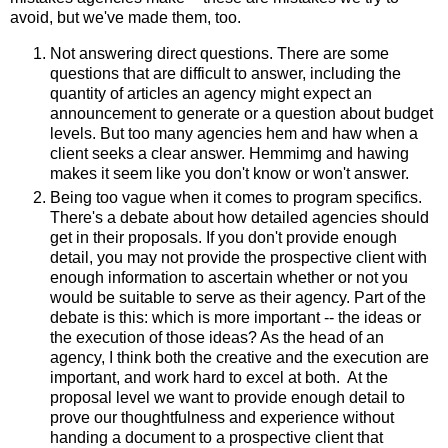
avoid, but we've made them, too.
Not answering direct questions. There are some
questions that are difficult to answer, including the
quantity of articles an agency might expect an
announcement to generate or a question about budget
levels. But too many agencies hem and haw when a
client seeks a clear answer. Hemmimg and hawing
makes it seem like you don't know or won't answer.
Being too vague when it comes to program specifics.
There's a debate about how detailed agencies should
get in their proposals. If you don't provide enough
detail, you may not provide the prospective client with
enough information to ascertain whether or not you
would be suitable to serve as their agency. Part of the
debate is this: which is more important -- the ideas or
the execution of those ideas? As the head of an
agency, I think both the creative and the execution are
important, and work hard to excel at both. At the
proposal level we want to provide enough detail to
prove our thoughtfulness and experience without
handing a document to a prospective client that