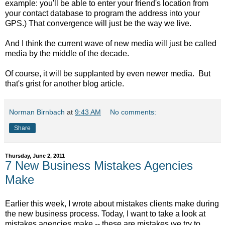
example: you'll be able to enter your friend's location from
your contact database to program the address into your
GPS.) That convergence will just be the way we live.
And I think the current wave of new media will just be called
media by the middle of the decade.
Of course, it will be supplanted by even newer media. But
that's grist for another blog article.
Norman Birnbach
at
9:43 AM
No comments:
Share
Thursday, June 2, 2011
7 New Business Mistakes Agencies
Make
Earlier this week, I wrote about mistakes clients make during
the new business process. Today, I want to take a look at
mistakes agencies make -- these are mistakes we try to