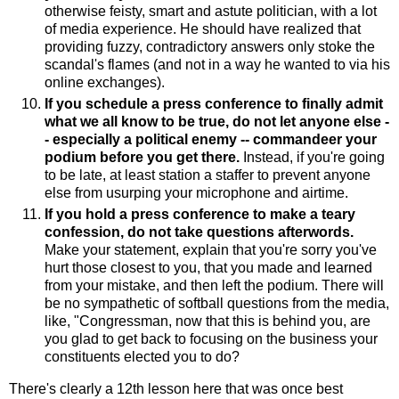
otherwise feisty, smart and astute politician, with a lot
of media experience. He should have realized that
providing fuzzy, contradictory answers only stoke the
scandal's flames (and not in a way he wanted to via his
online exchanges).
If you schedule a press conference to finally admit
what we all know to be true, do not let anyone else -
- especially a political enemy -- commandeer your
podium before you get there.
Instead, if you're going
to be late, at least station a staffer to prevent anyone
else from usurping your microphone and airtime.
If you hold a press conference to make a teary
confession, do not take questions afterwords.
Make your statement, explain that you're sorry you've
hurt those closest to you, that you made and learned
from your mistake, and then left the podium. There will
be no sympathetic of softball questions from the media,
like, "Congressman, now that this is behind you, are
you glad to get back to focusing on the business your
constituents elected you to do?
There's clearly a 12th lesson here that was once best