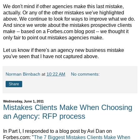
We don't mind if other agencies make this last mistake,
actually. Or any of the other mistakes we've highlighted
above. We continue to look for ways to improve what we do.
And since we wrote about the mistakes prospective clients
make -- based on a Forbes.com blog post -- we thought it
only fair to point out mistakes agencies make.
Let us know if there's an agency new business mistake
you've seen that I have not captured above.
Norman Birnbach
at
10:22 AM
No comments:
Share
Wednesday, June 1, 2011
Mistakes Clients Make When Choosing
an Agency: RFP process
In Part I, I responded to a blog post by Avi Dan on
Forbes.com: "
The 7 Biggest Mistakes Clients Make When