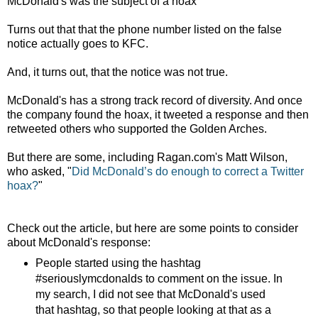
McDonald's was the subject of a hoax
Turns out that that the phone number listed on the false
notice actually goes to KFC.
And, it turns out, that the notice was not true.
McDonald's has a strong track record of diversity. And once
the company found the hoax, it tweeted a response and then
retweeted others who supported the Golden Arches.
But there are some, including Ragan.com's Matt Wilson,
who asked, "
Did McDonald’s do enough to correct a Twitter
hoax?
"
Check out the article, but here are some points to consider
about McDonald's response:
People started using the hashtag
#seriouslymcdonalds to comment on the issue. In
my search, I did not see that McDonald's used
that hashtag, so that people looking at that as a