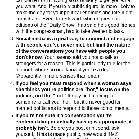
can come from it. Doing so is unlikely to get you what
you want. And, if you're a public figure, is more likely to
make the day for your political enemies and late-night
comedians. Even Jon Stewart, who on previous
editions of the "Daily Show" has said he's good friends
with the congressman, had to take Weiner to task.
Social media is a great way to connect and engage
with people you've never met, but limit the nature
of the conversations you have with people you
don't know.
Your parents told you not to talk to
strangers for a reason. This is particularly true for the
Internet, where no one know if you're a dog.
(Apparently in more senses than one.)
If you feel you must respond when a woman says
she thinks you're politics are "hot," focus on the
politics, not the "hot."
It may be flattering for
someone to call you "hot," but it's never good for
married politicians to respond to those compliments.
If you're not sure if a conversation you're
contemplating or actually having is appropriate, it
probably isn't.
Before you post or hit send, ask
yourself, if this is made public, how would TMZ