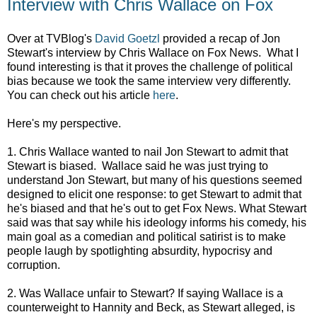
Interview with Chris Wallace on Fox
Over at TVBlog's
David Goetzl
provided a recap of Jon
Stewart's interview by Chris Wallace on Fox News. What I
found interesting is that it proves the challenge of political
bias because we took the same interview very differently.
You can check out his article
here
.
Here's my perspective.
1. Chris Wallace wanted to nail Jon Stewart to admit that
Stewart is biased. Wallace said he was just trying to
understand Jon Stewart, but many of his questions seemed
designed to elicit one response: to get Stewart to admit that
he's biased and that he's out to get Fox News. What Stewart
said was that say while his ideology informs his comedy, his
main goal as a comedian and political satirist is to make
people laugh by spotlighting absurdity, hypocrisy and
corruption.
2. Was Wallace unfair to Stewart? If saying Wallace is a
counterweight to Hannity and Beck, as Stewart alleged, is