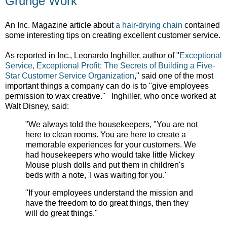
Grunge Work
An Inc. Magazine article about
a hair-drying chain
contained
some interesting tips on creating excellent customer service.
As reported in Inc., Leonardo Inghiller, author of
"
Exceptional
Service, Exceptional Profit: The Secrets of Building a Five-
Star Customer Service Organization
," said one of the most
important things a company can do is to "give employees
permission to
wax creative." Inghiller, who once worked at
Walt Disney, said:
"We always told the housekeepers, "You are not
here to clean rooms. You are here to create a
memorable experiences for your customers. We
had housekeepers who would take little Mickey
Mouse plush dolls and put them in children's
beds with a note, 'I was waiting for you.'
"If your employees understand the mission and
have the freedom to do great things, then they
will do great things."