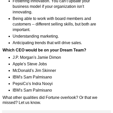
Fostering innovation. You can't update your
business model if your organization isn't
innovating.
Being able to work with board members and
customers -- different selling skills, but both are
important.
Understanding marketing.
Anticipating trends that will drive sales.
Which CEO would be on your Dream Team?
J.P. Morgan's Jamie Dimon
Apple's Steve Jobs
McDonald's Jim Skinner
IBM's Sam Palmisano
PepsiCo's Indra Nooyi
IBM's Sam Palmisano
What other qualities did Fortune overlook? Or that we
missed? Let us know.