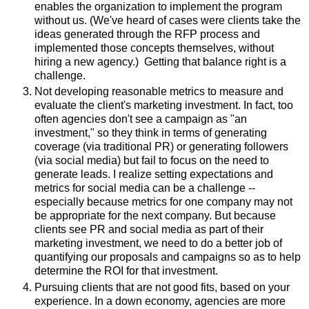
enables the organization to implement the program
without us. (We've heard of cases were clients take the
ideas generated through the RFP process and
implemented those concepts themselves, without
hiring a new agency.) Getting that balance right is a
challenge.
Not developing reasonable metrics to measure and
evaluate the client's marketing investment. In fact, too
often agencies don't see a campaign as "an
investment," so they think in terms of generating
coverage (via traditional PR) or generating followers
(via social media) but fail to focus on the need to
generate leads. I realize setting expectations and
metrics for social media can be a challenge --
especially because metrics for one company may not
be appropriate for the next company. But because
clients see PR and social media as part of their
marketing investment, we need to do a better job of
quantifying our proposals and campaigns so as to help
determine the ROI for that investment.
Pursuing clients that are not good fits, based on your
experience. In a down economy, agencies are more