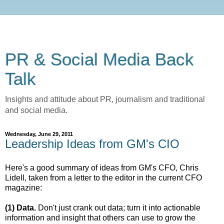
PR & Social Media Back
Talk
Insights and attitude about PR, journalism and traditional
and social media.
Wednesday, June 29, 2011
Leadership Ideas from GM's CIO
Here's a good summary of ideas from GM's CFO, Chris
Lidell, taken from a letter to the editor in the current CFO
magazine:
(1) Data.
Don't just crank out data; turn it into actionable
information and insight that others can use to grow the