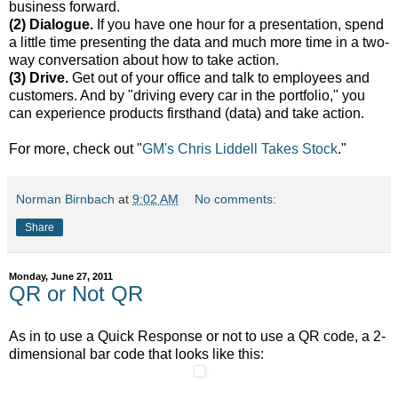
business forward.
(2) Dialogue.
If you have one hour for a presentation, spend
a little time presenting the data and much more time in a two-
way conversation about how to take action.
(3) Drive.
Get out of your office and talk to employees and
customers. And by "driving every car in the portfolio," you
can experience products firsthand (data) and take action.
For more, check out "
GM's Chris Liddell Takes Stock
."
Norman Birnbach
at
9:02 AM
No comments:
Share
Monday, June 27, 2011
QR or Not QR
As in to use a Quick Response or not to use a QR code, a 2-
dimensional bar code that looks like this: