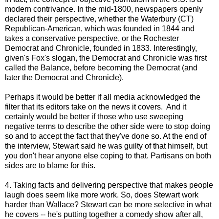
modern contrivance. In the mid-1800, newspapers openly
declared their perspective, whether the Waterbury (CT)
Republican-American, which was founded in 1844 and
takes a conservative perspective, or the Rochester
Democrat and Chronicle, founded in 1833. Interestingly,
given's Fox's slogan, the Democrat and Chronicle was first
called the Balance, before becoming the Democrat (and
later the Democrat and Chronicle).
Perhaps it would be better if all media acknowledged the
filter that its editors take on the news it covers. And it
certainly would be better if those who use sweeping
negative terms to describe the other side were to stop doing
so and to accept the fact that they've done so. At the end of
the interview, Stewart said he was guilty of that himself, but
you don't hear anyone else coping to that. Partisans on both
sides are to blame for this.
4. Taking facts and delivering perspective that makes people
laugh does seem like more work. So, does Stewart work
harder than Wallace? Stewart can be more selective in what
he covers -- he's putting together a comedy show after all,