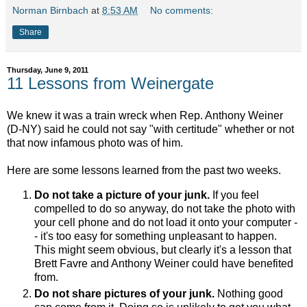
Norman Birnbach
at
8:53 AM
No comments:
Share
Thursday, June 9, 2011
11 Lessons from Weinergate
We knew it was a train wreck when Rep. Anthony Weiner
(D-NY) said he could not say "with certitude" whether or not
that now infamous photo was of him.
Here are some lessons learned from the past two weeks.
Do not take a picture of your junk.
If you feel
compelled to do so anyway, do not take the photo with
your cell phone and do not load it onto your computer -
- it's too easy for something unpleasant to happen.
This might seem obvious, but clearly it's a lesson that
Brett Favre and Anthony Weiner could have benefited
from.
Do not share pictures of your junk.
Nothing good