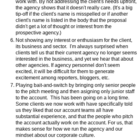
work with. By not addressing the client's needs upfront,
the agency shows that it doesn't really care. (It's a big
tip-off if the client's name is misspelled or if another
client's name is listed in the body that the proposal
didn't get a lot of thought or interest from the
prospective agency.)
Not showing any interest or enthusiasm for the client,
its business and sector. I'm always surprised when
clients tell us that their current agency no longer seems
interested in the business, and yet we hear that about
other agencies. If agency personnel don't seem
excited, it will be difficult for them to generate
excitement among reporters, bloggers, etc.
Playing bait-and-switch by bringing only senior people
to the pitch meeting and then asigning only junior staff
to the account. This has been going on a long time.
Some clients we now work with have specifically told
us they liked that our account teams all have
substantial experience, and that the people who pitch
the account actually work on the account. For us, that
makes sense for how we run the agency and our
mindset about our corporate culture.