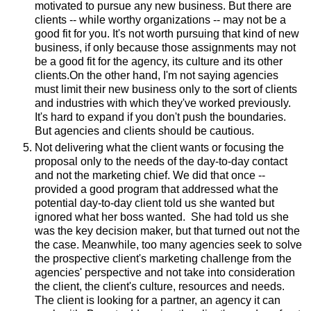
motivated to pursue any new business. But there are
clients -- while worthy organizations -- may not be a
good fit for you. It's not worth pursuing that kind of new
business, if only because those assignments may not
be a good fit for the agency, its culture and its other
clients.On the other hand, I'm not saying agencies
must limit their new business only to the sort of clients
and industries with which they've worked previously.
It's hard to expand if you don't push the boundaries.
But agencies and clients should be cautious.
Not delivering what the client wants or focusing the
proposal only to the needs of the day-to-day contact
and not the marketing chief. We did that once --
provided a good program that addressed what the
potential day-to-day client told us she wanted but
ignored what her boss wanted. She had told us she
was the key decision maker, but that turned out not the
the case. Meanwhile, too many agencies seek to solve
the prospective client's marketing challenge from the
agencies' perspective and not take into consideration
the client, the client's culture, resources and needs.
The client is looking for a partner, an agency it can