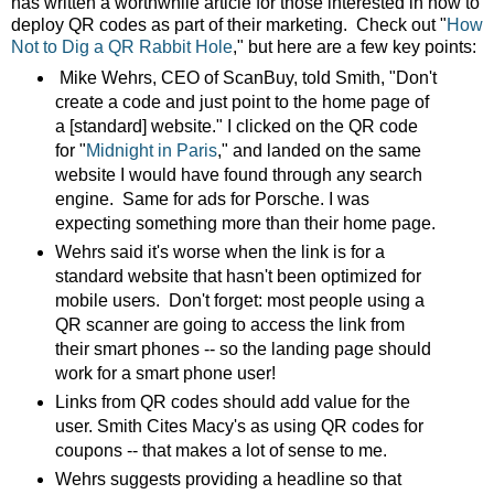
has written a worthwhile article for those interested in how to
deploy QR codes as part of their marketing. Check out
"
How
Not to Dig a QR Rabbit Hole
," but here are a few key points:
Mike Wehrs, CEO of ScanBuy, told Smith, "Don't
create a code and just point to the home page of
a [standard] website." I clicked on the QR code
for "
Midnight in Paris
," and landed on the same
website I would have found through any search
engine. Same for ads for Porsche. I was
expecting something more than their home page.
Wehrs said it's worse when the link is for a
standard website that hasn't been optimized for
mobile users. Don't forget: most people using a
QR scanner are going to access the link from
their smart phones -- so the landing page should
work for a smart phone user!
Links from QR codes should add value for the
user. Smith Cites Macy's as using QR codes for
coupons -- that makes a lot of sense to me.
Wehrs suggests providing a headline so that