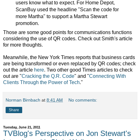
users know what to expect. For Home Depot,
ScanBuy used the headline "Scan the code for
more Martha" to support a Martha Stewart
promotion.
Those are some good points for communications functions
considering the use of QR codes. Check out Smith's article
for more thoughts.
Meanwhile, the New York Times reports that business cards
are being transformed or even replaced by QR codes; check
out the article
here
. Two other good Times articles to check
out are "
Cracking the Q.R. Code
" and "
Connecting With
Clients Through the Power of Tech
."
Norman Birnbach
at
8:41 AM
No comments:
Share
Tuesday, June 21, 2011
TVBlog's Perspective on Jon Stewart's