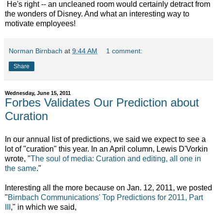
He's right -- an uncleaned room would certainly detract from
the wonders of Disney. And what an interesting way to
motivate employees!
Norman Birnbach
at
9:44 AM
1 comment:
Share
Wednesday, June 15, 2011
Forbes Validates Our Prediction about
Curation
In our annual list of predictions, we said we expect to see a
lot of "curation" this year. In an April column, Lewis D'Vorkin
wrote, "
The soul of media: Curation and editing, all one in
the same
."
Interesting all the more because on Jan. 12, 2011, we posted
"
Birnbach Communications' Top Predictions for 2011, Part
III
," in which we said,