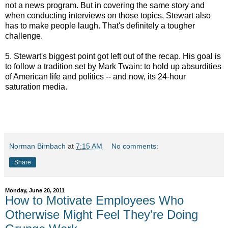
not a news program. But in covering the same story and
when conducting interviews on those topics, Stewart also
has to make people laugh. That's definitely a tougher
challenge.
5. Stewart's biggest point got left out of the recap. His goal is
to follow a tradition set by Mark Twain: to hold up absurdities
of American life and politics -- and now, its 24-hour
saturation media.
Norman Birnbach
at
7:15 AM
No comments:
Share
Monday, June 20, 2011
How to Motivate Employees Who
Otherwise Might Feel They're Doing