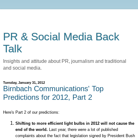
PR & Social Media Back
Talk
Insights and attitude about PR, journalism and traditional
and social media.
Tuesday, January 31, 2012
Birnbach Communications' Top
Predictions for 2012, Part 2
Here's Part 2 of our predictions:
Shifting to more efficient light bulbs in 2012 will not cause the
end of the world.
Last year,
there
were a lot of published
complaints about the fact that legislation signed by President Bush