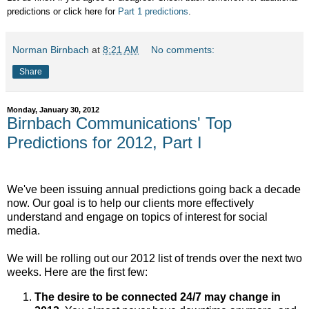
predictions or click here for
Part 1 predictions
.
Norman Birnbach
at
8:21 AM
No comments:
Share
Monday, January 30, 2012
Birnbach Communications' Top
Predictions for 2012, Part I
We've been issuing annual predictions going back a decade
now. Our goal is to help our clients more effectively
understand and engage on topics of interest for social
media.
We will be rolling out our 2012 list of trends over the next two
weeks. Here are the first few:
The desire to be connected 24/7 may change in