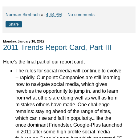
Norman Birnbach
at
4:44 PM
No comments:
Share
Monday, January 16, 2012
2011 Trends Report Card, Part III
Here's the final part of our report card
:
The rules for social media will continue to evolve
-- rapidly. Our point: Companies are still learning
how to navigate social media, which gives
newbies the opportunity to jump in, and to learn
from what others are doing well as well as from
mistakes others have made. One challenge
remains: staying ahead of the range of sites,
which can rise and fall in popularity...like the
once dominant Friendster. Google-Plus launched
in 2011 after some high profile social media