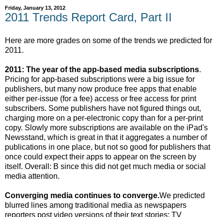
Friday, January 13, 2012
2011 Trends Report Card, Part II
Here are more grades on some of the trends we predicted for
2011.
2011: The year of the app-based media subscriptions
.
Pricing for app-based subscriptions were a big issue for
publishers, but many now produce free apps that enable
either per-issue (for a fee) access or free access for print
subscribers. Some publishers have not figured things out,
charging more on a per-electronic copy than for a per-print
copy. Slowly more subscriptions are available on the iPad's
Newsstand, which is great in that it aggregates a number of
publications in one place, but not so good for publishers that
once could expect their apps to appear on the screen by
itself. Overall: B since this did not get much media or social
media attention.
Converging media continues to converge.
We predicted
blurred lines among traditional media as newspapers
reporters post video versions of their text stories; TV