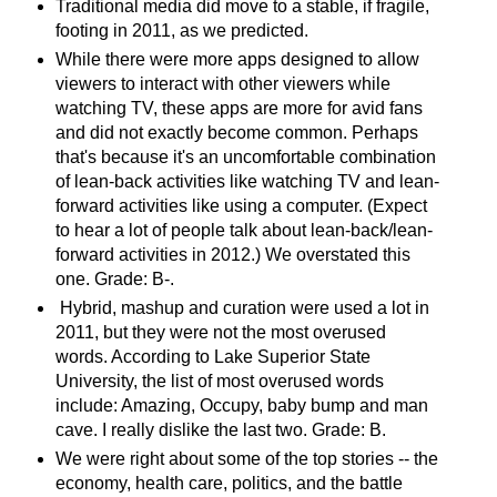
Traditional media did move to a stable, if fragile,
footing in 2011, as we predicted.
While there were more apps designed to allow
viewers to interact with other viewers while
watching TV, these apps are more for avid fans
and did not exactly become common. Perhaps
that's because it's an uncomfortable combination
of lean-back activities like watching TV and lean-
forward activities like using a computer. (Expect
to hear a lot of people talk about lean-back/lean-
forward activities in 2012.) We overstated this
one. Grade: B-.
Hybrid, mashup and curation were used a lot in
2011, but they were not the most overused
words. According to Lake Superior State
University, the list of most overused words
include: Amazing, Occupy, baby bump and man
cave. I really dislike the last two. Grade: B.
We were right about some of the top stories -- the
economy, health care, politics, and the battle