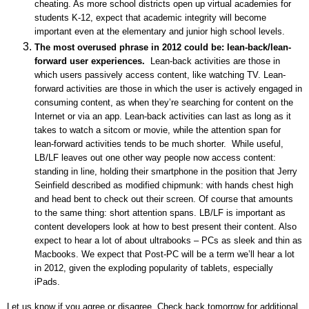
cheating. As more school districts open up virtual academies for
students K-12, expect that academic integrity will become
important even at the elementary and junior high school levels.
The most overused phrase in 2012 could be: lean-back/lean-
forward user experiences.
Lean-back activities are those in
which users passively access content, like watching TV. Lean-
forward activities are those in which the user is actively engaged in
consuming content, as when they’re searching for content on the
Internet or via an app. Lean-back activities can last as long as it
takes to watch a sitcom or movie, while the attention span for
lean-forward activities tends to be much shorter. While useful,
LB/LF leaves out one other way people now access content:
standing in line, holding their smartphone in the position that Jerry
Seinfield described as modified chipmunk: with hands chest high
and head bent to check out their screen. Of course that amounts
to the same thing: short attention spans. LB/LF is important as
content developers look at how to best present their content. Also
expect to hear a lot of about ultrabooks – PCs as sleek and thin as
Macbooks. We expect that Post-PC will be a term we’ll hear a lot
in 2012, given the exploding popularity of tablets, especially
iPads.
Let us know if you agree or disagree. Check back tomorrow for additional