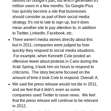
failures on Google's part, but which generated 65
million users in a few months. So Google-Plus
has quickly become a site that businesses
should consider as part of their social media
strategy. It's not to late to sign up, but it does
mean another site to pay attention to, in addition
to Twitter, LinkedIn, Facebook, etc.
There weren't media stories directly about this
but in 2011, companies were judged by how
quickly they respond to social media situations.
For example, when Kenneth Cole posted an
offensive tweet about protests in Cairo during the
Arab Spring, it took him six hours to respond to
criticisms. The story became focused on the
amount of time it took Cole to respond. Overall: A.
We said the press release would not die in 2011,
and we feel that it didn't, even as some
companies used Twitter to issue news. We feel
that the press release will continue to be relevant
in 2012.