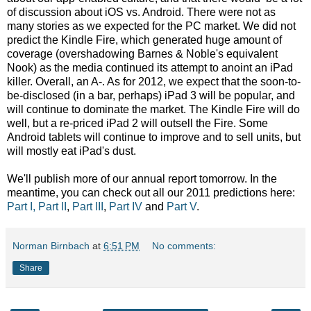
of discussion about iOS vs. Android. There were not as
many stories as we expected for the PC market. We did not
predict the Kindle Fire, which generated huge amount of
coverage (overshadowing Barnes & Noble's equivalent
Nook) as the media continued its attempt to anoint an iPad
killer. Overall, an A-. As for 2012, we expect that the soon-to-
be-disclosed (in a bar, perhaps) iPad 3 will be popular, and
will continue to dominate the market. The Kindle Fire will do
well, but a re-priced iPad 2 will outsell the Fire. Some
Android tablets will continue to improve and to sell units, but
will mostly eat iPad's dust.
We'll publish more of our annual report tomorrow. In the
meantime, you can check out all our 2011 predictions here:
Part I,
Part II
,
Part III
,
Part IV
and
Part V
.
Norman Birnbach
at
6:51 PM
No comments:
Share