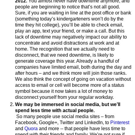
2012.
You almost never have downtime anymore, and
people are beginning to notice that’s not all good.
Sure, if you are waiting in line at the post office or bank
(something today’s kindergarteners won’t do by the
time they hit college), you’ll be able to check email,
play an app, text your friend, or make a call. But this
lack of downtime may negatively impact our ability to
concentrate and avoid distractions at work and at
home. The recognition that we actually need to
disconnect, that we need downtime, is likely to
generate coverage this year. Already a handful of
companies have limited email, both during the day and
after hours – and we think more will join those ranks.
We also think the concept of going on vacation without
access to email or cell will become more of a status
symbol because it now takes a lot of money to
disconnect yourself from your regular workday.
We may be immersed in social media, but we’ll
spend less time with actual people.
So many people use social media sites – from
Facebook, Google+, Twitter and LinkedIn, to
Pinterest
and
Quora
and more -- that people have less time to
spend with their friends and family. We’re not sure if