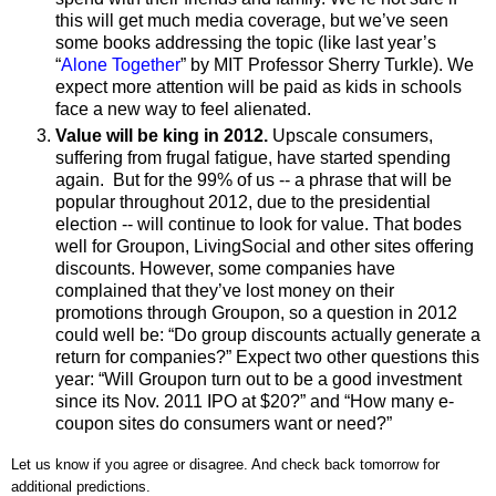
this will get much media coverage, but we’ve seen
some books addressing the topic (like last year’s
“
Alone Together
” by MIT Professor Sherry Turkle). We
expect more attention will be paid as kids in schools
face a new way to feel alienated.
Value will be king in 2012.
Upscale consumers,
suffering from frugal fatigue, have started spending
again. But for the 99% of us -- a phrase that will be
popular throughout 2012, due to the presidential
election -- will continue to look for value. That bodes
well for Groupon, LivingSocial and other sites offering
discounts. However, some companies have
complained that they’ve lost money on their
promotions through Groupon, so a question in 2012
could well be: “Do group discounts actually generate a
return for companies?” Expect two other questions this
year: “Will Groupon turn out to be a good investment
since its Nov. 2011 IPO at $20?” and “How many e-
coupon sites do consumers want or need?”
Let us know if you agree or disagree. And check back tomorrow for
additional predictions.