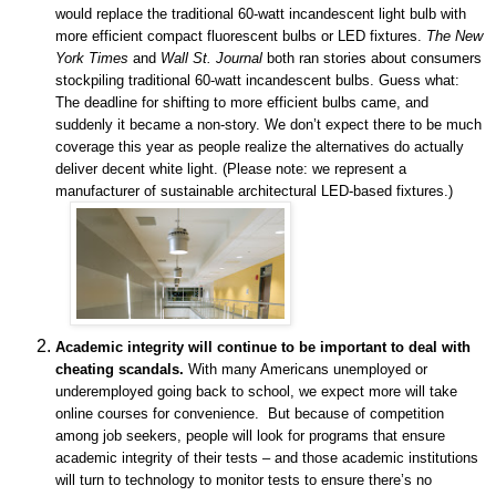
would replace the traditional 60-watt incandescent light bulb with
more efficient compact fluorescent bulbs or LED fixtures.
The New
York Times
and
Wall St. Journal
both ran stories about consumers
stockpiling traditional 60-watt incandescent bulbs. Guess what:
The deadline for shifting to more efficient bulbs came, and
suddenly it became a non-story. We don’t expect there to be much
coverage this year as people realize the alternatives do actually
deliver decent white light. (Please note: we represent a
manufacturer of
sustainable architectural LED-based fixtures.)
Academic integrity will continue to be important to deal with
cheating scandals.
With many Americans unemployed or
underemployed going back to school, we expect more will take
online courses for convenience. But because of competition
among job seekers, people will look for programs that ensure
academic integrity of their tests – and those academic institutions
will turn to technology to monitor tests to ensure there’s no