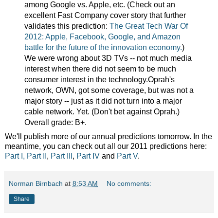
among Google vs. Apple, etc. (Check out an
excellent Fast Company cover story that further
validates this prediction:
The Great Tech War Of
2012: Apple, Facebook, Google, and Amazon
battle for the future of the innovation economy.
)
We were wrong about 3D TVs -- not much media
interest when there did not seem to be much
consumer interest in the technology.Oprah's
network, OWN, got some coverage, but was not a
major story -- just as it did not turn into a major
cable network. Yet. (Don't bet against Oprah.)
Overall grade: B+.
We'll publish more of our annual predictions tomorrow. In the
meantime, you can check out all our 2011 predictions here:
Part I,
Part II
,
Part III
,
Part IV
and
Part V
.
Norman Birnbach
at
8:53 AM
No comments:
Share