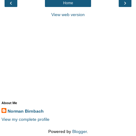
‹
›
Home
View web version
About Me
Norman Birnbach
View my complete profile
Powered by
Blogger
.