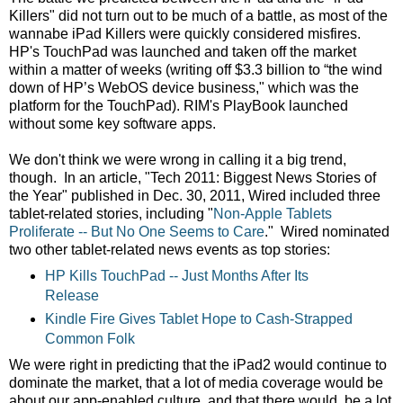
Killers" did not turn out to be much of a battle, as most of the
wannabe iPad Killers were quickly considered misfires.
HP's TouchPad was launched and taken off the market
within a matter of weeks (writing off $3.3 billion to “the wind
down of HP’s WebOS device business," which was the
platform for the TouchPad). RIM's PlayBook launched
without some key software apps.
We don't think we were wrong in calling it a big trend,
though. In an article, "Tech 2011: Biggest News Stories of
the Year" published in Dec. 30, 2011, Wired included three
tablet-related stories, including "
Non-Apple Tablets
Proliferate -- But No One Seems to Care
." Wired nominated
two other tablet-related news events as top stories:
HP Kills TouchPad -- Just Months After Its
Release
Kindle Fire Gives Tablet Hope to Cash-Strapped
Common Folk
We were right in predicting that the iPad2 would continue to
dominate the market, that a lot of media coverage would be
about our app-enabled culture, and that there would be a lot