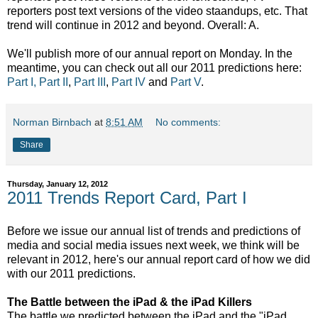
reporters post text versions of the video staandups, etc. That
trend will continue in 2012 and beyond. Overall: A.
We'll publish more of our annual report on Monday. In the
meantime, you can check out all our 2011 predictions here:
Part I,
Part II
,
Part III
,
Part IV
and
Part V
.
Norman Birnbach
at
8:51 AM
No comments:
Share
Thursday, January 12, 2012
2011 Trends Report Card, Part I
Before we issue our annual list of trends and predictions of
media and social media issues next week, we think will be
relevant in 2012, here's our annual report card of how we did
with our 2011 predictions.
The Battle between the iPad & the iPad Killers
The battle we predicted between the iPad and the "iPad