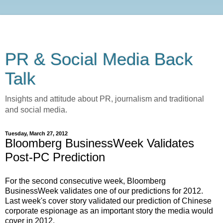
PR & Social Media Back
Talk
Insights and attitude about PR, journalism and traditional
and social media.
Tuesday, March 27, 2012
Bloomberg BusinessWeek Validates
Post-PC Prediction
For the second consecutive week, Bloomberg
BusinessWeek validates one of our predictions for 2012.
Last week's cover story validated our prediction of Chinese
corporate espionage as an important story the media would
cover in 2012.