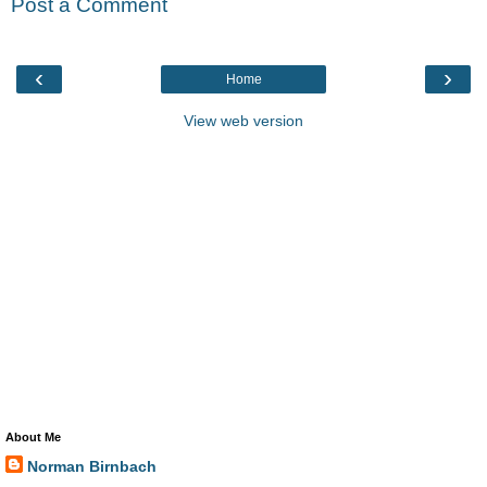
Post a Comment
‹
›
Home
View web version
About Me
Norman Birnbach