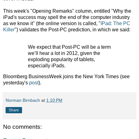
This week's "Opening Remarks" column, entitled "Why the
iPad's success may spell the end of the computer industry
as we know it" (the online version is called, "
IPad: The PC
Killer
") validates the Post-PC prediction, in which we said:
We expect that Post-PC will be a term
we’ll hear a lot in 2012, given the
exploding popularity of tablets,
especially iPads.
Bloomberg BusinessWeek joins the New York Times (see
yesterday's
post
).
Norman Birnbach
at
1:10 PM
Share
No comments: