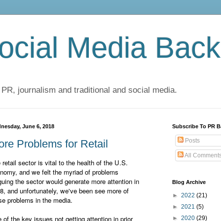
cial Media Back
 PR, journalism and traditional and social media.
nesday, June 6, 2018
Subscribe To PR B
Posts
re Problems for Retail
All Comment
 retail sector is vital to the health of the U.S.
nomy, and we felt the myriad of problems
guing the sector would generate more attention in
Blog Archive
8, and unfortunately, we've been see more of
►
2022
(21)
se problems in the media.
►
2021
(5)
 of the key issues not getting attention in prior
►
2020
(29)