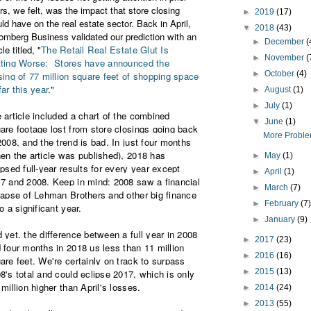
rs, we felt, was the impact that store closing
►
2019
(17)
ld have on the real estate sector. Back in April,
▼
2018
(43)
omberg Business validated our prediction with an
►
December
(
cle titled, "
The Retail Real Estate Glut Is
►
November
(
ting Worse:
Stores have announced the
►
October
(4)
sing of 77 million square feet of shopping space
far this year
."
►
August
(1)
►
July
(1)
 article included a chart of the combined
▼
June
(1)
are footage lost from store closings going back
More Problem
2008, and the trend is bad. In just four months
en the article was published), 2018 has
►
May
(1)
ipsed full-year results for every year except
►
April
(1)
7 and 2008. Keep in mind: 2008 saw a financial
►
March
(7)
lapse of Lehman Brothers and other big finance
►
February
(7
so a significant year.
►
January
(9)
 yet. the difference between a full year in 2008
►
2017
(23)
 four months in 2018 us less than 11 million
►
2016
(16)
are feet. We're certainly on track to surpass
►
2015
(13)
8's total and could eclipse 2017, which is only
 million higher than April's losses.
►
2014
(24)
►
2013
(55)