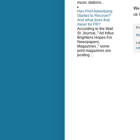
music stations...
We 
Has Print Advertising
us 
Started to Recover?
And what does that
mean for PR?
Po
According to the Wall
St. Journal, " Ad Influx
No
Brightens Hopes For
Newspapers,
La
Magazines ," some
ret
print magazines are
posting ...