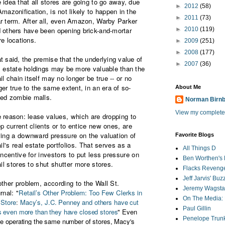
 idea that all stores are going to go away, due
►
2012
(58)
Amazonification, is not likely to happen in the
►
2011
(73)
r term. After all, even Amazon, Warby Parker
 others have been opening brick-and-mortar
►
2010
(119)
re locations.
►
2009
(251)
►
2008
(177)
t said, the premise that the underlying value of
►
2007
(36)
l estate holdings may be more valuable than the
ail chain itself may no longer be true -- or no
ger true to the same extent, in an era of s
o-
About Me
led zombie malls.
Norman Birn
View my complete 
 reason:
lease values, which are dropping to
p current clients or to entice new ones, are
ing a downward pressure on the valuation of
Favorite Blogs
ail's real estate portfolios. That serves as a
All Things D
incentive for investors to put less pressure on
Ben Worthen's 
ail stores to shut shutter more stores.
Flacks Reveng
Jeff Jarvis' Bu
ther problem, according to the Wall St.
Jeremy Wagstaf
rnal: "
Retail’s Other Problem: Too Few Clerks in
On The Media: 
 Store
:
Macy’s, J.C. Penney and others have cut
Paul Gillin
s even more than they have closed stores
" Even
Penelope Trunk
le operating the same number of stores, Macy's