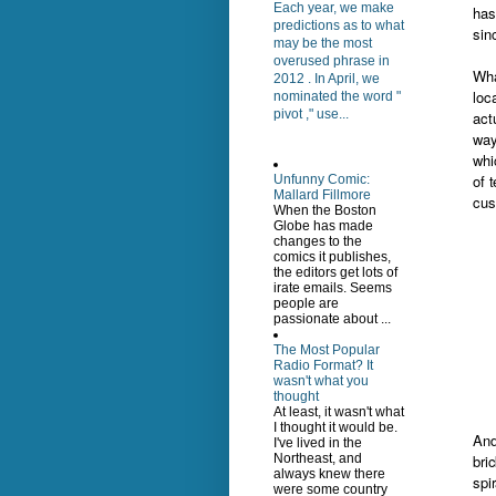
Each year, we make
has
predictions as to what
sin
may be the most
overused phrase in
Wha
2012 . In April, we
loc
nominated the word "
pivot ," use...
act
way
whi
of 
Unfunny Comic:
Mallard Fillmore
cus
When the Boston
Globe has made
changes to the
comics it publishes,
the editors get lots of
irate emails. Seems
people are
passionate about ...
The Most Popular
Radio Format? It
wasn't what you
thought
At least, it wasn't what
I thought it would be.
And
I've lived in the
Northeast, and
bri
always knew there
spi
were some country