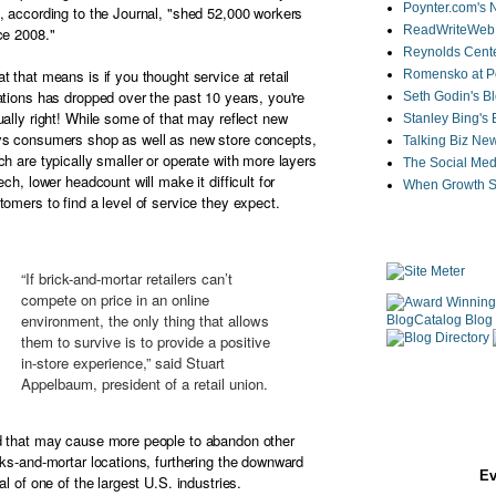
Poynter.com's
, according to the Journal, "shed 52,000 workers
ReadWriteWeb
ce 2008."
Reynolds Cente
t that means is if you thought service at retail
Romensko at Po
ations has dropped over the past 10 years, you're
Seth Godin's B
ually right! While some of that may reflect new
Stanley Bing's
s consumers shop as well as new store concepts,
Talking Biz Ne
ch are typically smaller or operate with more layers
The Social Med
tech, lower headcount will make it difficult for
When Growth St
tomers to find a level of service they expect.
“If brick-and-mortar retailers can’t
compete on price in an online
environment, the only thing that allows
them to survive is to provide a positive
in-store experience,” said Stuart
Appelbaum, president of a retail union.
 that may cause more people to abandon other
cks-and-mortar locations, furthering the downward
Ev
ral of one of the largest U.S. industries.