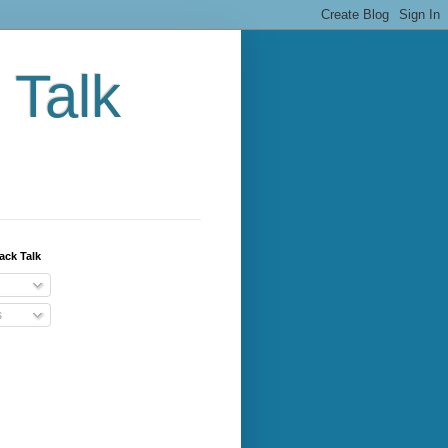
 Talk
ack Talk
s