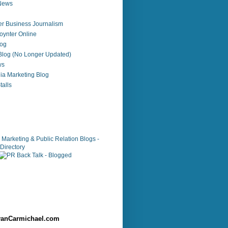
 News
r Business Journalism
ynter Online
log
 Blog (No Longer Updated)
ws
ia Marketing Blog
alls
anCarmichael.com