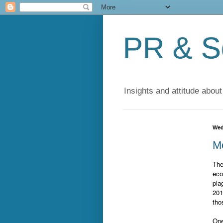
PR & So
Insights and attitude about
Wed
Mo
The
eco
pla
201
tho
One