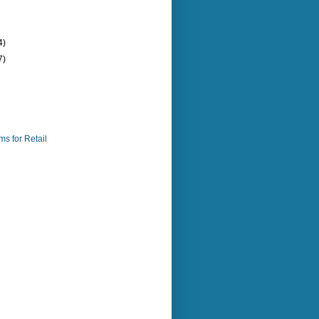
4)
7)
s for Retail
)