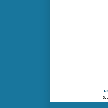
Ne
Sub