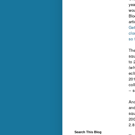
yea
wou
Blo
arti
Get
clo
so 
The
squ
to 
(wh
ecl
201
col
-- 
And
and
squ
200
2.8
Search This Blog