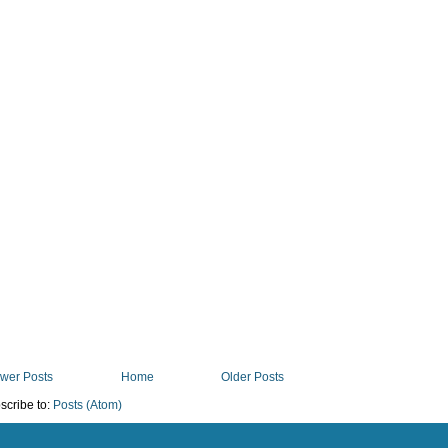
wer Posts
Home
Older Posts
scribe to:
Posts (Atom)