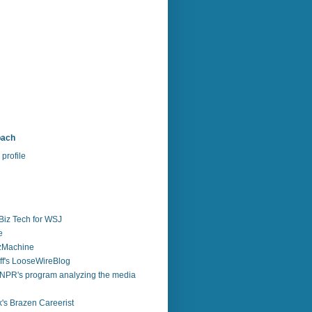
bach
profile
Biz Tech for WSJ
e
zzMachine
f's LooseWireBlog
NPR's program analyzing the media
's Brazen Careerist