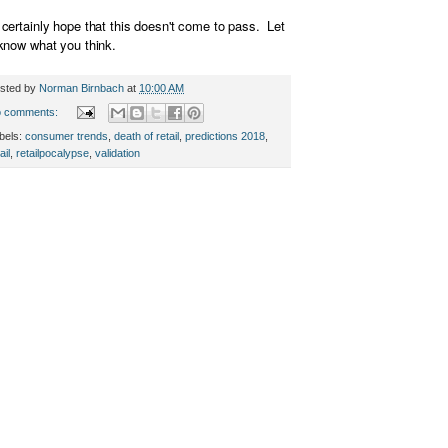
certainly hope that this doesn't come to pass. Let
know what you think.
sted by
Norman Birnbach
at
10:00 AM
 comments:
bels:
consumer trends
,
death of retail
,
predictions 2018
,
ail
,
retailpocalypse
,
validation