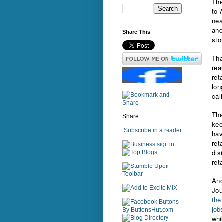
The
to 
nea
and
Share This
sto
Tha
rea
ret
lon
cal
The
Share
kee
Subscribe in a reader
hav
ret
sign in
dis
ret
Ano
Jou
the
job
whi