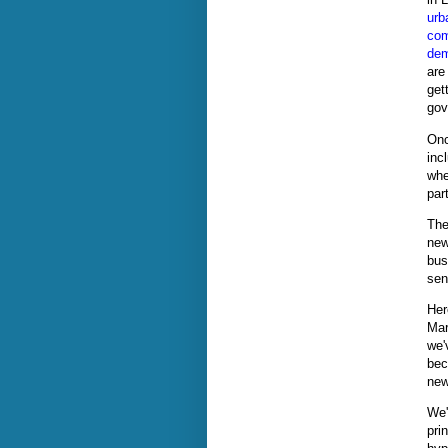
urb
com
dem
are
gett
gov
Onc
inc
whe
par
The
new
bus
sen
Her
Mar
we'
bec
new
We'
pri