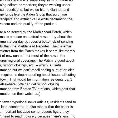
erlocal coverage. Please keep in mind: we're not
ming editors or reporters; they're working under
ficult conditions; but we do blame Gannett and
ge funds like the Alden Group that purchase
spapers and extract value while decimating the
sroom and the quality of the product.
re also served by the Marblehead Patch, which
ms to produce one actual news story about the
munity per day but does a better job of sending
rts than the Marblehead Reporter. The the email
sletter from the Patch makes it seem like there's
ot of new content but most of the newsletter
tures regional coverage. The Patch is good about
es, school closings, etc. -- which is useful
ormation but we don't recall seeing a lot of articles
t requires in-depth reporting about issues affecting
 town. That would be information residents can't
 elsewhere. (We can get school closing
ormation from Boston TV stations, which post that
ormation on their websites.)
h fewer hyperlocal news articles, residents tend to
l less connected. It also means that the paper is
s important because some readers figure they
't need to read it closely because there's less info