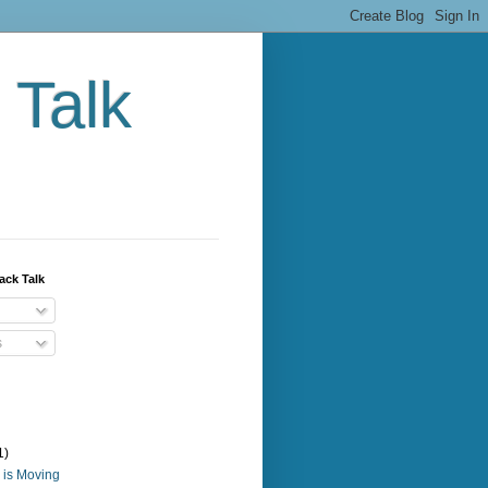
 Talk
ack Talk
s
1)
 is Moving