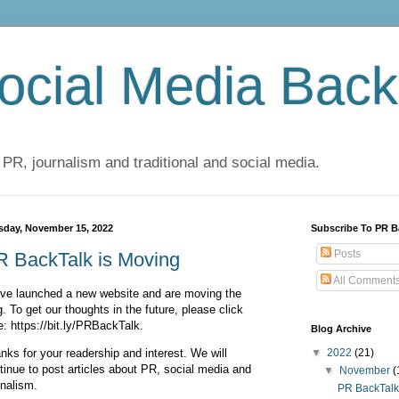
cial Media Back
 PR, journalism and traditional and social media.
sday, November 15, 2022
Subscribe To PR B
Posts
R BackTalk is Moving
All Comment
ve launched a new website and are moving the
g. To get our thoughts in the future, please click
e: https://bit.ly/PRBackTalk.
Blog Archive
nks for your readership and interest. We will
▼
2022
(21)
tinue to post articles about PR, social media and
▼
November
(
rnalism.
PR BackTalk