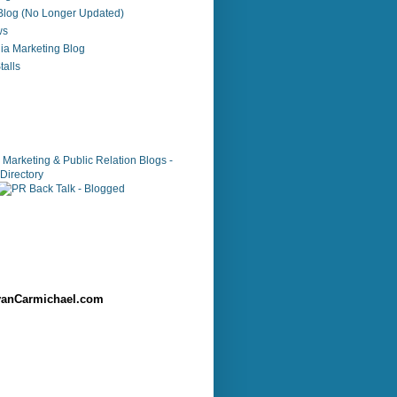
 Blog (No Longer Updated)
ws
ia Marketing Blog
alls
anCarmichael.com