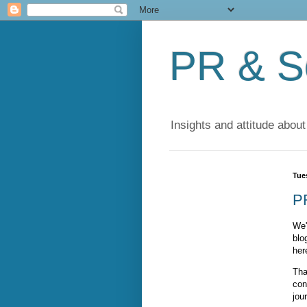
PR & So
Insights and attitude about
Tue
P
We'
blo
her
Tha
con
jou