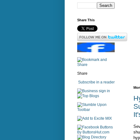
Share This
Share
Subscribe in a reader
Mon
sign in
H
Su
It
Sev
shu
hyp