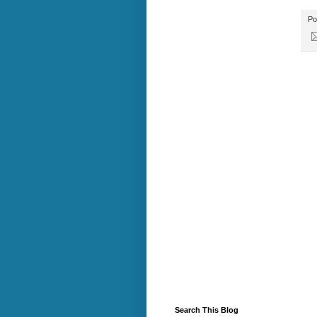
Po
Search This Blog