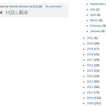
►
September
sted by
Norman Birnbach
at
8:41 AM
No comments:
►
July
(1)
►
April
(4)
►
March
(6)
►
February
(4
►
January
(4)
►
2021
(5)
►
2020
(29)
►
2019
(17)
►
2018
(43)
►
2017
(23)
►
2016
(16)
►
2015
(13)
►
2014
(24)
►
2013
(55)
►
2012
(58)
►
2011
(73)
►
2010
(119)
►
2009
(251)