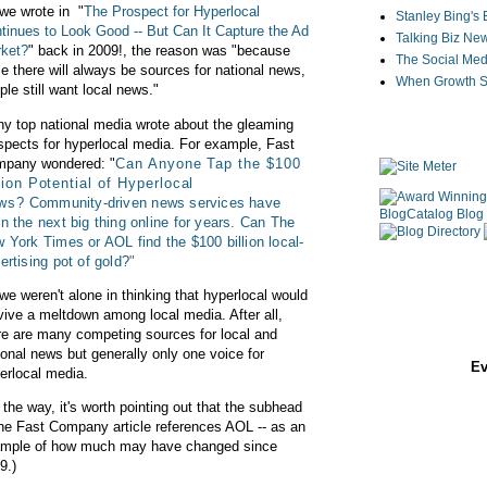
we wrote in
"
The Prospect for Hyperlocal
Stanley Bing's
tinues to Look Good -- But Can It Capture the Ad
Talking Biz Ne
ket?
" back in 2009!, the reason was "
because
The Social Med
le there will always be sources for national news,
When Growth St
ple still want local news."
y top national media wrote about the gleaming
spects for hyperlocal media. For example, Fast
pany wondered: "
Can Anyone Tap the $100
lion Potential of Hyperlocal
ws?
Community-driven news services have
n the next big thing online for years. Can The
 York Times or AOL find the $100 billion local-
ertising pot of gold?
"
we weren't alone in thinking that hyperlocal would
vive a meltdown among local media. After all,
re are many competing sources for local and
ional news but generally only one voice for
Ev
erlocal media.
 the way, it's worth pointing out that the subhead
the Fast Company article references AOL -- as an
mple of how much may have changed since
9.)