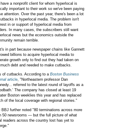
have a nonprofit client for whom hyperlocal is
tically important to their work so we've been paying
se attention. Over the past year, there's been a lot
cutbacks in hyperlocal media. The problem isn't
erest in or support of hyperlocal media from
ders. In many cases, the subscribers still want
erlocal news but the economics outside the
munity remain terrible.
t's in part because newspaper chains like Gannett
rowed billions to acquire hyperlocal media to
erate growth only to find out they had taken on
 much debt and needed to make cutbacks.
s of cutbacks. According to a
Boston Business
rnal
article
, "Northeastern professor Dan
nedy... referred to the latest round of layoffs as a
oodbath.’ The company has closed at least 19
ater Boston weeklies this year and has replaced
h of the local coverage with regional stories."
 BBJ further noted "80 terminations across more
n 50 newsrooms — but the full picture of what
al readers across the country lost has yet to
rge."