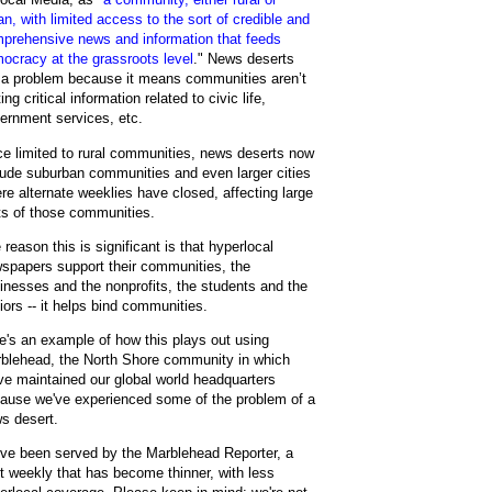
an, with limited access to the sort of credible and
prehensive news and information that feeds
ocracy at the grassroots level
." News deserts
 a problem because it means communities aren’t
ing critical information related to civic life,
ernment services, etc.
e limited to rural communities, news deserts now
lude suburban communities and even larger cities
re alternate weeklies have closed, affecting large
ts of those communities.
 reason this is significant is that hyperlocal
spapers support their communities, the
inesses and the nonprofits, the students and the
iors -- it helps bind communities.
e's an example of how this plays out using
blehead, the North Shore community in which
ve maintained our global world headquarters
ause we've experienced some of the problem of a
s desert.
ve been served by the Marblehead Reporter, a
nt weekly that has become thinner, with less