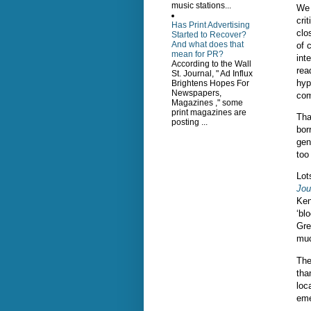
music stations...
We 
cri
Has Print Advertising
clo
Started to Recover?
And what does that
of 
mean for PR?
int
According to the Wall
rea
St. Journal, " Ad Influx
hyp
Brightens Hopes For
Newspapers,
com
Magazines ," some
print magazines are
Tha
posting ...
bor
gen
too
Lot
Jou
Ken
‘bl
Gre
muc
The
tha
loc
eme