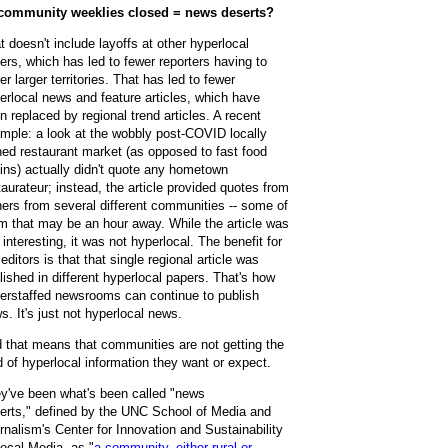
community weeklies closed = news deserts?
t doesn't include layoffs at other hyperlocal
ers, which has led to fewer reporters having to
er larger territories. That has led to fewer
erlocal news and feature articles, which have
n replaced by regional trend articles. A recent
mple: a look at the wobbly post-COVID locally
ed restaurant market (as opposed to fast food
ins) actually didn't quote any hometown
taurateur; instead, the article provided quotes from
ers from several different communities -- some of
m that may be an hour away. While the article was
ll interesting, it was not hyperlocal. The benefit for
 editors is that that single regional article was
lished in different hyperlocal papers. That's how
erstaffed newsrooms can continue to publish
s. It's just not hyperlocal news.
 that means that communities are not getting the
d of hyperlocal information they want or expect.
y've been what's been called "news
erts,"
defined by
the UNC School of Media and
rnalism's Center for Innovation and Sustainability
Local Media, as "
a community, either rural or