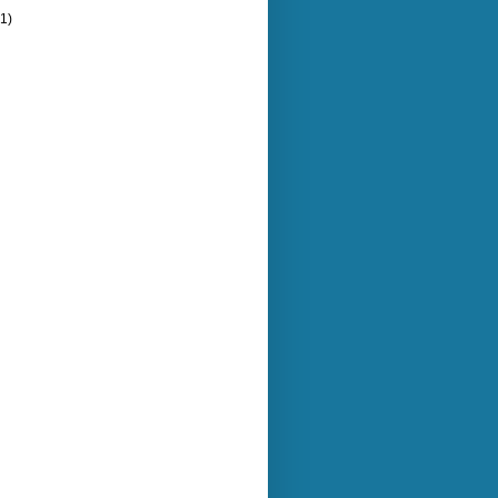
(1)
)