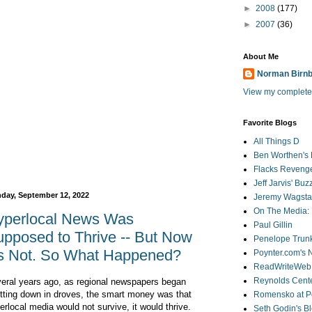
►
2008
(177)
►
2007
(36)
About Me
Norman Birn
View my complete 
Favorite Blogs
All Things D
Ben Worthen's 
Flacks Reveng
Jeff Jarvis' Bu
day, September 12, 2022
Jeremy Wagstaf
On The Media: 
yperlocal News Was
Paul Gillin
pposed to Thrive -- But Now
Penelope Trunk
's Not. So What Happened?
Poynter.com's
ReadWriteWeb
Reynolds Cente
eral years ago, as regional newspapers began
tting down in droves, the smart money was that
Romensko at Po
erlocal media would not survive, it would thrive.
Seth Godin's B