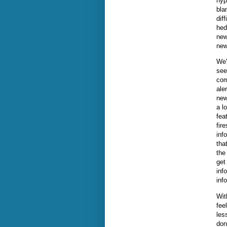
hyp
bla
dif
hed
new
new
We'
see
com
ale
new
a l
fea
fir
inf
tha
the
get
inf
inf
Wit
fee
les
don