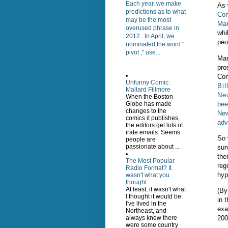
Each year, we make
As 
predictions as to what
Con
may be the most
Mar
overused phrase in
whi
2012 . In April, we
peo
nominated the word "
pivot ," use...
Man
pro
Com
Unfunny Comic:
Bil
Mallard Fillmore
Ne
When the Boston
bee
Globe has made
changes to the
New
comics it publishes,
adv
the editors get lots of
irate emails. Seems
So 
people are
passionate about ...
sur
the
The Most Popular
reg
Radio Format? It
hyp
wasn't what you
thought
At least, it wasn't what
(By
I thought it would be.
in 
I've lived in the
exa
Northeast, and
200
always knew there
were some country