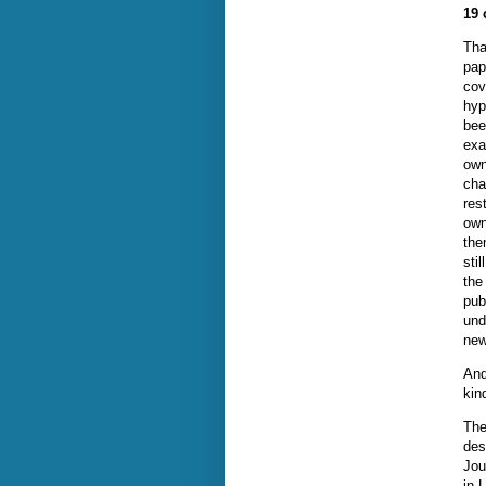
19 
Tha
pap
cov
hyp
bee
exa
own
cha
res
own
the
sti
the
pub
und
new
And
kin
The
des
Jou
in 