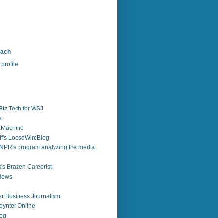
bach
profile
Biz Tech for WSJ
e
zzMachine
f's LooseWireBlog
NPR's program analyzing the media
's Brazen Careerist
 News
r Business Journalism
ynter Online
log