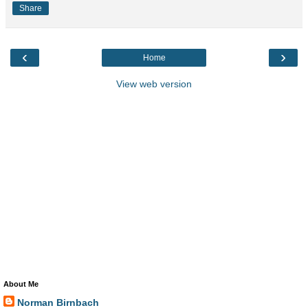
Share
‹
›
Home
View web version
About Me
Norman Birnbach