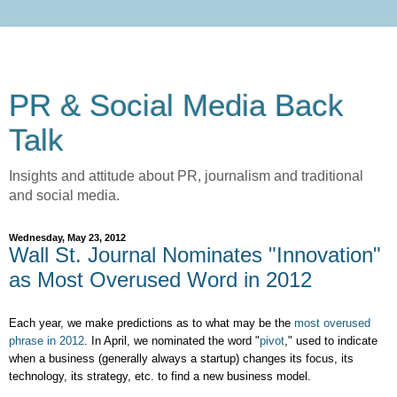
PR & Social Media Back
Talk
Insights and attitude about PR, journalism and traditional
and social media.
Wednesday, May 23, 2012
Wall St. Journal Nominates "Innovation"
as Most Overused Word in 2012
Each year, we make predictions as to what may be the
most overused
phrase in 2012
. In April, we nominated the word "
pivot
," used to indicate
when a business (generally always a startup) changes its focus, its
technology, its strategy, etc. to find a new business model.