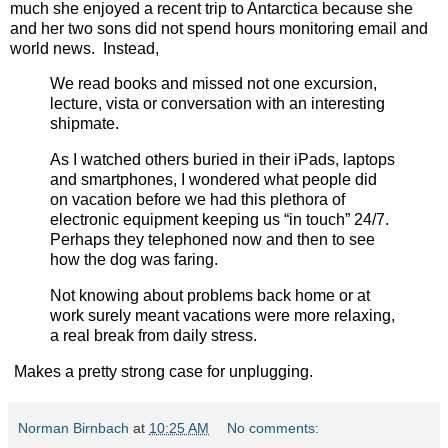
much she enjoyed a recent trip to Antarctica because she
and her two sons did not spend hours monitoring email and
world news. Instead,
We read books and missed not one excursion,
lecture, vista or conversation with an interesting
shipmate.
As I watched others buried in their iPads, laptops
and smartphones, I wondered what people did
on vacation before we had this plethora of
electronic equipment keeping us “in touch” 24/7.
Perhaps they telephoned now and then to see
how the dog was faring.
Not knowing about problems back home or at
work surely meant vacations were more relaxing,
a real break from daily stress.
Makes a pretty strong case for unplugging.
Norman Birnbach
at
10:25 AM
No comments: