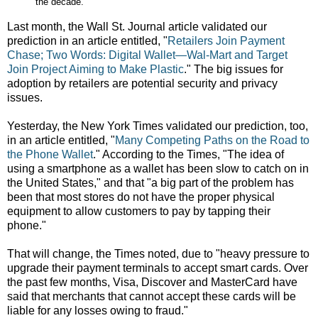
the decade.
Last month, the Wall St. Journal article validated our
prediction in an article entitled, "
Retailers Join Payment
Chase; Two Words: Digital Wallet—Wal-Mart and Target
Join Project Aiming to Make Plastic
." The big issues for
adoption by retailers are potential security and privacy
issues.
Yesterday, the New York Times validated our prediction, too,
in an article entitled, "
Many Competing Paths on the Road to
the Phone Wallet
." According to the Times, "The idea of
using a smartphone as a wallet has been slow to catch on in
the United States," and that "a big part of the problem has
been that most stores do not have the proper physical
equipment to allow customers to pay by tapping their
phone."
That will change, the Times noted, due to "heavy pressure to
upgrade their payment terminals to accept smart cards. Over
the past few months, Visa, Discover and MasterCard have
said that merchants that cannot accept these cards will be
liable for any losses owing to fraud."