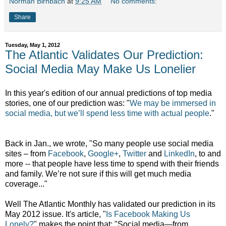
Norman Birnbach
at
9:25 AM
No comments:
Share
Tuesday, May 1, 2012
The Atlantic Validates Our Prediction:
Social Media May Make Us Lonelier
In this year's edition of our annual predictions of top media
stories, one of our prediction was: "
We may be immersed in
social media, but we’ll spend less time with actual people
."
Back in Jan., we wrote, "So many people use social media
sites – from
Facebook
,
Google+
,
Twitter
and
LinkedIn
, to and
more -- that people have less time to spend with their friends
and family. We’re not sure if this will get much media
coverage..."
Well The Atlantic Monthly has validated our prediction in its
May 2012 issue. It's article, "
Is Facebook Making Us
Lonely?
" makes the point that: "Social media—from