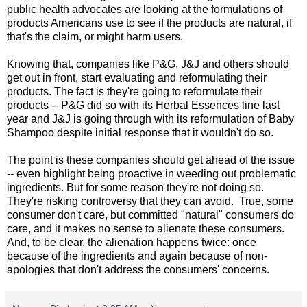
public health advocates are looking at the formulations of
products Americans use to see if the products are natural, if
that's the claim, or might harm users.
Knowing that, companies like P&G, J&J and others should
get out in front, start evaluating and reformulating their
products. The fact is they're going to reformulate their
products -- P&G did so with its Herbal Essences line last
year and J&J is going through with its reformulation of Baby
Shampoo despite initial response that it wouldn't do so.
The point is these companies should get ahead of the issue
-- even highlight being proactive in weeding out problematic
ingredients. But for some reason they're not doing so.
They're risking controversy that they can avoid. True, some
consumer don't care, but committed "natural" consumers do
care, and it makes no sense to alienate these consumers.
And, to be clear, the alienation happens twice: once
because of the ingredients and again because of non-
apologies that don't address the consumers' concerns.