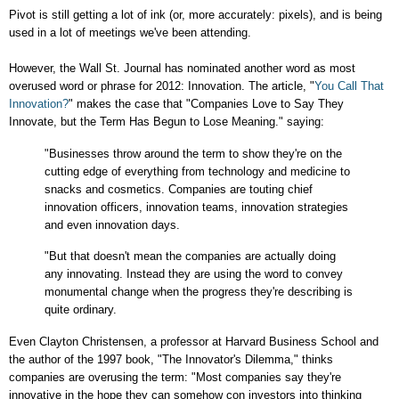
Pivot is still getting a lot of ink (or, more accurately: pixels), and is being
used in a lot of meetings we've been attending.
However, the Wall St. Journal has nominated another word as most
overused word or phrase for 2012: Innovation. The article,
"
You Call That
Innovation?
" makes the case that "Companies Love to Say They
Innovate, but the Term Has Begun to Lose Meaning." saying:
"Businesses throw around the term to show they're on the
cutting edge of everything from technology and medicine to
snacks and cosmetics. Companies are touting chief
innovation officers, innovation teams, innovation strategies
and even innovation days.
"But that doesn't mean the companies are actually doing
any innovating. Instead they are using the word to convey
monumental change when the progress they're describing is
quite ordinary.
Even
Clayton Christensen, a professor at Harvard Business School and
the author of the 1997 book, "The Innovator's Dilemma," thinks
companies are overusing the term: "Most companies say they're
innovative in the hope they can somehow con investors into thinking