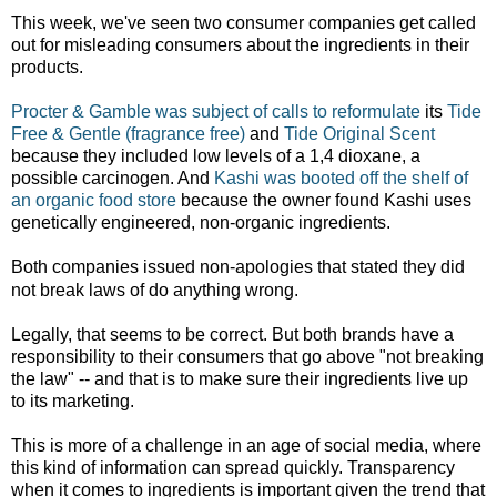
This week, we've seen two consumer companies get called
out for misleading consumers about the ingredients in their
products.
Procter & Gamble was subject of calls to reformulate
its
Tide
Free & Gentle (fragrance free)
and
Tide Original Scent
because they included low levels of a 1,4 dioxane, a
possible carcinogen. And
Kashi was booted off the shelf of
an organic food store
because the owner found Kashi uses
genetically engineered, non-organic ingredients.
Both companies issued non-apologies that stated they did
not break laws of do anything wrong.
Legally, that seems to be correct. But both brands have a
responsibility to their consumers that go above "not breaking
the law" -- and that is to make sure their ingredients live up
to its marketing.
This is more of a challenge in an age of social media, where
this kind of information can spread quickly. Transparency
when it comes to ingredients is important given the trend that