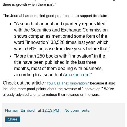
there is growth when there isn't."
The Journal has compiled good proof points to support its claim:
"A search of annual and quarterly reports filed
with the Securities and Exchange Commission
shows companies mentioned some form of the
word "innovation" 33,528 times last year, which
was a 64% increase from five years before that."
"More than 250 books with "innovation" in the
title have been published in the last three
months, most of them dealing with business,
according to a search of
Amazon.com
."
Check out the article
"
You Call That Innovation?
"because it also
includes more proof points about the overuse of "innovation." We've
already advised clients to reduce their reliance on the word.
Norman Birnbach
at
12:19 PM
No comments:
Share