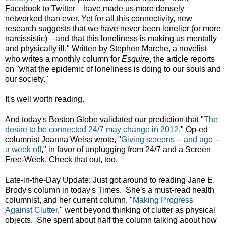
Facebook to Twitter—have made us more densely
networked than ever. Yet for all this connectivity, new
research suggests that we have never been lonelier (or more
narcissistic)—and that this loneliness is making us mentally
and physically ill." Written by Stephen Marche, a novelist
who writes a monthly column for
Esquire
, the article reports
on "what the epidemic of loneliness is doing to our souls and
our society."
It's well worth reading.
And today's Boston Globe validated our prediction that "
The
desire to be connected 24/7 may change in 2012
." Op-ed
columnist Joanna Weiss wrote, "
Giving screens -- and ago --
a week off
," in favor of unplugging from 24/7 and a Screen
Free-Week. Check that out, too.
Late-in-the-Day Update: Just got around to reading Jane E.
Brody's column in today's Times. She's a must-read health
columnist, and her current column, "
Making Progress
Against Clutter
," went beyond thinking of clutter as physical
objects. She spent about half the column talking about how