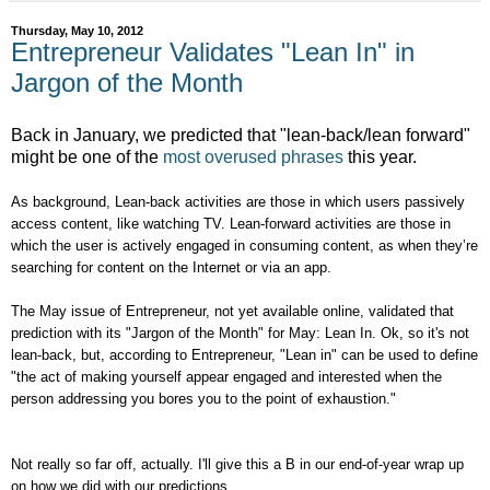
Thursday, May 10, 2012
Entrepreneur Validates "Lean In" in
Jargon of the Month
Back in January, we predicted that "lean-back/lean forward"
might be one of the
most overused phrases
this year.
As background, Lean-back activities are those in which users passively
access content, like watching TV. Lean-forward activities are those in
which the user is actively engaged in consuming content, as when they’re
searching for content on the Internet or via an app.
The May issue of Entrepreneur, not yet available online, validated that
prediction with its "Jargon of the Month" for May: Lean In. Ok, so it's not
lean-back, but, according to Entrepreneur, "Lean in" can be used to define
"the act of making yourself appear engaged and interested when the
person addressing you bores you to the point of exhaustion."
Not really so far off, actually. I'll give this a B in our end-of-year wrap up
on how we did with our predictions.