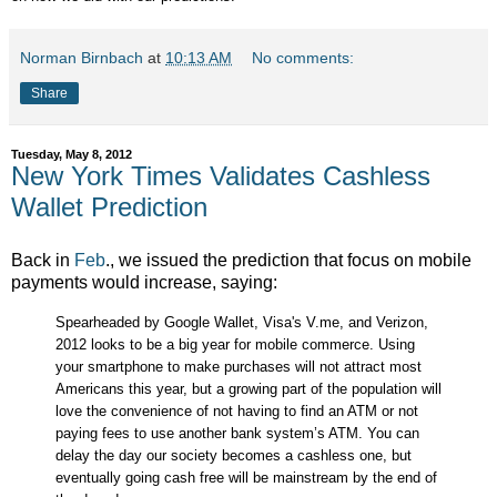
Norman Birnbach
at
10:13 AM
No comments:
Share
Tuesday, May 8, 2012
New York Times Validates Cashless
Wallet Prediction
Back in
Feb
., we issued the prediction that focus on mobile
payments would increase, saying:
Spearheaded by Google Wallet, Visa's V.me, and Verizon,
2012 looks to be a big year for mobile commerce. Using
your smartphone to make purchases will not attract most
Americans this year, but a growing part of the population will
love the convenience of not having to find an ATM or not
paying fees to use another bank system’s ATM. You can
delay the day our society becomes a cashless one, but
eventually going cash free will be mainstream by the end of