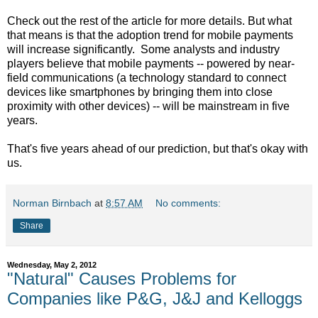
Check out the rest of the article for more details. But what
that means is that the adoption trend for mobile payments
will increase significantly. Some analysts and industry
players believe that mobile payments -- powered by near-
field communications (a technology standard to connect
devices like smartphones by bringing them into close
proximity with other devices) -- will be mainstream in five
years.
That's five years ahead of our prediction, but that's okay with
us.
Norman Birnbach
at
8:57 AM
No comments:
Share
Wednesday, May 2, 2012
"Natural" Causes Problems for
Companies like P&G, J&J and Kelloggs