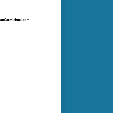
anCarmichael.com