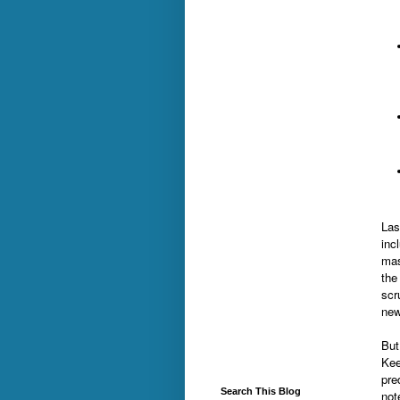
Las
inc
mas
the
scr
new
But
Kee
pre
Search This Blog
not