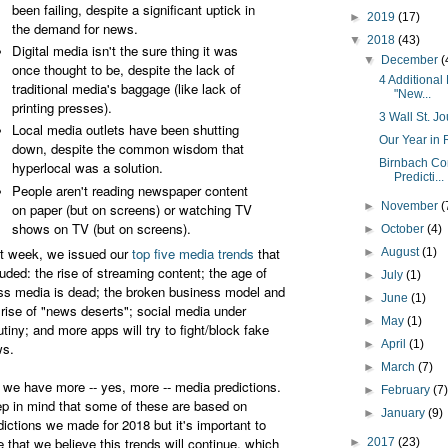
been failing, despite a significant uptick in
►
2019
(17)
the demand for news.
▼
2018
(43)
Digital media isn't the sure thing it was
▼
December
(
once thought to be, despite the lack of
4 Additional
traditional media's baggage (like lack of
"New...
printing presses).
3 Wall St. Jo
Local media outlets have been shutting
Our Year in 
down, despite the common wisdom that
Birnbach Co
hyperlocal was a solution.
Predicti...
People aren't reading newspaper content
►
November
(
on paper (but on screens) or watching TV
shows on TV (but on screens).
►
October
(4)
t week, we issued our
top five media trends
that
►
August
(1)
luded: the rise of streaming content; the age of
►
July
(1)
s media is dead; the broken business model and
►
June
(1)
 rise of "news deserts"; social media under
►
May
(1)
utiny; and more apps will try to fight/block fake
►
April
(1)
s.
►
March
(7)
 we have more -- yes, more -- media predictions.
►
February
(7
p in mind that some of these are based on
►
January
(9)
dictions we made for 2018 but it's important to
e that we believe this trends will continue, which
►
2017
(23)