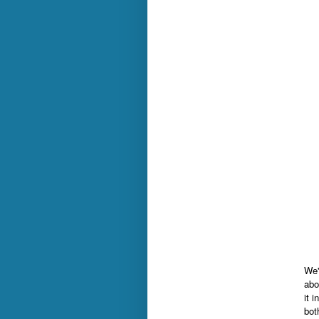
We'
abo
it 
bot