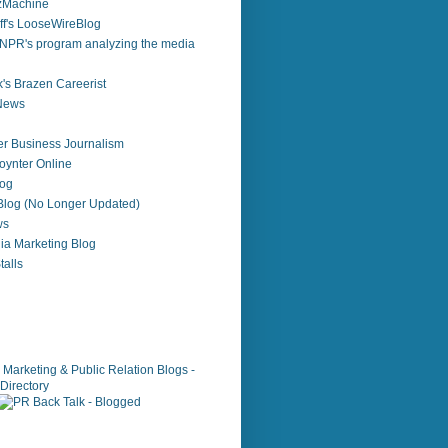
zzMachine
f's LooseWireBlog
NPR's program analyzing the media
's Brazen Careerist
 News
r Business Journalism
ynter Online
log
 Blog (No Longer Updated)
ws
ia Marketing Blog
alls