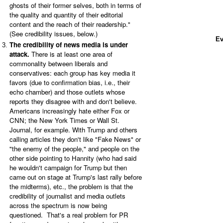
ghosts of their former selves, both in terms of
the quality and quantity of their editorial
content and the reach of their readership."
(See credibility issues, below.)
Ev
The credibility of news media is under
attack.
There is at least one area of
commonality between liberals and
conservatives: each group has key media it
favors (due to confirmation bias, i.e., their
echo chamber) and those outlets whose
reports they disagree with and don't believe.
Americans increasingly hate either Fox or
CNN; the New York Times or Wall St.
Journal, for example. With Trump and others
calling articles they don't like "Fake News" or
"the enemy of the people," and people on the
other side pointing to Hannity (who had said
he wouldn't campaign for Trump but then
came out on stage at Trump's last rally before
the midterms), etc., the problem is that the
credibility of journalist and media outlets
across the spectrum is now being
questioned. That's a real problem for PR