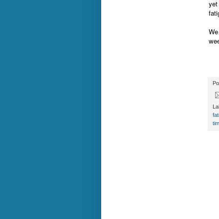
yet
fat
We 
wee
Po
La
fa
ti