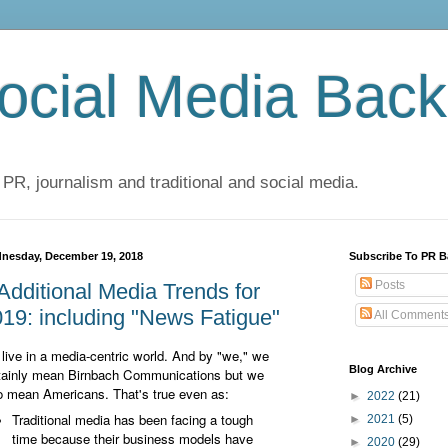
cial Media Back
 PR, journalism and traditional and social media.
nesday, December 19, 2018
Subscribe To PR B
Posts
Additional Media Trends for
19: including "News Fatigue"
All Comment
live in a media-centric world. And by "we," we
Blog Archive
tainly mean Birnbach Communications but we
o mean Americans. That's true even as:
►
2022
(21)
Traditional media has been facing a tough
►
2021
(5)
time because their business models have
►
2020
(29)