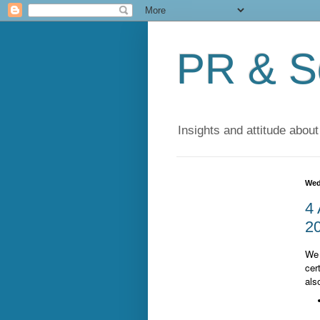
PR & So
Insights and attitude about
Wed
4 
20
We 
cer
als