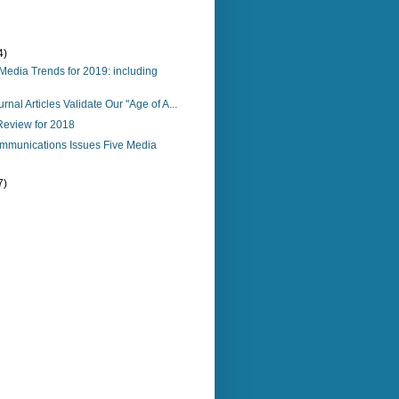
4)
 Media Trends for 2019: including
urnal Articles Validate Our "Age of A...
Review for 2018
mmunications Issues Five Media
7)
)