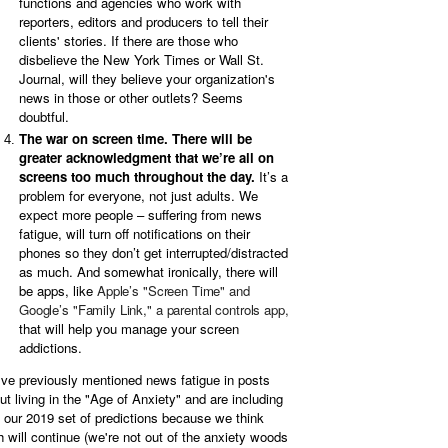
functions and agencies who work with
reporters, editors and producers to tell their
clients' stories. If there are those who
disbelieve the New York Times or Wall St.
Journal, will they believe your organization's
news in those or other outlets? Seems
doubtful.
The war on screen time. There will be
greater acknowledgment that we’re all on
screens too much throughout the day.
It’s a
problem for everyone, not just adults. We
expect more people – suffering from news
fatigue, will turn off notifications on their
phones so they don’t get interrupted/distracted
as much. And somewhat ironically, there will
be apps, like
Apple’s "Screen Time" and
Google’s "Family Link," a parental controls app,
that will help you manage your screen
addictions.
ve previously mentioned news fatigue in posts
ut living in the "Age of Anxiety" and are including
in our 2019 set of predictions because we think
h will continue (we're not out of the anxiety woods