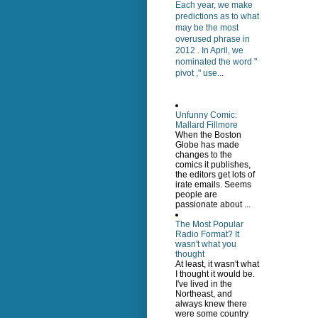
Each year, we make
predictions as to what
may be the most
overused phrase in
2012 . In April, we
nominated the word "
pivot ," use...
Unfunny Comic:
Mallard Fillmore
When the Boston
Globe has made
changes to the
comics it publishes,
the editors get lots of
irate emails. Seems
people are
passionate about ...
The Most Popular
Radio Format? It
wasn't what you
thought
At least, it wasn't what
I thought it would be.
I've lived in the
Northeast, and
always knew there
were some country