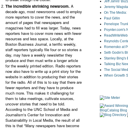
Jeff Jarvis' Bu
The incredible shrinking newsroom.
A
Jeremy Wagstaf
decade ago, most newsrooms used to employ
On The Media: 
more reporters to cover the news, and the
Paul Gillin
amount of pages that newspapers and
Penelope Trunk
magazines had to fill was larger. Today, news
Poynter.com's
reporters have to cover more news with fewer
ReadWriteWeb
resources and less space. Locally, at the
Reynolds Cente
Boston Business Journal, a terrific weekly,
Romensko at Po
staff reporters typically file four or so stories a
Seth Godin's B
day, may have a weekly newsletter they
Stanley Bing's
produce and then must write a longer article
Talking Biz Ne
for the weekly printed edition. Radio reporters
The Social Med
now also have to write up a print story for the
When Growth St
website in addition to producing their stories
for the radio. All of this is to say that there are
fewer reporters and they have to produce
much more. This makes it challenging for
them to take meetings, cultivate sources,
uncover stories that need to be told.
According to the UNC School of Media and
Journalism's Center for Innovation and
Sustainability in Local Media, the result of all
this is that "Many newspapers have become