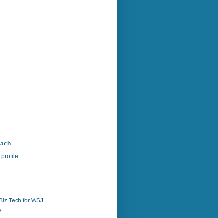
bach
profile
Biz Tech for WSJ
e