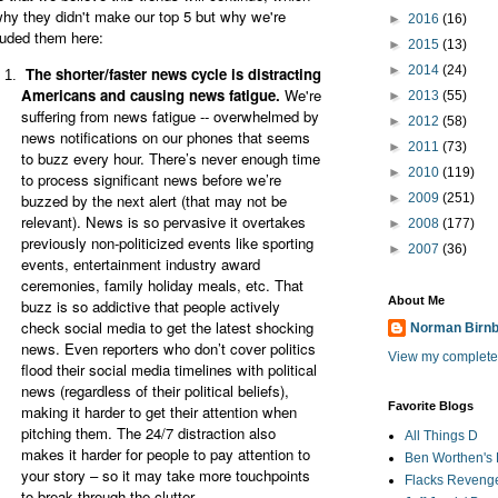
why they didn't make our top 5 but why we're
►
2016
(16)
luded them here:
►
2015
(13)
►
2014
(24)
The shorter/faster news cycle is distracting
Americans and causing news fatigue.
We're
►
2013
(55)
suffering from news fatigue -- overwhelmed by
►
2012
(58)
news notifications on our phones that seems
►
2011
(73)
to buzz every hour. There’s never enough time
►
2010
(119)
to process significant news before we’re
buzzed by the next alert (that may not be
►
2009
(251)
relevant). News is so pervasive it overtakes
►
2008
(177)
previously non-politicized events like sporting
►
2007
(36)
events, entertainment industry award
ceremonies, family holiday meals, etc. That
About Me
buzz is so addictive that people actively
check social media to get the latest shocking
Norman Birn
news. Even reporters who don’t cover politics
View my complete 
flood their social media timelines with political
news (regardless of their political beliefs),
Favorite Blogs
making it harder to get their attention when
pitching them. The 24/7 distraction also
All Things D
makes it harder for people to pay attention to
Ben Worthen's 
your story – so it may take more touchpoints
Flacks Reveng
to break through the clutter.