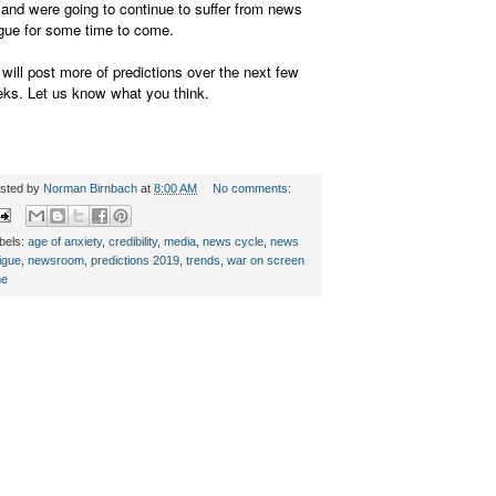
 and were going to continue to suffer from news
igue for some time to come.
will post more of predictions over the next few
ks. Let us know what you think.
sted by
Norman Birnbach
at
8:00 AM
No comments:
bels:
age of anxiety
,
credibility
,
media
,
news cycle
,
news
tigue
,
newsroom
,
predictions 2019
,
trends
,
war on screen
me