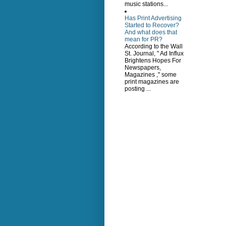
music stations...
Has Print Advertising
Started to Recover?
And what does that
mean for PR?
According to the Wall
St. Journal, " Ad Influx
Brightens Hopes For
Newspapers,
Magazines ," some
print magazines are
posting ...