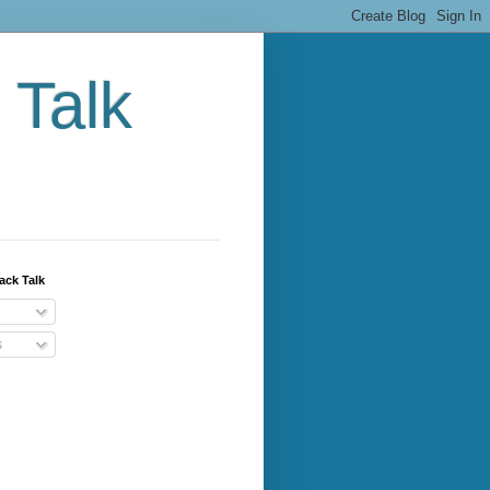
 Talk
ack Talk
s