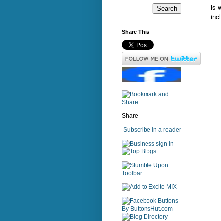
is 
inc
Share This
Share
Subscribe in a reader
sign in