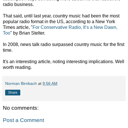
radio business.
That said, until last year, country music had been the most
popular radio format in the US, according to a New York
Times article, "
For Conservative Radio, It’s a New Dawn,
Too
" by Brian Stelter.
In 2008, news talk radio surpassed country music for the first
time.
It's an interesting article, noting interesting implications. Well
worth reading.
Norman Birnbach
at
9:56 AM
Share
No comments:
Post a Comment