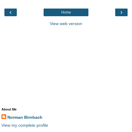
‹
›
Home
View web version
About Me
Norman Birnbach
View my complete profile