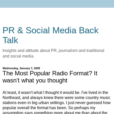
PR & Social Media Back
Talk
Insights and attitude about PR, journalism and traditional
and social media.
Wednesday, January 7, 2009
The Most Popular Radio Format? It
wasn't what you thought
At least, it wasn't what I thought it would be. I've lived in the
Northeast, and always knew there were some country music
stations even in big urban settings. I just never guessed how
popular overall the format has been. So perhaps my
assumption says something more about me than about the