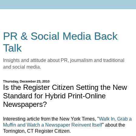
PR & Social Media Back
Talk
Insights and attitude about PR, journalism and traditional
and social media.
Thursday, December 23, 2010
Is the Register Citizen Setting the New
Standard for Hybrid Print-Online
Newspapers?
Interesting article from the New York Times, "
Walk In, Grab a
Muffin and Watch a Newspaper Reinvent Itself
" about the
Torrington, CT Register Citizen.