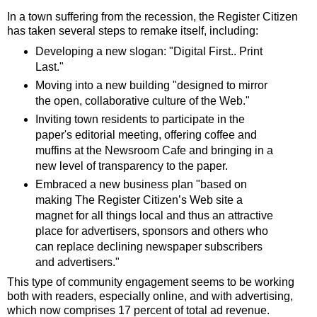
In a town suffering from the recession, the Register Citizen
has taken several steps to remake itself, including:
Developing a new slogan: "Digital First.. Print
Last."
Moving into a new building "designed to mirror
the open, collaborative culture of the Web."
Inviting town residents to participate in the
paper's editorial meeting, offering coffee and
muffins at the Newsroom Cafe and bringing in a
new level of transparency to the paper.
Embraced a new business plan "based on
making The Register Citizen’s Web site a
magnet for all things local and thus an attractive
place for advertisers, sponsors and others who
can replace declining newspaper subscribers
and advertisers."
This type of community engagement seems to be working
both with readers, especially online, and with advertising,
which now comprises 17 percent of total ad revenue.