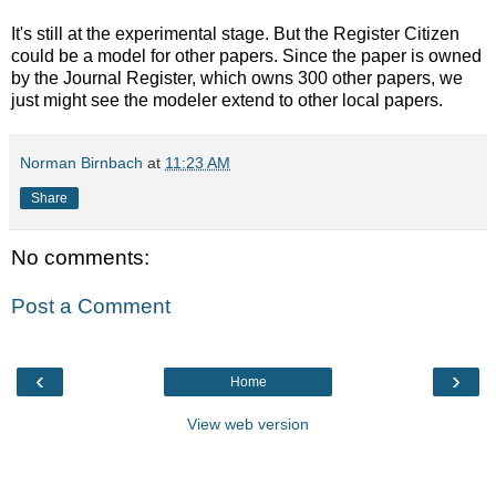
It's still at the experimental stage. But the Register Citizen
could be a model for other papers. Since the paper is owned
by the Journal Register, which owns 300 other papers, we
just might see the modeler extend to other local papers.
Norman Birnbach
at
11:23 AM
Share
No comments:
Post a Comment
‹
›
Home
View web version