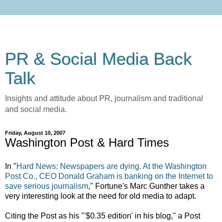
PR & Social Media Back
Talk
Insights and attitude about PR, journalism and traditional
and social media.
Friday, August 10, 2007
Washington Post & Hard Times
In "
Hard News: Newspapers are dying. At the Washington
Post Co., CEO Donald Graham is banking on the Internet to
save serious journalism
," Fortune's Marc Gunther takes a
very interesting look at the need for old media to adapt.
Citing the Post as his "'$0.35 edition' in his blog," a Post