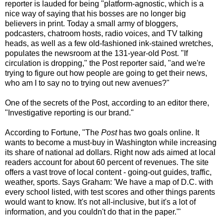
reporter is lauded for being "platform-agnostic, which is a
nice way of saying that his bosses are no longer big
believers in print. Today a small army of bloggers,
podcasters, chatroom hosts, radio voices, and TV talking
heads, as well as a few old-fashioned ink-stained wretches,
populates the newsroom at the 131-year-old Post. "If
circulation is dropping," the Post reporter said, "and we're
trying to figure out how people are going to get their news,
who am I to say no to trying out new avenues?"
One of the secrets of the Post, according to an editor there,
"Investigative reporting is our brand."
According to Fortune, "The
Post
has two goals online. It
wants to become a must-buy in Washington while increasing
its share of national ad dollars. Right now ads aimed at local
readers account for about 60 percent of revenues. The site
offers a vast trove of local content - going-out guides, traffic,
weather, sports. Says Graham: 'We have a map of D.C. with
every school listed, with test scores and other things parents
would want to know. It's not all-inclusive, but it's a lot of
information, and you couldn't do that in the paper.'"