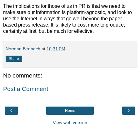
The implications for those of us in PR is that we need to
make sure our information is platform-agnostic, and look to
use the Internet in ways that go well beyond the paper-
based press release. It is likely to cost more to produce,
certainly at first, but be much for effective.
Norman Birnbach
at
10:31 PM
Share
No comments:
Post a Comment
‹
›
Home
View web version