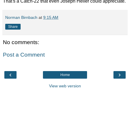
That's a Catch-22 that even Joseph Heller could appreciate.
Norman Birnbach
at
9:15 AM
Share
No comments:
Post a Comment
‹
›
Home
View web version