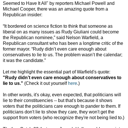
Seemed to Have It All" by reporters Michael Powell and
Michael Cooper, there was an amazing quote from a
Republican insider:
“It bordered on science fiction to think that someone as
liberal on as many issues as Rudy Giuliani could become
the Republican nominee,” said Nelson Warfield, a
Republican consultant who has been a longtime critic of the
former mayor. “Rudy didn’t even care enough about
conservatives to lie to us. The problem wasn’t the calendar;
it was the candidate.”
Let me highlight the essential part of Warfield's quote:
"Rudy didn’t even care enough about conservatives to
lie to us."
(Check it out yourself
here
.)
In other words, it's okay, even expected, that politicians will
lie to their constituencies -- but that's because it shows
voters that the politicians care enough to pander to them. If
politicians don't lie to show they care, they won't get the
support from voters (who recognize they're not being lied to.)