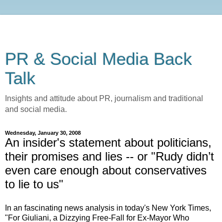
PR & Social Media Back
Talk
Insights and attitude about PR, journalism and traditional
and social media.
Wednesday, January 30, 2008
An insider's statement about politicians,
their promises and lies -- or "Rudy didn’t
even care enough about conservatives
to lie to us"
In an fascinating news analysis in today's New York Times,
"For Giuliani, a Dizzying Free-Fall for Ex-Mayor Who