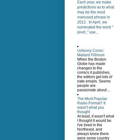
Each year, we make
predictions as to what
may be the most
overused phrase in
2012 . In April, we
nominated the word "
pivot ," use...
Unfunny Comic:
Mallard Fillmore
When the Boston
Globe has made
changes to the
comics it publishes,
the editors get lots of
irate emails. Seems
people are
passionate about ...
The Most Popular
Radio Format? It
wasn't what you
thought
At least, it wasn't what
I thought it would be.
I've lived in the
Northeast, and
always knew there
were some country