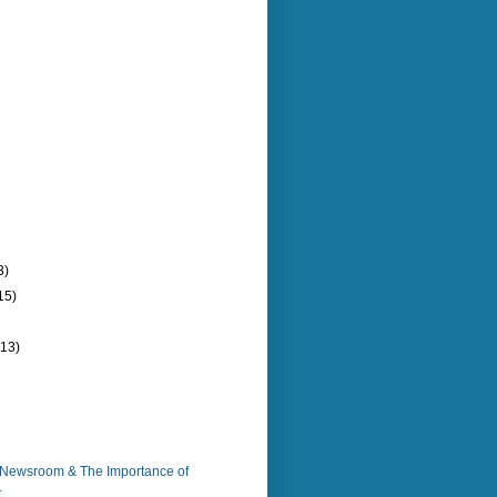
3)
15)
(13)
e Newsroom & The Importance of
.