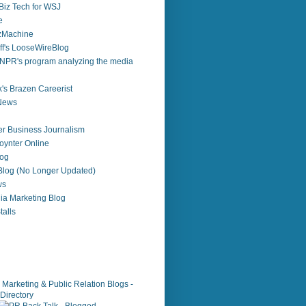
Biz Tech for WSJ
e
zzMachine
f's LooseWireBlog
NPR's program analyzing the media
's Brazen Careerist
 News
r Business Journalism
ynter Online
log
 Blog (No Longer Updated)
ws
ia Marketing Blog
alls