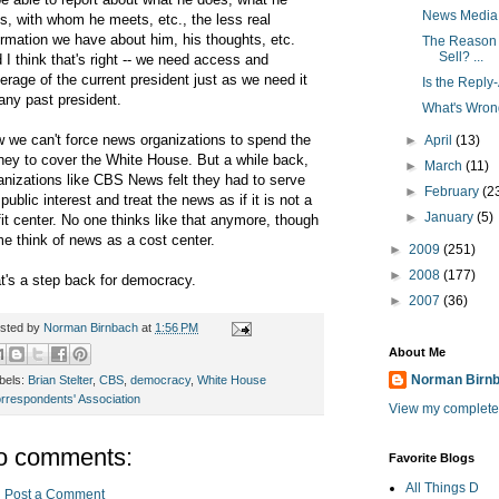
News Media
s, with whom he meets, etc., the less real
ormation we have about him, his thoughts, etc.
The Reason S
Sell? ...
 I think that's right -- we need access and
erage of the current president just as we need it
Is the Reply
 any past president.
What's Wron
 we can't force news organizations to spend the
►
April
(13)
ey to cover the White House. But a while back,
►
March
(11)
anizations like CBS News felt they had to serve
►
February
(2
 public interest and treat the news as if it is not a
►
January
(5)
fit center. No one thinks like that anymore, though
e think of news as a cost center.
►
2009
(251)
►
2008
(177)
t's a step back for democracy.
►
2007
(36)
sted by
Norman Birnbach
at
1:56 PM
About Me
Norman Birn
bels:
Brian Stelter
,
CBS
,
democracy
,
White House
rrespondents' Association
View my complete 
o comments:
Favorite Blogs
All Things D
Post a Comment