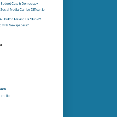
 Budget Cuts & Democracy
ocial Media Can be Difficult to
-All Button Making Us Stupid?
g with Newspapers?
3)
bach
profile