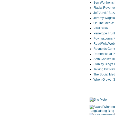
Ben Worthen's 
Flacks Reveng
Jeff Jarvis' Bu
Jeremy Wagstaf
On The Media: 
Paul Gillin
Penelope Trunk
Poynter.com's
ReadWriteWeb
Reynolds Cente
Romensko at Po
Seth Godin's B
Stanley Bing's
Talking Biz Ne
The Social Med
When Growth St