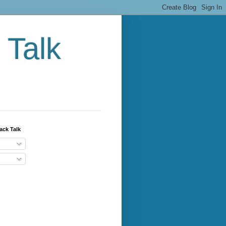
 Talk
ack Talk