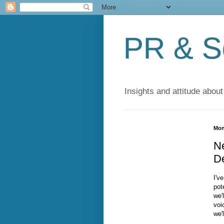
PR & So
Insights and attitude about
Mon
N
D
I'v
pot
we'
voi
we'