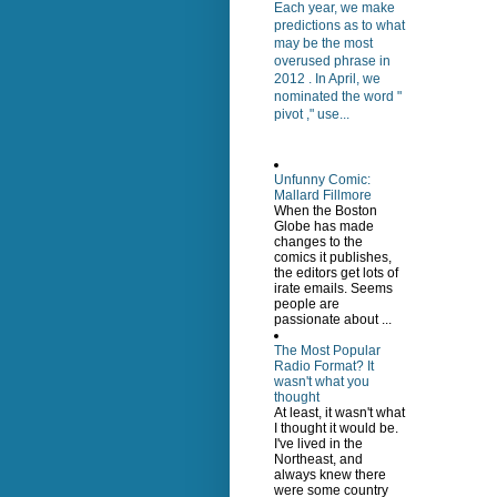
Each year, we make
predictions as to what
may be the most
overused phrase in
2012 . In April, we
nominated the word "
pivot ," use...
Unfunny Comic:
Mallard Fillmore
When the Boston
Globe has made
changes to the
comics it publishes,
the editors get lots of
irate emails. Seems
people are
passionate about ...
The Most Popular
Radio Format? It
wasn't what you
thought
At least, it wasn't what
I thought it would be.
I've lived in the
Northeast, and
always knew there
were some country