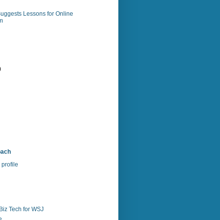
uggests Lessons for Online
m
)
)
bach
profile
Biz Tech for WSJ
e