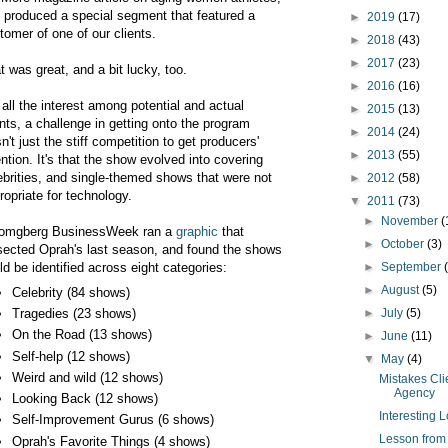
 produced a special segment that featured a
►
2019
(17)
tomer of one of our clients.
►
2018
(43)
►
2017
(23)
t was great, and a bit lucky, too.
►
2016
(16)
 all the interest among potential and actual
►
2015
(13)
ents, a challenge in getting onto the program
►
2014
(24)
n't just the stiff competition to get producers'
►
2013
(55)
ention. It's that the show evolved into covering
ebrities, and single-themed shows that were not
►
2012
(58)
ropriate for technology.
▼
2011
(73)
►
November
(
omgberg BusinessWeek ran a
graphic
that
►
October
(3)
sected Oprah's last season, and found the shows
ld be identified across eight categories:
►
September
►
August
(5)
Celebrity (84 shows)
Tragedies (23 shows)
►
July
(5)
On the Road (13 shows)
►
June
(11)
Self-help (12 shows)
▼
May
(4)
Weird and wild (12 shows)
Mistakes Cl
Agency
Looking Back (12 shows)
Interesting 
Self-Improvement Gurus (6 shows)
Lesson from 
Oprah's Favorite Things (4 shows)