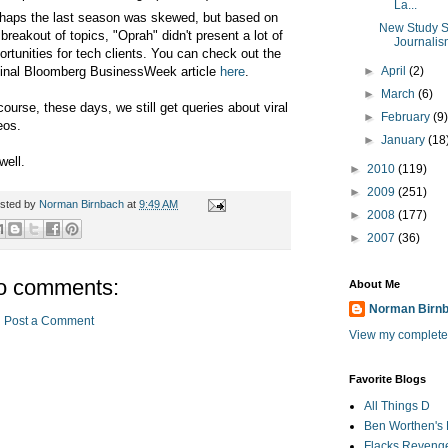
La...
haps the last season was skewed, but based on
New Study S
 breakout of topics, "Oprah" didn't present a lot of
Journalis
ortunities for tech clients. You can check out the
ginal Bloomberg BusinessWeek article
here
.
►
April
(2)
►
March
(6)
course, these days, we still get queries about viral
►
February
(9
eos.
►
January
(18
well.
►
2010
(119)
►
2009
(251)
sted by
Norman Birnbach
at
9:49 AM
►
2008
(177)
►
2007
(36)
o comments:
About Me
Norman Birn
Post a Comment
View my complete 
Favorite Blogs
All Things D
Ben Worthen's 
Flacks Reveng