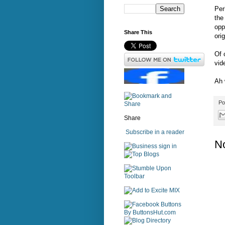
Per
the
opp
Share This
ori
Of 
vid
Ah 
Po
Share
Subscribe in a reader
N
sign in