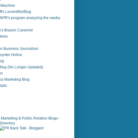
zzMachine
f's LooseWireBlog
NPR's program analyzing the media
's Brazen Careerist
 News
r Business Journalism
ynter Online
log
 Blog (No Longer Updated)
ws
ia Marketing Blog
alls