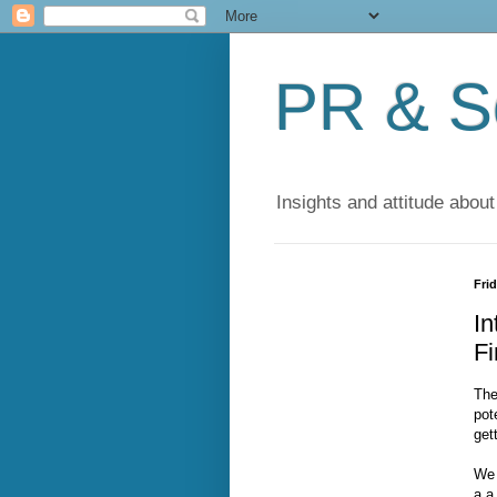
PR & So
Insights and attitude about
Frid
In
F
The
pot
get
We 
a a