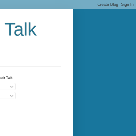
 Talk
ack Talk