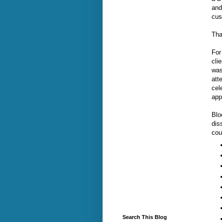
and
cus
Tha
For
cli
was
att
cel
app
Blo
dis
cou
Search This Blog