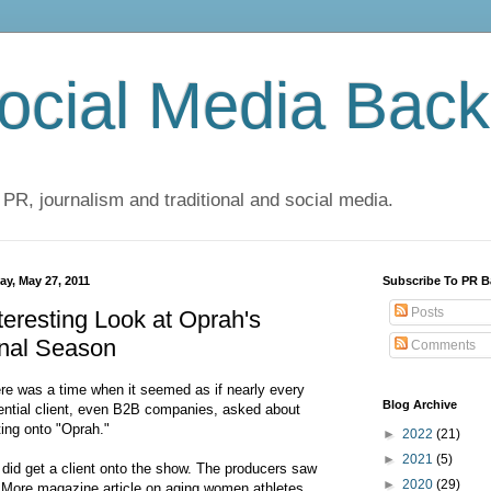
cial Media Back
 PR, journalism and traditional and social media.
ay, May 27, 2011
Subscribe To PR B
Posts
teresting Look at Oprah's
inal Season
Comments
re was a time when it seemed as if nearly every
Blog Archive
ential client, even B2B companies, asked about
ting onto "Oprah."
►
2022
(21)
►
2021
(5)
did get a client onto the show. The producers saw
►
2020
(29)
 More magazine article on aging women athletes,