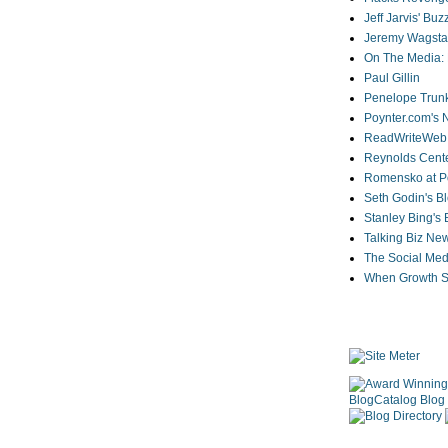
Jeff Jarvis' Bu
Jeremy Wagstaf
On The Media: 
Paul Gillin
Penelope Trunk
Poynter.com's
ReadWriteWeb
Reynolds Cente
Romensko at Po
Seth Godin's B
Stanley Bing's
Talking Biz Ne
The Social Med
When Growth St