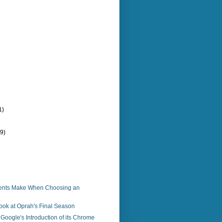
1)
(9)
ients Make When Choosing an
Look at Oprah's Final Season
Google's Introduction of its Chrome