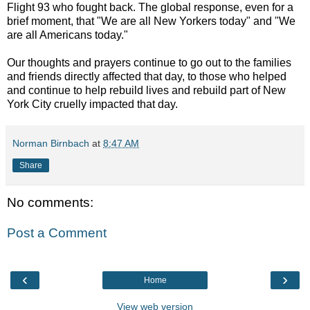
Flight 93 who fought back. The global response, even for a
brief moment, that "We are all New Yorkers today" and "We
are all Americans today."
Our thoughts and prayers continue to go out to the families
and friends directly affected that day, to those who helped
and continue to help rebuild lives and rebuild part of New
York City cruelly impacted that day.
Norman Birnbach
at
8:47 AM
Share
No comments:
Post a Comment
‹
›
Home
View web version