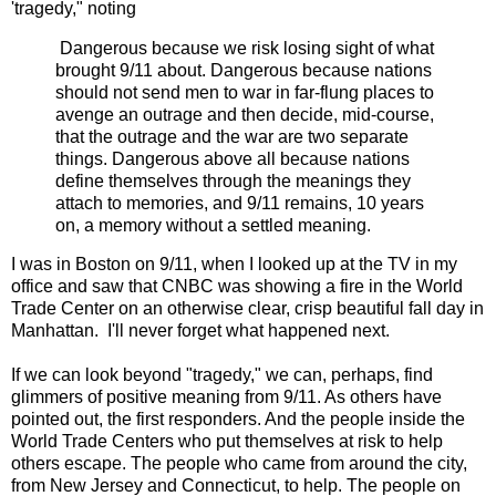
'tragedy," noting
Dangerous because we risk losing sight of what
brought 9/11 about. Dangerous because nations
should not send men to war in far-flung places to
avenge an outrage and then decide, mid-course,
that the outrage and the war are two separate
things. Dangerous above all because nations
define themselves through the meanings they
attach to memories, and 9/11 remains, 10 years
on, a memory without a settled meaning.
I was in Boston on 9/11, when I looked up at the TV in my
office and saw that CNBC was showing a fire in the World
Trade Center on an otherwise clear, crisp beautiful fall day in
Manhattan. I'll never forget what happened next.
If we can look beyond "tragedy," we can, perhaps, find
glimmers of positive meaning from 9/11. As others have
pointed out, the first responders. And the people inside the
World Trade Centers who put themselves at risk to help
others escape. The people who came from around the city,
from New Jersey and Connecticut, to help. The people on