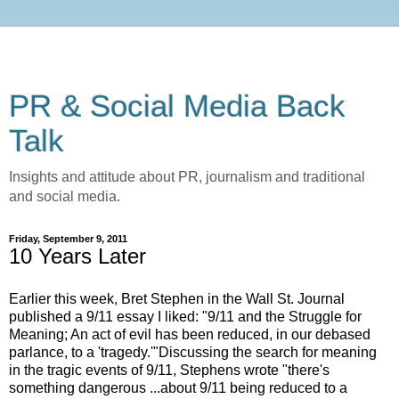
PR & Social Media Back
Talk
Insights and attitude about PR, journalism and traditional
and social media.
Friday, September 9, 2011
10 Years Later
Earlier this week, Bret Stephen in the Wall St. Journal
published a 9/11 essay I liked: "9/11 and the Struggle for
Meaning; An act of evil has been reduced, in our debased
parlance, to a 'tragedy.'"Discussing the search for meaning
in the tragic events of 9/11, Stephens wrote "there's
something dangerous ...about 9/11 being reduced to a