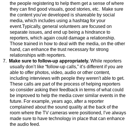
the people registering to help them get a sense of where
they can find good visuals, good stories, etc.
Make sure
the content
you've
developed is shareable by social
media, which includes using a hashtag for your
event.
Typically, general volunteers are focused on
separate issues, and end up being a hindrance to
reporters, which again could damage a relationship.
Those trained in how to deal with the media, on the other
hand, can enhance the trust necessary for strong
relationships with reporters.
7.
Make sure to follow-up appropriately.
While reporters
usually don’t like “follow-up calls,” it’s different if you are
able to offer photos, video, audio or other content,
including interviews with people they weren't able to get.
These calls are part of the process of helping reporters
so consider asking their feedback in terms of what could
be improved to help the media cover similar events in the
future. For example, years ago, after a reporter
complained about the sound quality at the back of the
room where the TV cameras were positioned, I’ve always
made sure to have technology in place that can enhance
the audio feed.