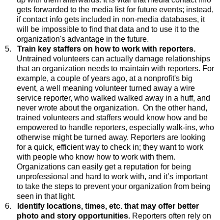
gets forwarded to the media list for future events; instead,
if contact info gets included in non-media databases, it
will be impossible to find that data and to use it to the
organization's advantage in the future.
5.
Train key staffers on how to work with reporters.
Untrained
volunteers can actually damage relationships
that an organization needs to maintain with reporters. For
example, a couple of years ago, at a nonprofit's big
event, a well meaning volunteer turned away a wire
service reporter, who walked walked away in a huff, and
never wrote about the organization. On the other hand,
trained volunteers and staffers would know how and be
empowered to handle reporters, especially walk-ins, who
otherwise might be turned away. Reporters are looking
for a quick, efficient way to check in; they want to work
with people who know how to work with them.
Organizations can easily get a reputation for being
unprofessional and hard to work with, and it’s important
to take the steps to prevent your organization from being
seen in that light.
6.
Identify locations, times, etc. that may offer better
photo and story opportunities.
Reporters
often rely on