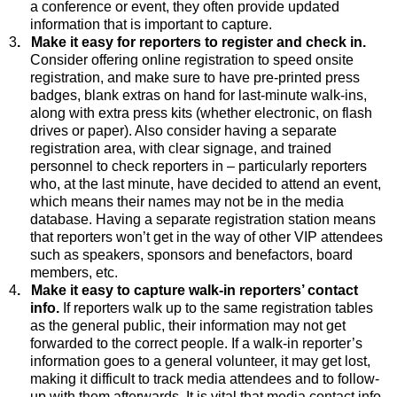
a conference or event, they often provide updated
information that is important to capture.
3
.
Make it easy for reporters to register and check in.
Consider offering online registration to speed onsite
registration, and make sure to have pre-printed press
badges, blank extras on hand for last-minute walk-ins,
along with extra press kits (whether electronic, on flash
drives or paper)
. Also consider having a separate
registration area, with clear signage, and trained
personnel to check reporters in – particularly reporters
who, at the last minute, have decided to attend an event,
which means their names may not be in the media
database. Having a separate registration station means
that reporters won’t get in the way of other VIP attendees
such as speakers, sponsors and benefactors, board
members, etc.
4
.
Make it easy to capture walk-in reporters’ contact
info.
If reporters walk up to the same registration tables
as the general public, their information may not get
forwarded to the correct people. If a walk-in reporter’s
information goes to a general volunteer, it may get lost,
making it difficult to track media attendees and to follow-
up with them afterwards. It is vital that media contact info