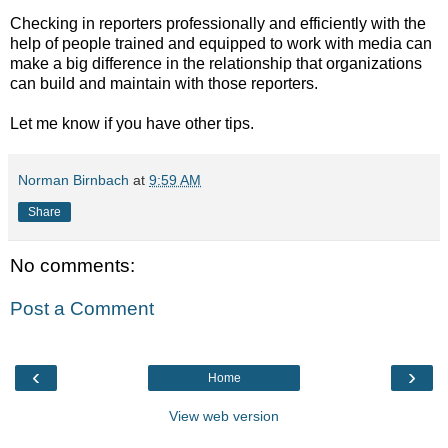
Checking in reporters professionally and efficiently with the
help of people trained and equipped to work with media can
make a big difference in the relationship that organizations
can build and maintain with those reporters.
Let me know if you have other tips.
Norman Birnbach
at
9:59 AM
Share
No comments:
Post a Comment
‹
›
Home
View web version