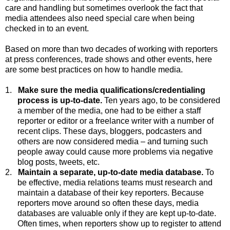
care and handling but sometimes overlook the fact that
media attendees also need special care when being
checked in to an event.
Based on more than two decades of working with reporters
at press conferences, trade shows and other events, here
are some best practices on how to handle media.
1.
Make sure the media qualifications/credentialing
process is up-to-date.
Ten
years ago, to be considered
a member of the media, one had to be either a staff
reporter or editor or a freelance writer with a number of
recent clips. These days, bloggers, podcasters and
others are now considered media – and turning such
people away could cause more problems via negative
blog posts, tweets, etc.
2.
Maintain a separate, up-to-date media database.
To
be effective, media relations teams must research and
maintain a database of their key reporters. Because
reporters move around so often these days, media
databases are valuable only if they are kept up-to-date.
Often times, when reporters show up to register to attend