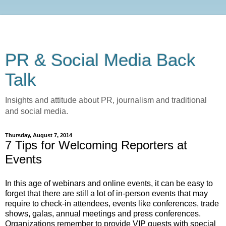
PR & Social Media Back
Talk
Insights and attitude about PR, journalism and traditional
and social media.
Thursday, August 7, 2014
7 Tips for Welcoming Reporters at
Events
In this age of webinars and online events, it can be easy to
forget that there are still a lot of in-person events that may
require to check-in attendees, events like conferences, trade
shows, galas, annual meetings and press conferences.
Organizations remember to provide VIP guests with special