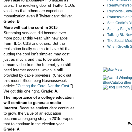
been able to apporiately monetized its
users. The revolving door of Twitter CEOs
ReadWriteWeb
validates that others are expecting
Reynolds Cente
monetization even if Twitter can't deliver.
Romensko at Po
Grade: B
.
Seth Godin's B
More will cut the cord in 2015
.
Stanley Bing's
Streaming services did become ever
Talking Biz Ne
more popular this year, with new apps
The Social Med
from HBO, CBS and others. But the
When Growth St
realization finally seems to have hit that
cutting the cord isn't simpler, may cost
just as much, and that to be able to
stream video from the Internet, you still
need Internet access, which is still
provided by cable providers. (Check out
this recent Bloomberg Businessweek
article: "
Cutting the Cord, Not the Cost
.")
We got this one right.
Grade: A
.
The importance of a college education
will continue to generate media
interest
. Because student debt continues
to grow, the value of an education
became an ongoing story in 2015. Expect
that to continue in the election year.
Ev
Grade: A
.