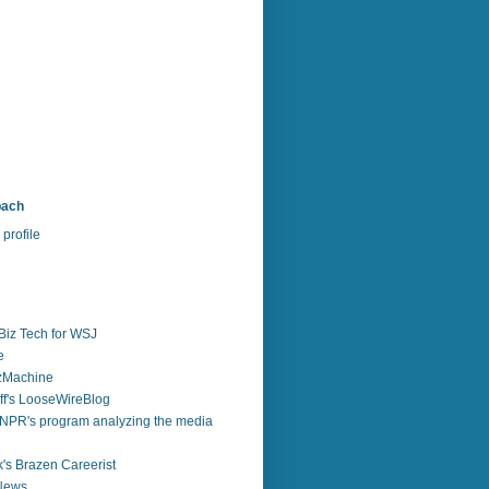
bach
profile
Biz Tech for WSJ
e
zzMachine
f's LooseWireBlog
NPR's program analyzing the media
's Brazen Careerist
 News