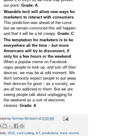
our point.
Grade: A
.
Wearable tech will allow new ways for
marketers to interact with consumers.
This prediction was ahead of the curve
but we remain convinced this will happen
and that it will be a bit creepy.
Grade: C
.
The temptation for marketers is to be
everywhere all the time – but more
Americans will try to disconnect, if
only for a few hours or the weekend
.
When a popular meme on Facebook
urges people to look up, and turn off their
devices, we may be at odd moment. We
don't seriously expect people to put away
their devices for good – as a society, we
are all too addicted to them. But we are
seeing people talk about unplugging for
the weekend as a sort of electronic
cleanse.
Grade: A
.
sted by
Norman Birnbach
at
8:50 AM
bels:
2015
,
cord cutting
,
IoT
,
predictions
,
track record
,