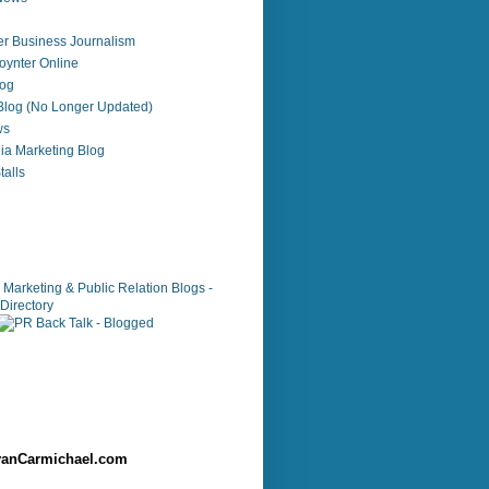
r Business Journalism
ynter Online
log
 Blog (No Longer Updated)
ws
ia Marketing Blog
alls
anCarmichael.com