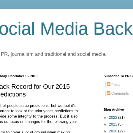
cial Media Back
 PR, journalism and traditional and social media.
sday, December 15, 2015
Subscribe To PR B
Posts
ack Record for Our 2015
edictions
Comments
ot of people issue predictions, but we feel it's
Blog Archive
ortant to look at the prior year's predictions to
vide some integrity to the process. But it also
►
2022
(21)
ps us focus on changes for the following year.
►
2021
(5)
►
2020
(29)
try to cover a lot of ground when making