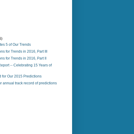
6)
tes 5 of Our Trends
ns for Trends in 2016, Part III
ns for Trends in 2016, Part II
port -- Celebrating 15 Years of
 for Our 2015 Predictions
r annual track record of predictions
)