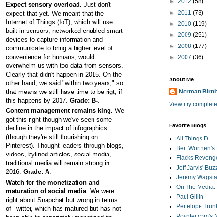
►
2012
(58)
Expect sensory overload.
Just don't
►
2011
(73)
expect that yet. We meant that the
Internet of Things (IoT), which will use
►
2010
(119)
built-in sensors, networked-enabled smart
►
2009
(251)
devices to capture information and
►
2008
(177)
communicate to bring a higher level of
convenience for humans, would
►
2007
(36)
overwhelm us with too data from sensors.
Clearly that didn't happen in 2015. On the
About Me
other hand, we said "within two years," so
that means we still have time to be rigt, if
Norman Birn
this happens by 2017.
Grade: B-
.
View my complete 
Content management remains king.
We
got this right though we've seen some
Favorite Blogs
decline in the impact of infographics
(though they're still flourishing on
All Things D
Pinterest). Thought leaders through blogs,
Ben Worthen's 
videos, bylined articles, social media,
Flacks Reveng
traditional media will remain strong in
Jeff Jarvis' Bu
2016.
Grade: A
.
Jeremy Wagstaf
Watch for the monetization and
On The Media: 
maturation of social media
. We were
Paul Gillin
right about Snapchat but wrong in terms
Penelope Trunk
of Twitter, which has matured but has not
Poynter.com's