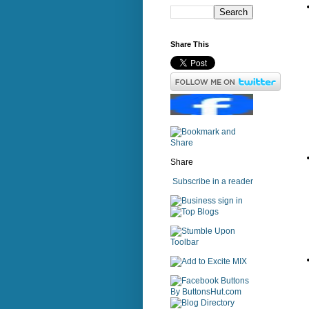
Share This
Share
Subscribe in a reader
sign in