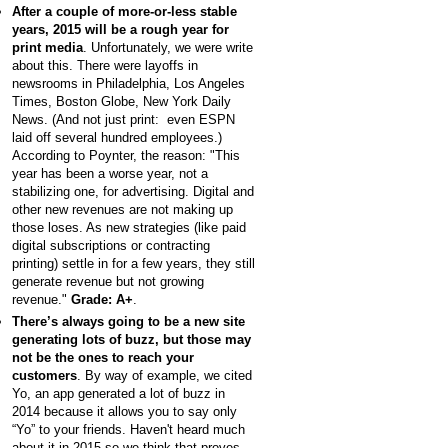
After a couple of more-or-less stable
years, 2015 will be a rough year for
print media
. Unfortunately, we were write
about this. There were layoffs in
newsrooms in Philadelphia, Los Angeles
Times, Boston Globe, New York Daily
News. (And not just print: even ESPN
laid off several hundred employees.)
According to Poynter, the reason: "This
year has been a worse year, not a
stabilizing one, for advertising. Digital and
other new revenues are not making up
those loses. As new strategies (like paid
digital subscriptions or contracting
printing) settle in for a few years, they still
generate revenue but not growing
revenue."
Grade: A+
.
There’s always going to be a new site
generating lots of buzz, but those may
not be the ones to reach your
customers
. By way of example, we cited
Yo, an app generated a lot of buzz in
2014 because it allows you to say only
“Yo” to your friends. Haven't heard much
about it in 2015 so we think that proves