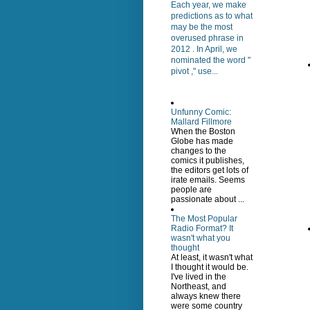
Each year, we make
predictions as to what
may be the most
overused phrase in
2012 . In April, we
nominated the word "
pivot ," use...
Unfunny Comic:
Mallard Fillmore
When the Boston
Globe has made
changes to the
comics it publishes,
the editors get lots of
irate emails. Seems
people are
passionate about ...
The Most Popular
Radio Format? It
wasn't what you
thought
At least, it wasn't what
I thought it would be.
I've lived in the
Northeast, and
always knew there
were some country