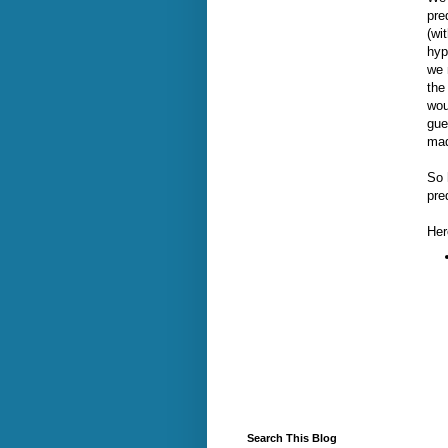
pre
(wi
hyp
we 
the
wou
gue
mad
So 
pre
Her
Search This Blog