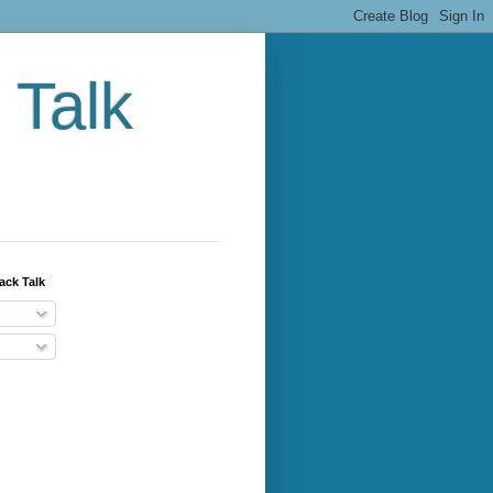
 Talk
ack Talk