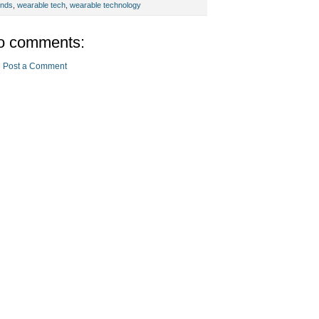
ends
,
wearable tech
,
wearable technology
o comments:
Post a Comment