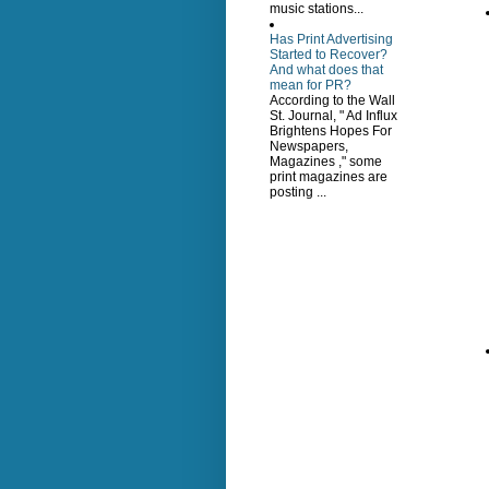
music stations...
Has Print Advertising
Started to Recover?
And what does that
mean for PR?
According to the Wall
St. Journal, " Ad Influx
Brightens Hopes For
Newspapers,
Magazines ," some
print magazines are
posting ...