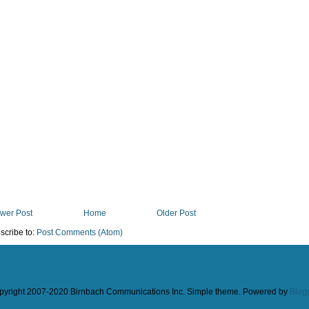
wer Post
Home
Older Post
scribe to:
Post Comments (Atom)
pyright 2007-2020 Birnbach Communications Inc. Simple theme. Powered by
Blog