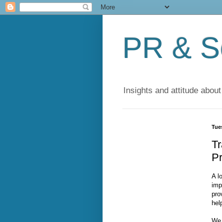
PR & So
Insights and attitude about
Tue
Tr
Pr
A l
imp
pro
hel
We 