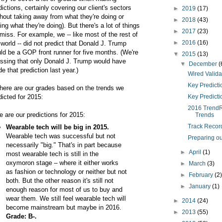
dictions, certainly covering our client's sectors
►
2019
(17)
thout taking away from what they're doing or
►
2018
(43)
ing what they're doing). But there's a lot of things
►
2017
(23)
miss. For example, we -- like most of the rest of
►
2016
(16)
 world -- did not predict that Donald J. Trump
ld be a GOP front runner for five months. (We're
▼
2015
(13)
ssing that only Donald J. Trump would have
▼
December
(
e that prediction last year.)
Wired Valida
Key Predictio
here are our grades based on the trends we
dicted for 2015:
Key Predictio
2016 TrendRe
e are our predictions for 2015:
Trends
Track Record
Wearable tech will be big in 2015.
Wearable tech was successful but not
Preparing ou
necessarily "big." That's in part because
►
April
(1)
most wearable tech is still in the
oxymoron stage – where it either works
►
March
(3)
as fashion or technology or neither but not
►
February
(2
both. But the other reason it's still not
►
January
(1)
enough reason for most of us to buy and
wear them. We still feel wearable tech will
►
2014
(24)
become mainstream but maybe in 2016.
►
2013
(55)
Grade: B-.