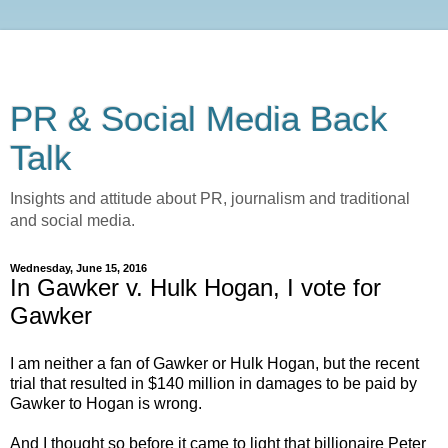
PR & Social Media Back
Talk
Insights and attitude about PR, journalism and traditional
and social media.
Wednesday, June 15, 2016
In Gawker v. Hulk Hogan, I vote for
Gawker
I am neither a fan of Gawker or Hulk Hogan, but the recent
trial that resulted in $140 million in damages to be paid by
Gawker to Hogan is wrong.
And I thought so before it came to light that billionaire Peter