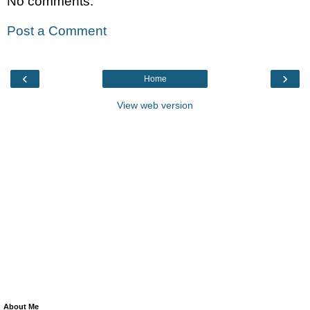
No comments:
Post a Comment
‹
›
Home
View web version
About Me