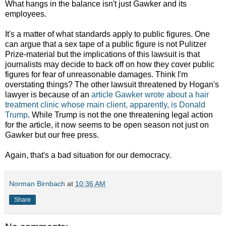
What hangs in the balance isn't just Gawker and its
employees.
It's a matter of what standards apply to public figures. One
can argue that a sex tape of a public figure is not Pulitzer
Prize-material but the implications of this lawsuit is that
journalists may decide to back off on how they cover public
figures for fear of unreasonable damages. Think I'm
overstating things? The other lawsuit threatened by Hogan's
lawyer is because of an
article Gawker wrote about a hair
treatment clinic whose main client, apparently, is Donald
Trump
. While Trump is not the one threatening legal action
for the article, it now seems to be open season not just on
Gawker but our free press.
Again, that's a bad situation for our democracy.
Norman Birnbach
at
10:36 AM
Share