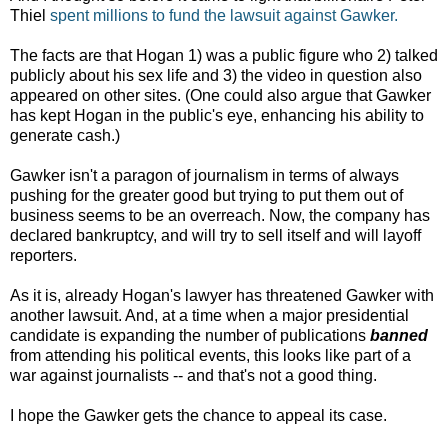
Thiel
spent millions to fund the lawsuit against Gawker.
The facts are that Hogan 1) was a public figure who 2) talked
publicly about his sex life and 3) the video in question also
appeared on other sites. (One could also argue that Gawker
has kept Hogan in the public's eye, enhancing his ability to
generate cash.)
Gawker isn't a paragon of journalism in terms of always
pushing for the greater good but trying to put them out of
business seems to be an overreach. Now, the company has
declared bankruptcy, and will try to sell itself and will layoff
reporters.
As it is, already Hogan's lawyer has threatened Gawker with
another lawsuit. And, at a time when a major presidential
candidate is expanding the number of publications
banned
from attending his political events, this looks like part of a
war against journalists -- and that's not a good thing.
I hope the Gawker gets the chance to appeal its case.