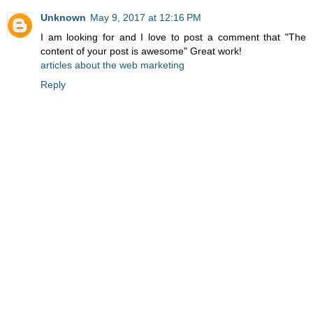
Unknown
May 9, 2017 at 12:16 PM
I am looking for and I love to post a comment that "The
content of your post is awesome" Great work!
articles about the web marketing
Reply