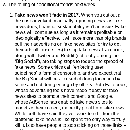
will be rolling out additional trends next week.
Fake news won’t fade in 2017.
When you cut out all
the costs involved in actually reporting news, as fake
news does, financial sustainability isn’t an issue.
Fake
news will continue
as long as it remains profitable or
ideologically effective.
It will take more than
big brands
pull their advertising on fake news sites (or try to get
their ads off those sites) to stop fake news. Facebook,
along with Twitter and Reddit (not really among the
“Big Social”),
are taking steps to reduce the spread of
fake news. Some critics call “enforcing user
guidelines” a form of censorship, and we expect that
the Big Social will be accused of doing too much by
some and not doing enough by others. Both Facebook,
whose advertising tools have made it easy for fake
news sites to promote their content, and Google,
whose AdSense has enabled fake news sites to
monetize their content, indirectly profit from fake news.
While both have said they will work to rid it from their
platforms, fake news is like spam: the only way to truly
kill it, is to have people to stop clicking on those links –