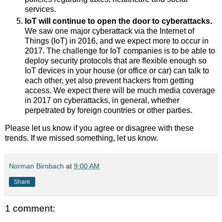
services.
IoT will continue to open the door to cyberattacks.
We saw one major cyberattack via the Internet of
Things (IoT) in 2016, and we expect more
to occur in
2017. The challenge for IoT companies is to be able to
deploy security protocols that are flexible enough so
IoT devices in your house (or office or car) can talk to
each other, yet also prevent hackers from getting
access. We expect there will be much media coverage
in 2017 on cyberattacks, in general, whether
perpetrated by foreign countries or other parties.
Please let us know if you agree or disagree with these
trends. If we missed something, let us know.
Norman Birnbach
at
9:00 AM
Share
1 comment: