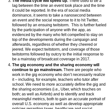
The media cycle will speed up.
There used to be a
lag between the time an event took place and the time
it could be reported. In the era of social media
dominance, it seems to take a nanosecond between
an event and the social response to it to hit Twitter,
followed by an ensuing twitstorm. This is further fueled
by the participation of anyone with the app, as
evidenced by the many who felt compelled to stay on
top of the developments during the campaign and
afterwards, regardless of whether they cheered or
jeered. We expect twitstorm, and coverage of those
twitstorms followed by outcry to the initial response to
be a mainstay of broadcast coverage in 2017
.
The gig economy and the sharing economy will
continue to go mainstream.
There are people who
work in the gig economy who don’t necessarily realize
it – including, for example, teachers who tutor after
school. We need to more accurately define the gig and
the sharing economies (i.e., Uber, which touches on
both; as well as Airbnb) and to identify and track
meaningful metrics, both to gain an accurate portrait of
overall U.S. economy as well as develop appropriate
policies regarding taxes, healthcare and social