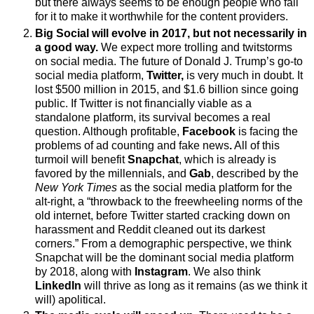
but there always seems to be enough people who fall
for it to make it worthwhile for the content providers.
Big Social will evolve in 2017, but not necessarily in
a good way.
We expect more trolling and twitstorms
on social media.
The future of
Donald J.
Trump’s go-to
social media platform,
Twitter,
is very much in doubt. It
lost $500 million in 2015, and $1.6 billion since going
public. If Twitter is not financially viable as a
standalone platform, its survival becomes a real
question. Although profitable,
Facebook
is facing
the
problems of ad counting and fake news
.
All of this
turmoil will benefit
Snapchat
, which is already is
favored by the millennials, and
Gab
, described by the
New York Times
as the social media platform for the
alt-right, a “throwback to the freewheeling norms of the
old internet, before Twitter started cracking down on
harassment and Reddit cleaned out its darkest
corners.”
From a demographic perspective, we think
Snapchat
will
be the dominant social media platform
by 2018, along with
Instagram
. We also think
LinkedIn
will
thrive as long as it remains (as we think it
will) apolitical.