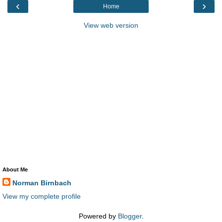
‹
›
Home
View web version
About Me
Norman Birnbach
View my complete profile
Powered by
Blogger
.