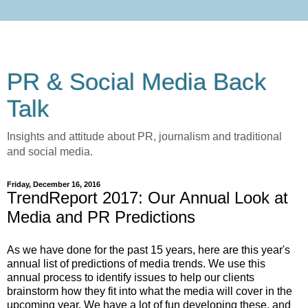
PR & Social Media Back
Talk
Insights and attitude about PR, journalism and traditional
and social media.
Friday, December 16, 2016
TrendReport 2017: Our Annual Look at
Media and PR Predictions
As we have done for the past 15 years, here are this year's
annual list of predictions of media trends. We use this
annual process to identify issues to help our clients
brainstorm how they fit into what the media will cover in the
upcoming year. We have a lot of fun developing these, and