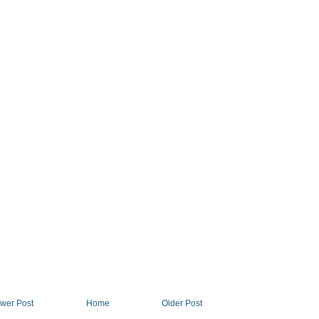
wer Post
Home
Older Post