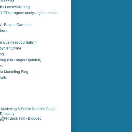
zzMachine
f's LooseWireBlog
NPR's program analyzing the media
's Brazen Careerist
 News
r Business Journalism
ynter Online
log
 Blog (No Longer Updated)
ws
ia Marketing Blog
alls