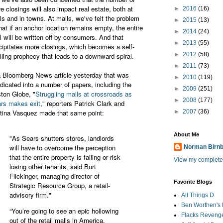
re closings will also impact real estate, both at
►
2016
(16)
ls and in towns. At malls, we've felt the problem
►
2015
(13)
that if an anchor location remains empty, the entire
►
2014
(24)
l will be written off by consumers. And that
►
2013
(55)
cipitates more closings, which becomes a self-
►
2012
(58)
filling prophecy that leads to a downward spiral.
►
2011
(73)
a Bloomberg News article yesterday that was
►
2010
(119)
dicated into a number of papers, including the
►
2009
(251)
ton Globe, "
Struggling malls at crossroads as
►
2008
(177)
rs makes exit
," reporters Patrick Clark and
tina Vasquez made that same point:
►
2007
(36)
About Me
"As Sears shutters stores, landlords
will have to overcome the perception
Norman Birn
that the entire property is failing or risk
View my complete 
losing other tenants, said Burt
Flickinger, managing director of
Favorite Blogs
Strategic Resource Group, a retail-
advisory firm."
All Things D
Ben Worthen's 
“You’re going to see an epic hollowing
Flacks Reveng
out of the retail malls in America,