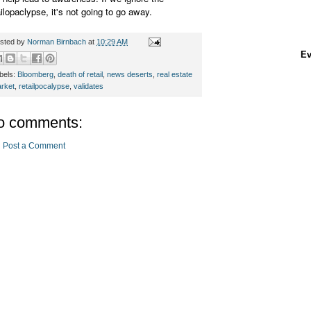
ailopaclypse, it's not going to go away.
sted by
Norman Birnbach
at
10:29 AM
Ev
bels:
Bloomberg
,
death of retail
,
news deserts
,
real estate
rket
,
retailpocalypse
,
validates
o comments:
Post a Comment