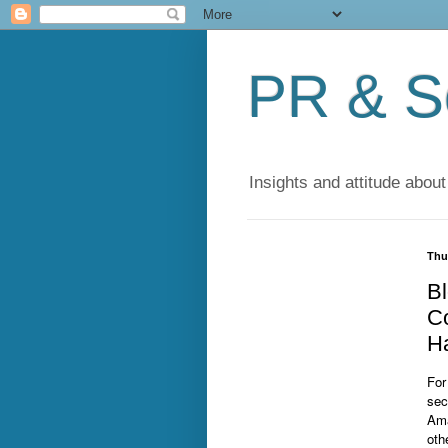
PR & So
Insights and attitude about
Thu
Bl
Co
H
For
sec
Ama
oth