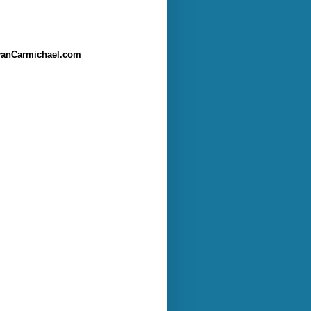
anCarmichael.com