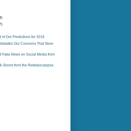
4)
7)
 of Our Predictions for 2018
alidates Our Concerns That Store
ll Fake News on Social Media from
 Gloom from the Retailpocalypse
)