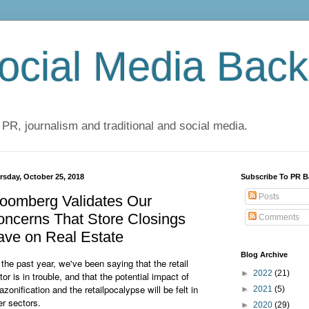
cial Media Back
 PR, journalism and traditional and social media.
rsday, October 25, 2018
Subscribe To PR B
Posts
oomberg Validates Our
ncerns That Store Closings
Comments
ave on Real Estate
Blog Archive
 the past year, we've been saying that the retail
►
2022
(21)
tor is in trouble, and that the potential impact of
zonification and the retailpocalypse will be felt in
►
2021
(5)
er sectors.
►
2020
(29)