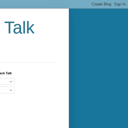
 Talk
ack Talk