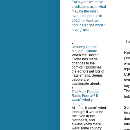
Each year, we make
predictions as to what
may be the most
overused phrase in
2012 . In April, we
nominated the word "
pivot ," use...
Tha
Unfunny Comic:
Mallard Fillmore
Ret
When the Boston
jus
Globe has made
whe
changes to the
comics it publishes,
rep
the editors get lots of
U.K
irate emails. Seems
res
people are
passionate about ...
buy
Tho
The Most Popular
hol
Radio Format? It
wasn't what you
thought
So,
At least, it wasn't what
be 
I thought it would be.
I've lived in the
don
Northeast, and
rai
always knew there
were some country
can