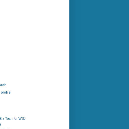
bach
profile
Biz Tech for WSJ
e