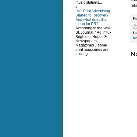
music stations...
ret
Has Print Advertising
Started to Recover?
Po
And what does that
mean for PR?
According to the Wall
St. Journal, " Ad Influx
La
Brightens Hopes For
ma
Newspapers,
Magazines ," some
print magazines are
N
posting ...