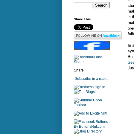
sto
mal
is 
Share This
mai
pre
ful
In 
syn
Bos
Sea
Jus
Share
Subscribe in a reader
sign in