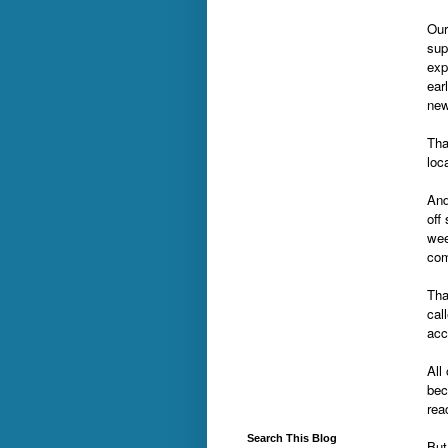
Our
sup
exp
ear
ne
Tha
loc
And
off
wee
com
Tha
cal
acc
All
bec
rea
Search This Blog
But