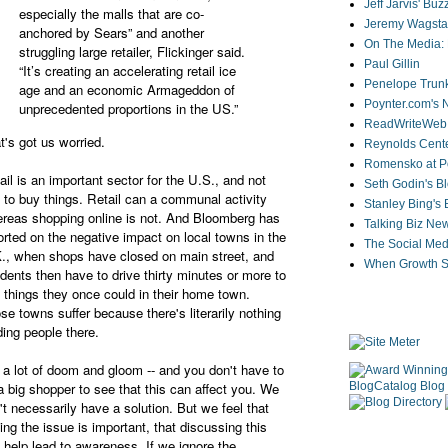
Jeff Jarvis' Bu
especially the malls that are co-
Jeremy Wagstaf
anchored by Sears” and another
On The Media: 
struggling large retailer, Flickinger said.
Paul Gillin
“It’s creating an accelerating retail ice
Penelope Trunk
age and an economic Armageddon of
Poynter.com's
unprecedented proportions in the US.”
ReadWriteWeb
t's got us worried.
Reynolds Cente
Romensko at Po
ail is an important sector for the U.S., and not
Seth Godin's B
t to buy things. Retail can a communal activity
Stanley Bing's
reas shopping online is not. And Bloomberg has
Talking Biz Ne
orted on the negative impact on local towns in the
The Social Med
., when shops have closed on main street, and
When Growth St
idents then have to drive thirty minutes or more to
 things they once could in their home town.
se towns suffer because there's literarily nothing
ding people there.
 a lot of doom and gloom -- and you don't have to
a big shopper to see that this can affect you. We
't necessarily have a solution. But we feel that
sing the issue is important, that discussing this
 help lead to awareness. If we ignore the