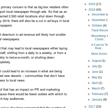
►
2019
(17)
 primary concern is that as big box retailers often
▼
2018
(43)
port local newspaper through ads. So that as an
►
December
(
ected 2,500 retail locations shut down through
ly 2019, there will also be a cut in ad buys in local
►
November
(
wspapers.
▼
October
(4)
Track Record
t downturn in ad revenue will likely hurt smaller
Bloomberg V
al newspapers.
Closin...
6 Cues to Te
 that may lead to local newspapers either laying
Real...
 staff, shifting from a daily to a weekly, or from a
More Doom &
kly to twice-a-month, or shutting down
►
August
(1)
pletely.
►
July
(1)
t could lead to an increase in what are being
►
June
(1)
led new deserts -- communities that don't have
►
May
(1)
ess to local news.
►
April
(1)
►
March
(7)
 of that has an impact on PR and marketing
ause there would be fewer outlets with which to
►
February
(7
ch key audiences.
►
January
(9)
►
2017
(23)
 we've also been concerned that the number of