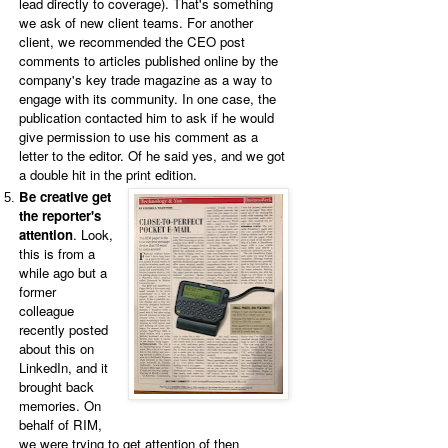
lead directly to coverage).
That's something
we ask of new client teams. For another
client, we recommended the CEO post
comments to articles published online by the
company's key trade magazine as a way to
engage with its community. In one case, the
publication contacted him to ask if he would
give permission to use his comment as a
letter to the editor. Of he said yes, and we got
a double hit in the print edition.
Be creative get
the reporter's
attention
. Look,
this is from a
while ago but a
former
colleague
recently posted
about this on
LinkedIn, and it
brought back
memories. On
behalf of RIM,
we were trying to get attention of then