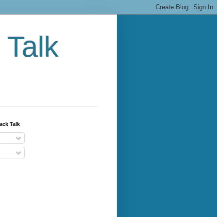
 Talk
ack Talk