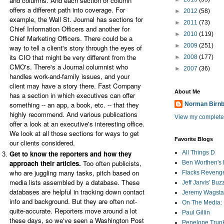
and columns. And each section or column
offers a different path into coverage. For
►
2012
(58)
example, the Wall St. Journal has sections for
►
2011
(73)
Chief Information Officers and another for
►
2010
(119)
Chief Marketing Officers. There could be a
►
2009
(251)
way to tell a client's story through the eyes of
its CIO that might be very different from the
►
2008
(177)
CMO's. There's a Journal columnist who
►
2007
(36)
handles work-and-family issues, and your
client may have a story there. Fast Company
About Me
has a section in which executives can offer
something -- an app, a book, etc. -- that they
Norman Birn
highly recommend. And various publications
View my complete 
offer a look at an executive's interesting office.
We look at all those sections for ways to get
Favorite Blogs
our clients considered.
Get to know the reporters and how they
All Things D
approach their articles.
Too often publicists,
Ben Worthen's 
who are juggling many tasks, pitch based on
Flacks Reveng
media lists assembled by a database. These
Jeff Jarvis' Bu
databases are helpful in tracking down contact
Jeremy Wagstaf
info and background. But they are often not-
On The Media: 
quite-accurate. Reporters move around a lot
Paul Gillin
these days, so we've seen a Washington Post
Penelope Trunk