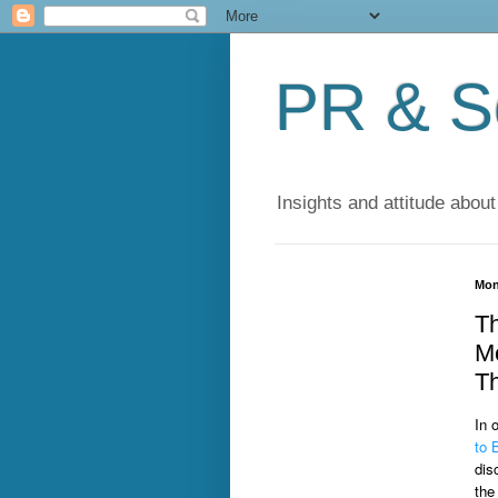
PR & So
Insights and attitude about
Mon
Th
Me
Th
In 
to 
dis
the