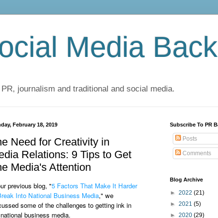
cial Media Back
 PR, journalism and traditional and social media.
day, February 18, 2019
Subscribe To PR B
Posts
e Need for Creativity in
dia Relations: 9 Tips to Get
Comments
e Media's Attention
Blog Archive
our previous blog, "
5 Factors That Make It Harder
►
2022
(21)
Break Into National Business Media
," we
cussed some of the challenges to getting ink in
►
2021
(5)
 national business media.
►
2020
(29)