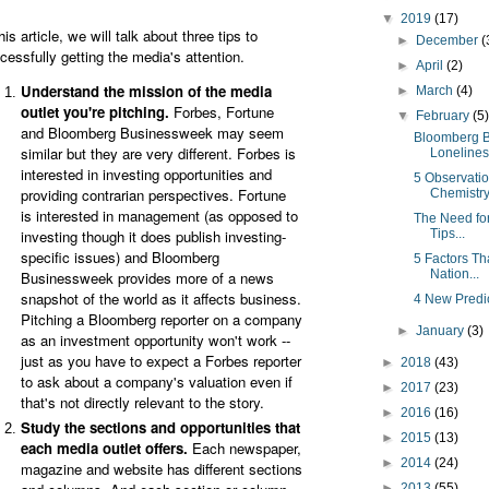
▼
2019
(17)
his article, we will talk about three tips to
►
December
(
cessfully getting the media's attention.
►
April
(2)
Understand the mission of the media
►
March
(4)
outlet you're pitching.
Forbes, Fortune
▼
February
(5
and Bloomberg Businessweek may seem
Bloomberg 
similar but they are very different. Forbes is
Loneliness
interested in investing opportunities and
5 Observatio
providing contrarian perspectives. Fortune
Chemistry 
is interested in management (as opposed to
The Need for
investing though it does publish investing-
Tips...
specific issues) and Bloomberg
5 Factors Th
Nation...
Businessweek provides more of a news
snapshot of the world as it affects business.
4 New Predi
Pitching a Bloomberg reporter on a company
►
January
(3)
as an investment opportunity won't work --
just as you have to expect a Forbes reporter
►
2018
(43)
to ask about a company's valuation even if
►
2017
(23)
that's not directly relevant to the story.
►
2016
(16)
Study the sections and opportunities that
►
2015
(13)
each media outlet offers.
Each newspaper,
►
2014
(24)
magazine and website has different sections
►
2013
(55)