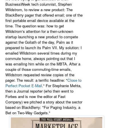
BusinessWeek tech columnist, Stephen
Wildstrom, to review a new product: The
BlackBerry pager that offered email; one of the
first portable email device available at the
time. The question was: how to get
Wildstrom's attention for a then-unknown
startup l
aunching a new product to compete
against the Goliath of the day, Palm as it
prepared to launch its Palm VII. My solution: I
emailed WIldstrom several times during my
commute home, always pointing out that I
was emailing him while on the MBTA. After a
couple of those commuting-time emails,
WIldstrom requested review copies of the
pager. The result: a terrific headline: "
Close to
Perfect Pocket E-Mail
." For Stephanie Mehta,
then a Journal reporter (who then went to
Forbes and is now the editor at Fast
Company) we pitched a story about the sector
based on BlackBerry: "For Paging Industry, a
Bet on Two-Way Gadgets."