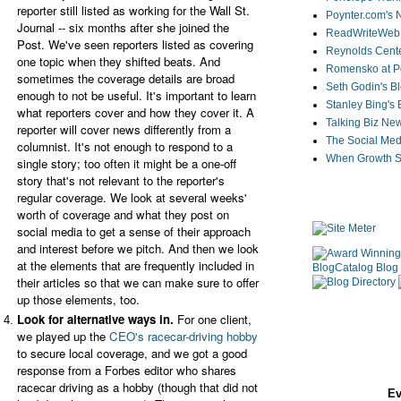
reporter still listed as working for the Wall St.
Poynter.com's
Journal -- six months after she joined the
ReadWriteWeb
Post. We've seen reporters listed as covering
Reynolds Cente
one topic when they shifted beats. And
Romensko at Po
sometimes the coverage details are broad
Seth Godin's B
enough to not be useful. It's important to learn
Stanley Bing's
what reporters cover and how they cover it. A
Talking Biz Ne
reporter will cover news differently from a
The Social Med
columnist. It's not enough to re
spond to a
When Growth St
single story; too often it might be a one-off
story that's not relevant to the reporter's
regular coverage. We look at several weeks'
worth of coverage and what they post on
social media to get a sense of their approach
and interest before we pitch. And then we look
at the elements that are frequently included in
their articles so that we can make sure to offer
up those elements, too.
Look for alternative ways in.
For one client,
we played up the
CEO's racecar-driving hobby
to secure local coverage, and we got a good
response from a Forbes editor who shares
racecar driving as a hobby (though that did not
Ev