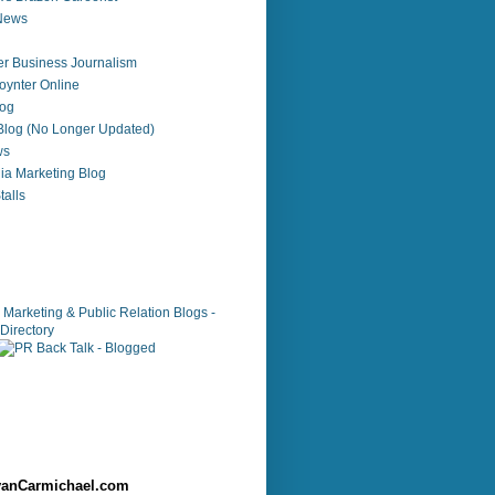
 News
r Business Journalism
ynter Online
log
 Blog (No Longer Updated)
ws
ia Marketing Blog
alls
anCarmichael.com