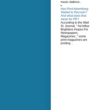
music stations...
Has Print Advertising
Started to Recover?
And what does that
mean for PR?
According to the Wall
St. Journal, " Ad Influx
Brightens Hopes For
Newspapers,
Magazines ," some
print magazines are
posting ...