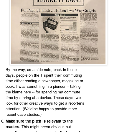
By the way, as a side note, back in those
days, people on the T spent their commuting
time either reading a newspaper, magazine or
book. I was something in a pioneer -- taking
the blame here -- for spending my commute
time by staring at a device. These days, we
look for other creative ways to get a reporter's
attention. (We'd be happy to provide more
recent case studies.)
Make sure the pitch is relevant to the
readers.
This might seem obvious but