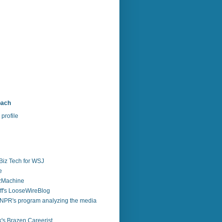
bach
profile
Biz Tech for WSJ
e
zzMachine
f's LooseWireBlog
NPR's program analyzing the media
's Brazen Careerist