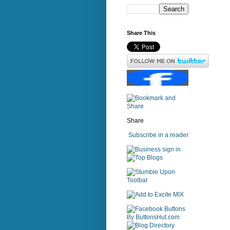
Share This
Share
Subscribe in a reader
sign in