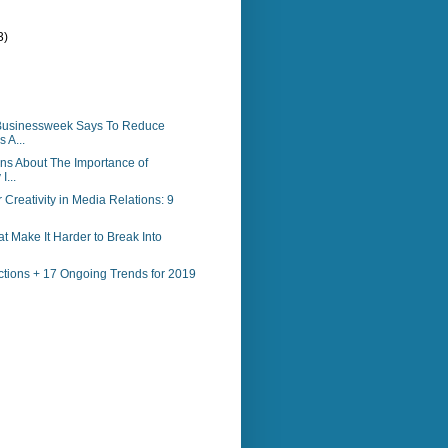
3)
)
Businessweek Says To Reduce
 A...
ns About The Importance of
I...
 Creativity in Media Relations: 9
at Make It Harder to Break Into
ctions + 17 Ongoing Trends for 2019