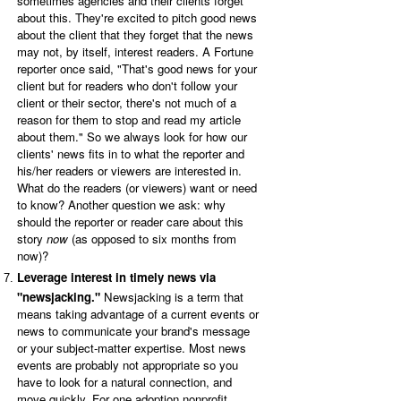
sometimes agencies and their clients forget
about this. They're excited to pitch good news
about the client that they forget that the news
may not, by itself, interest readers. A Fortune
reporter once said, "That's good news for your
client but for readers who don't follow your
client or their sector, there's not much of a
reason for them to stop and read my article
about them." So we always look for how our
clients' news fits in to what the reporter and
his/her readers or viewers are interested in.
What do the readers (or viewers) want or need
to know? Another question we ask: why
should the reporter or reader care about this
story
now
(as opposed to six months from
now)?
Leverage interest in timely news via
"newsjacking."
Newsjacking is a term that
means taking advantage of a current events or
news to communicate your brand's message
or your subject-matter expertise. Most news
events are probably not appropriate so you
have to look for a natural connection, and
move quickly. For one adoption nonprofit,