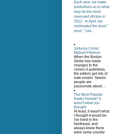
Each year, we make
predictions as to what
may be the most
overused phrase in
2012 . In April, we
nominated the word "
pivot ," use...
Unfunny Comic:
Mallard Fillmore
When the Boston
Globe has made
changes to the
comics it publishes,
the editors get lots of
irate emails. Seems
people are
passionate about ...
The Most Popular
Radio Format? It
wasn't what you
thought
At least, it wasn't what
I thought it would be.
I've lived in the
Northeast, and
always knew there
were some country