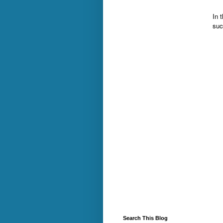
In t
suc
Search This Blog