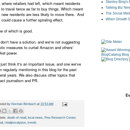
Stanley Bing's
 where retailers had left, which meant residents
Talking Biz Ne
 to travel twice as far to buy things. Which meant
The Social Med
t new residents are less likely to move there. And
t could cause a further spiraling effect.
When Growth St
e of which is good.
don't have a solution, and we're not suggesting
stic measures to curtail Amazon and others'
ket power.
just think it's an important issue, and one we've
n regularly mentioning in this blog for the past
eral years. We also discuss other topics that
act journalism and PR.
Ev
sted by
Norman Birnbach
at
10:53 AM
bels:
death of retail
,
local news
,
Pew Research Center
,
ail
,
retailpocalypse
,
trends