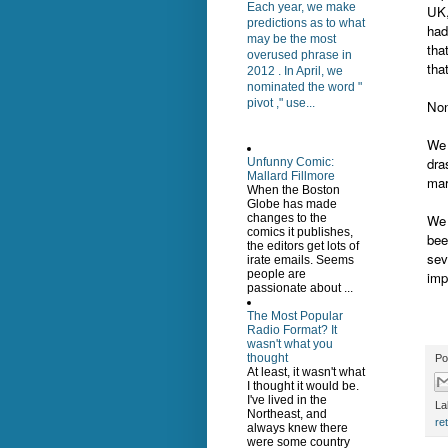
Each year, we make
UK,
predictions as to what
had
may be the most
tha
overused phrase in
tha
2012 . In April, we
nominated the word "
pivot ," use...
Non
We 
dra
Unfunny Comic:
Mallard Fillmore
mar
When the Boston
Globe has made
We 
changes to the
comics it publishes,
bee
the editors get lots of
sev
irate emails. Seems
people are
imp
passionate about ...
The Most Popular
Radio Format? It
wasn't what you
thought
Po
At least, it wasn't what
I thought it would be.
I've lived in the
La
Northeast, and
ret
always knew there
were some country