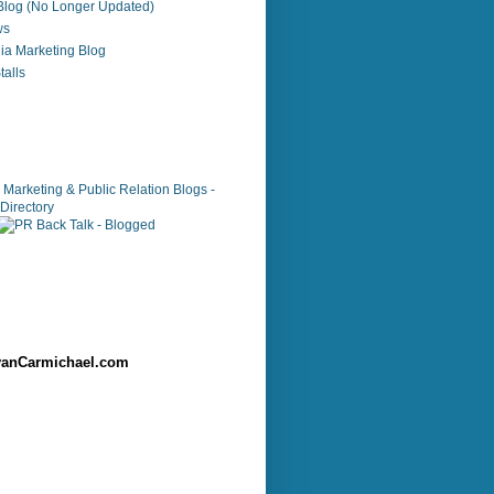
 Blog (No Longer Updated)
ws
ia Marketing Blog
alls
anCarmichael.com