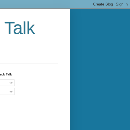
 Talk
ack Talk