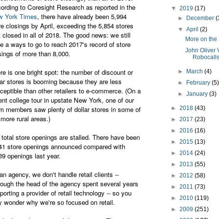
ording to Coresight Research as reported in the
▼
2019
(17)
 York Times
, there have already been 5,994
►
December
(
re closings by April, exceeding the 5,854 stores
▼
April
(2)
t closed in all of 2018. The good news: we still
More on the 
e a ways to go to reach 2017's record of store
John Oliver 
sings of more than 8,000.
Robocall
re is one bright spot: the number of discount or
►
March
(4)
lar stores is booming because they are less
►
February
(5
ceptible than other retailers to e-commerce. (On a
►
January
(3)
ent college tour in upstate New York, one of our
m members saw plenty of dollar stores in some of
►
2018
(43)
 more rural areas.)
►
2017
(23)
►
2016
(16)
 total store openings are stalled. There have been
►
2015
(13)
41 store openings announced compared with
►
2014
(24)
39 openings last year.
►
2013
(55)
an agency, we don't handle retail clients --
►
2012
(58)
hough the head of the agency spent several years
►
2011
(73)
porting a provider of retail technology -- so you
►
2010
(119)
 wonder why we're so focused on retail.
►
2009
(251)