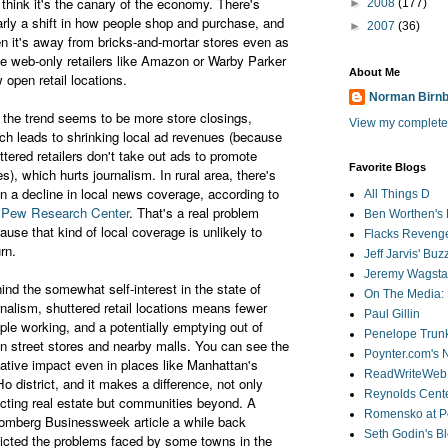
think it's the canary of the economy. There's
►
2008
(177)
arly a shift in how people shop and purchase, and
►
2007
(36)
en it's away from bricks-and-mortar stores even as
e web-only retailers like Amazon or Warby Parker
About Me
 open retail locations.
Norman Birn
 the trend seems to be more store closings,
View my complete 
ch leads to shrinking local ad revenues (because
ttered retailers don't take out ads to promote
Favorite Blogs
es), which hurts journalism. In rural area, there's
n a decline in local news coverage, according to
All Things D
e
Pew Research Center
. That's a real problem
Ben Worthen's 
ause that kind of local coverage is unlikely to
Flacks Reveng
urn.
Jeff Jarvis' Bu
Jeremy Wagstaf
ind the somewhat self-interest in the state of
On The Media: 
rnalism, shuttered retail locations means fewer
Paul Gillin
ple working, and a potentially emptying out of
Penelope Trunk
n street stores and nearby malls. You can see the
Poynter.com's
ative impact even in places like Manhattan's
ReadWriteWeb
o district, and it makes a difference, not only
Reynolds Cente
ecting real estate but communities beyond. A
Romensko at Po
omberg Businessweek article a while back
Seth Godin's B
icted the problems faced by some towns in the