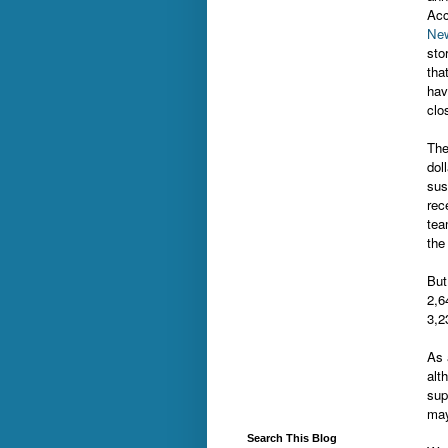
Acc
New
sto
tha
hav
clo
The
dol
sus
rec
tea
the
But
2,6
3,2
As 
alt
sup
may
Search This Blog