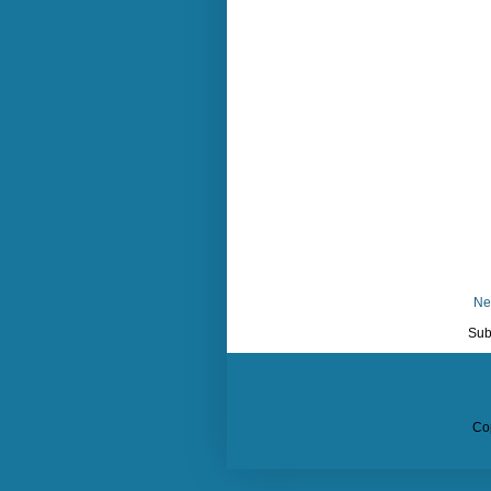
Ne
Sub
Co