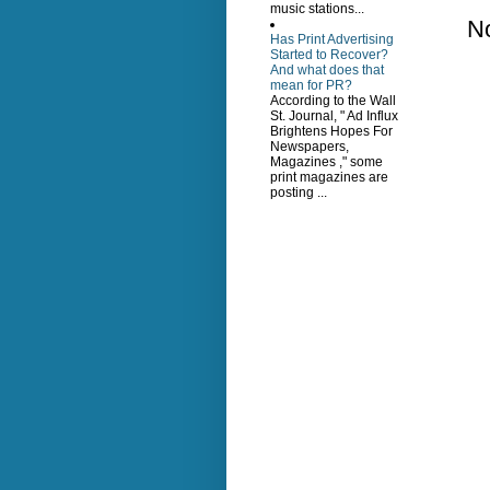
music stations...
N
Has Print Advertising
Started to Recover?
And what does that
mean for PR?
According to the Wall
St. Journal, " Ad Influx
Brightens Hopes For
Newspapers,
Magazines ," some
print magazines are
posting ...