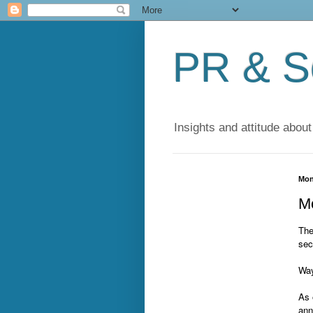
PR & So
Insights and attitude about
Mon
Mo
The
sec
Way
As 
ann