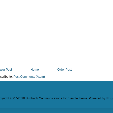
wer Post
Home
Older Post
scribe to:
Post Comments (Atom)
pyright 2007-2020 Birnbach Communications Inc. Simple theme. Powered by
Blog