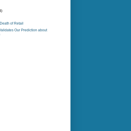
3)
Death of Retail
Validates Our Prediction about
s
)