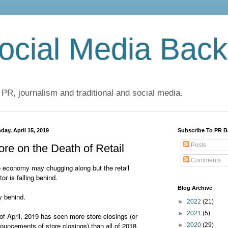
cial Media Back
 PR, journalism and traditional and social media.
day, April 15, 2019
Subscribe To PR B
Posts
re on the Death of Retail
Comments
 economy may chugging along but the retail
tor is falling behind.
Blog Archive
 behind.
►
2022
(21)
►
2021
(5)
of April, 2019 has seen more store closings (or
ouncements of store closings) than all of 2018.
►
2020
(29)