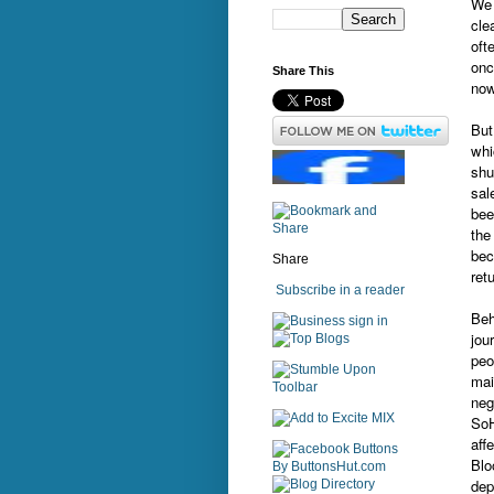
We 
cle
oft
onc
Share This
now
But
whi
shu
sal
bee
th
bec
Share
ret
Subscribe in a reader
Beh
sign in
jou
peo
mai
neg
SoH
aff
Blo
dep