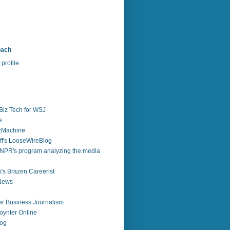
bach
profile
Biz Tech for WSJ
e
zzMachine
f's LooseWireBlog
NPR's program analyzing the media
's Brazen Careerist
 News
r Business Journalism
ynter Online
log