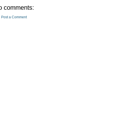
o comments:
Post a Comment