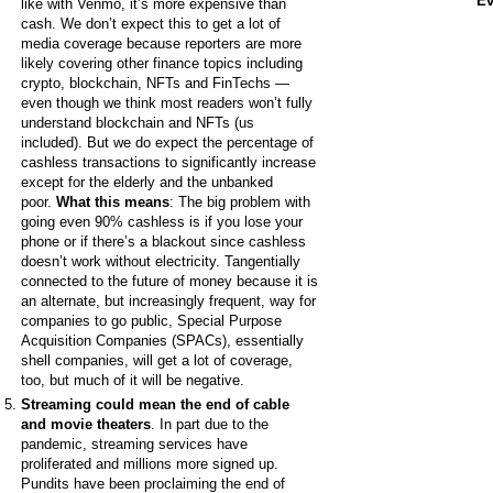
Ev
like with Venmo, it’s more expensive than
cash.
We don’t expect this to get a lot of
media coverage because reporters are more
likely covering other finance topics including
crypto, blockchain, NFTs and FinTechs —
even though we think most readers won’t fully
understand blockchain and NFTs (us
included). But we do expect the percentage of
cashless transactions to significantly increase
except for the elderly and the unbanked
poor.
What this means
: The big problem with
going even 90% cashless is if you lose your
phone or if there’s a blackout since cashless
doesn’t work without electricity. Tangentially
connected to the future of money because it is
an alternate, but increasingly frequent, way for
companies to go public, Special Purpose
Acquisition Companies (SPACs), essentially
shell companies, will get a lot of coverage,
too, but much of it will be negative.
Streaming could mean the end of cable
and movie theaters
. In part due to the
pandemic, streaming services have
proliferated and millions more signed up.
Pundits have been proclaiming the end of