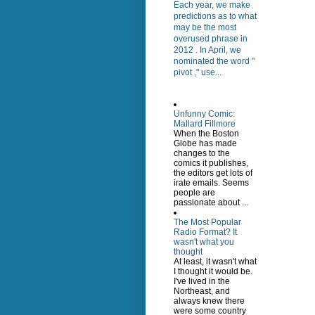
Each year, we make
predictions as to what
may be the most
overused phrase in
2012 . In April, we
nominated the word "
pivot ," use...
Unfunny Comic:
Mallard Fillmore
When the Boston
Globe has made
changes to the
comics it publishes,
the editors get lots of
irate emails. Seems
people are
passionate about ...
The Most Popular
Radio Format? It
wasn't what you
thought
At least, it wasn't what
I thought it would be.
I've lived in the
Northeast, and
always knew there
were some country