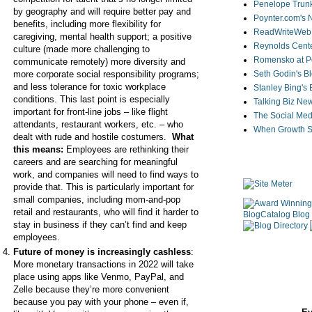
Penelope Trunk
by geography and will require better pay and
Poynter.com's
benefits, including more flexibility for
ReadWriteWeb
caregiving, mental health support; a positive
Reynolds Cente
culture (made more challenging to
Romensko at Po
communicate remotely) more diversity and
more corporate social responsibility programs;
Seth Godin's B
and less tolerance for toxic workplace
Stanley Bing's
conditions. This last point is especially
Talking Biz Ne
important for front-line jobs – like flight
The Social Med
attendants, restaurant workers, etc. – who
When Growth St
dealt with rude and hostile costumers.
What
this means:
Employees are rethinking their
careers and are searching for meaningful
work, and companies will need to find ways to
provide that. This is particularly important for
small companies, including mom-and-pop
retail and restaurants, who will find it harder to
stay in business if they can’t find and keep
employees.
Future of money is increasingly cashless
:
More monetary transactions in 2022 will take
place using apps like Venmo, PayPal, and
Zelle because they’re more convenient
because you pay with your phone – even if,