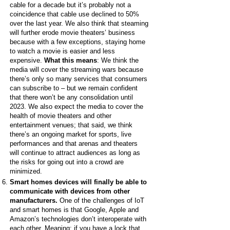
cable for a decade but it’s probably not a
coincidence that cable use declined to 50%
over the last year. We also think that steaming
will further erode movie theaters’ business
because with a few exceptions, staying home
to watch a movie is easier and less
expensive.
What this means
: We think the
media will cover the streaming wars because
there’s only so many services that consumers
can subscribe to – but we remain confident
that there won’t be any consolidation until
2023. We also expect the media to cover the
health of movie theaters and other
entertainment venues; that said, we think
there’s an ongoing market for sports, live
performances and that arenas and theaters
will continue to attract audiences as long as
the risks for going out into a crowd are
minimized.
Smart homes devices will finally be able to
communicate with devices from other
manufacturers.
One of the challenges of IoT
and smart homes is that Google, Apple and
Amazon’s technologies don’t interoperate with
each other. Meaning: if you have a lock that