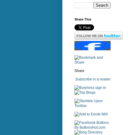
Share This
Share
Subscribe in a reader
sign in