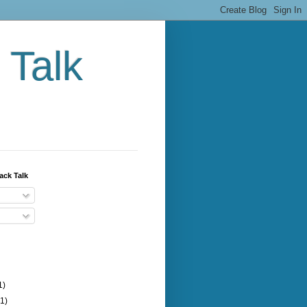
 Talk
ack Talk
1)
(1)