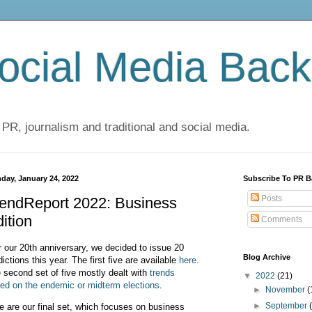
cial Media Back
 PR, journalism and traditional and social media.
day, January 24, 2022
Subscribe To PR B
Posts
rendReport 2022: Business
ition
Comments
 our 20th anniversary, we decided to issue 20
Blog Archive
dictions this year. The first five are available
here
.
 second set of five mostly dealt with
trends
▼
2022
(21)
ed on the endemic or midterm elections
.
►
November
(
►
September
e are our final set, which focuses on business