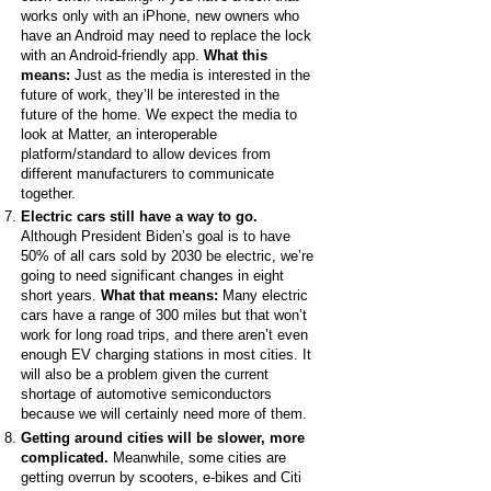
works only with an iPhone, new owners who
have an Android may need to replace the lock
with an Android-friendly app.
What this
means:
Just as the media is interested in the
future of work, they’ll be interested in the
future of the home. We expect the media to
look at Matter, an interoperable
platform/standard to allow devices from
different manufacturers to communicate
together.
Electric cars still have a way to go.
Although President Biden’s goal is to have
50% of all cars sold by 2030 be electric, we’re
going to need significant changes in eight
short years.
What that means:
Many electric
cars have a range of 300 miles but that won’t
work for long road trips, and there aren’t even
enough EV charging stations in most cities. It
will also be a problem given the current
shortage of automotive semiconductors
because we will certainly need more of them.
Getting around cities will be slower, more
complicated.
Meanwhile, some cities are
getting overrun by scooters, e-bikes and Citi