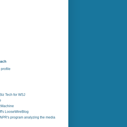
bach
profile
Biz Tech for WSJ
e
zzMachine
f's LooseWireBlog
NPR's program analyzing the media