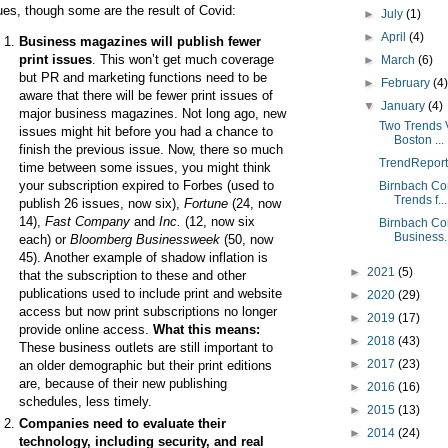
ues, though some are the result of Covid:
►
July
(1)
►
April
(4)
Business magazines will publish fewer
print issues
. This won’t get much coverage
►
March
(6)
but PR and marketing functions need to be
►
February
(4
aware that there will be fewer print issues of
▼
January
(4)
major business magazines. Not long ago, new
Two Trends 
issues might hit before you had a chance to
Boston ...
finish the previous issue. Now, there so much
TrendReport
time between some issues, you might think
your subscription expired to Forbes (used to
Birnbach Co
Trends f...
publish 26 issues, now six),
Fortune
(24, now
14),
Fast Company
and
Inc.
(12, now six
Birnbach Co
Business..
each) or
Bloomberg Businessweek
(50, now
45). Another example of shadow inflation is
►
2021
(5)
that the subscription to these and other
publications used to include print and website
►
2020
(29)
access but now print subscriptions no longer
►
2019
(17)
provide online access.
What this means:
►
2018
(43)
These
business outlets
are still important to
►
2017
(23)
an older demographic
but their print editions
are, because of their new publishing
►
2016
(16)
schedules, less timely.
►
2015
(13)
Companies need to evaluate their
►
2014
(24)
technology, including security, and real