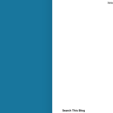
iss
Search This Blog