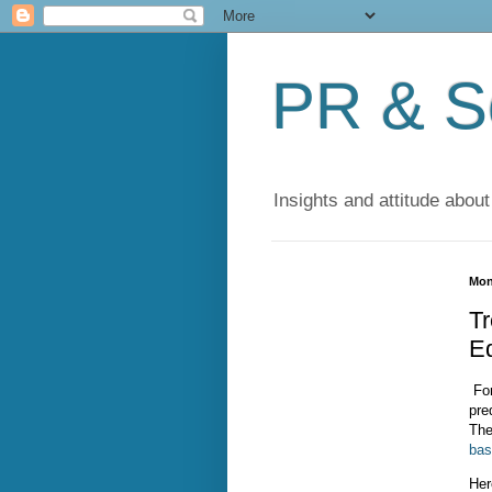
PR & So
Insights and attitude about
Mon
T
Ed
For
pre
The
bas
Her