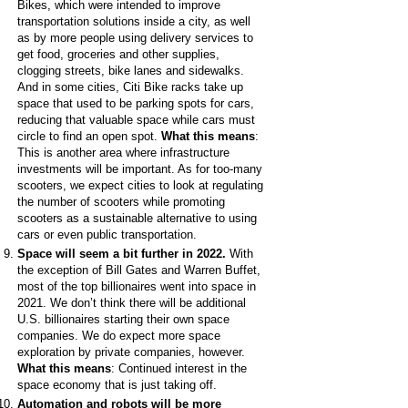
Bikes, which were intended to improve
transportation solutions inside a city, as well
as by more people using delivery services to
get food, groceries and other supplies,
clogging streets, bike lanes and sidewalks.
And in some cities, Citi Bike racks take up
space that used to be parking spots for cars,
reducing that valuable space while cars must
circle to find an open spot.
What this means
:
This is another area where infrastructure
investments will be important. As for too-many
scooters, we expect cities to look at regulating
the number of scooters while promoting
scooters as a sustainable alternative to using
cars or even public transportation.
Space will seem a bit further in 2022.
With
the exception of Bill Gates and Warren Buffet,
most of the top billionaires went into space in
2021. We don’t think there will be additional
U.S. billionaires starting their own space
companies. We do expect more space
exploration by private companies, however.
What this means
: Continued interest in the
space economy that is just taking off.
Automation and robots will be more