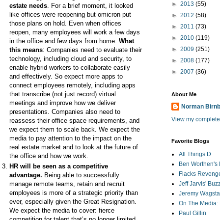
►
2013
(55)
estate needs
. For a brief moment, it looked
like offices were reopening but omicron put
►
2012
(58)
those plans on hold. Even when offices
►
2011
(73)
reopen, many employees will work a few days
►
2010
(119)
in the office and few days from home.
What
►
2009
(251)
this means
: Companies need to evaluate their
technology, including cloud and security, to
►
2008
(177)
enable hybrid workers to collaborate easily
►
2007
(36)
and effectively. So expect more apps to
connect employees remotely, including apps
that transcribe (not just record) virtual
About Me
meetings and improve how we deliver
Norman Birn
presentations. Companies also need to
View my complete 
reassess their office space requirements, and
we expect them to scale back. We expect the
media to pay attention to the impact on the
Favorite Blogs
real estate market and to look at the future of
All Things D
the office and how we work.
Ben Worthen's 
HR will be seen as a competitive
Flacks Reveng
advantage.
Being able to
successfully
manage remote teams, retain and recruit
Jeff Jarvis' Bu
employees is more of a strategic priority than
Jeremy Wagstaf
ever, especially given the Great Resignation.
On The Media: 
We expect the media to cover: fierce
Paul Gillin
competition for talent that’s no longer limited