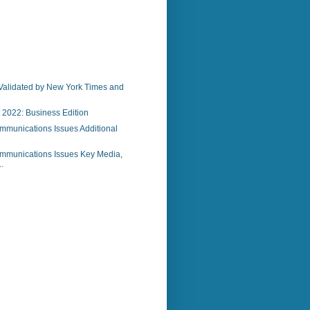
)
Validated by New York Times and
 2022: Business Edition
mmunications Issues Additional
mmunications Issues Key Media,
.