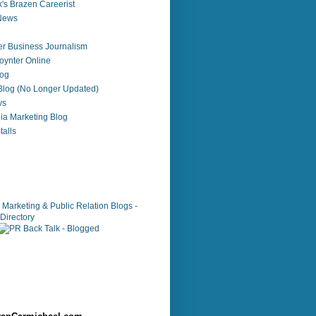
's Brazen Careerist
 News
r Business Journalism
ynter Online
log
 Blog (No Longer Updated)
ws
ia Marketing Blog
alls