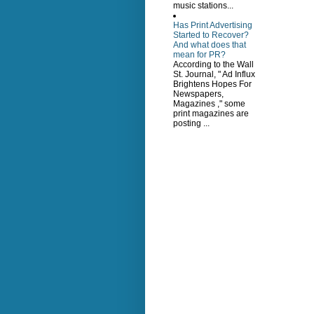
music stations...
Has Print Advertising
Started to Recover?
And what does that
mean for PR?
According to the Wall
St. Journal, " Ad Influx
Brightens Hopes For
Newspapers,
Magazines ," some
print magazines are
posting ...