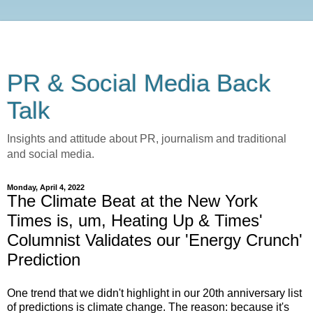
PR & Social Media Back
Talk
Insights and attitude about PR, journalism and traditional
and social media.
Monday, April 4, 2022
The Climate Beat at the New York
Times is, um, Heating Up & Times'
Columnist Validates our 'Energy Crunch'
Prediction
One trend that we didn't highlight in our 20th anniversary list
of predictions is climate change. The reason: because it's