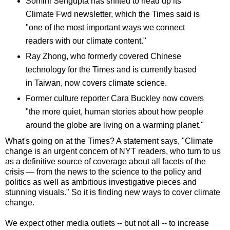
Somini Sengupta has shifted to head up its
Climate Fwd newsletter, which the Times said is
"one of the most important ways we connect
readers with our climate content."
Ray Zhong, who formerly covered Chinese
technology for the Times and is currently based
in Taiwan, now covers climate science.
Former culture reporter Cara Buckley now covers
"the more quiet, human stories about how people
around the globe are living on a warming planet."
What's going on at the Times? A statement says, "
Climate
change is an urgent concern of NYT readers, who turn to us
as a definitive source of coverage about all facets of the
crisis — from the news to the science to the policy and
politics as well as ambitious investigative pieces and
stunning visuals." So it is finding new ways to cover climate
change.
We expect other media outlets -- but not all -- to increase