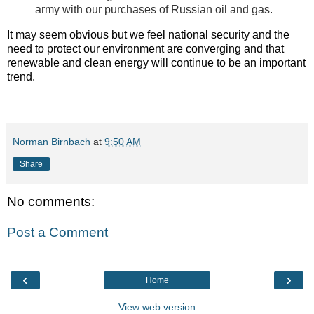
army with our purchases of Russian oil and gas.
It may seem obvious but we feel national security and the
need to protect our environment are converging and that
renewable and clean energy will continue to be an important
trend.
Norman Birnbach
at
9:50 AM
Share
No comments:
Post a Comment
‹
›
Home
View web version