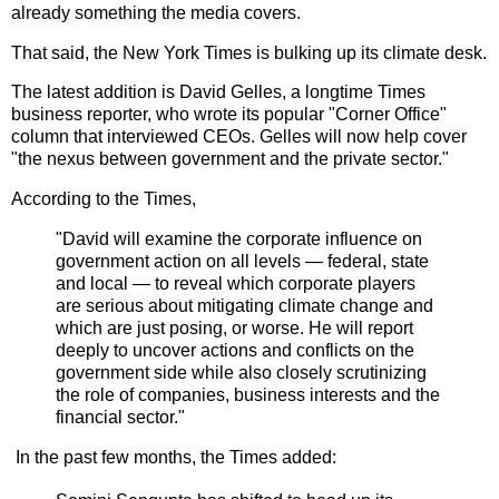
already something the media covers.
That said, the New York Times is bulking up its climate desk.
The latest addition is David Gelles, a longtime Times
business reporter, who wrote its popular "Corner Office"
column that interviewed CEOs. Gelles will now
help cover
"the nexus between government and the private sector."
According to the Times,
"
David will examine the corporate influence on
government action on all levels — federal, state
and local — to reveal which corporate players
are serious about mitigating climate change and
which are just posing, or worse. He will report
deeply to uncover actions and conflicts on the
government side while also closely scrutinizing
the role of companies, business interests and the
financial sector."
In the past few months, the Times added: