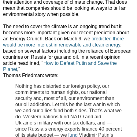
their attention and coverage of climate change. That does
mean that companies should be looking at ways to tell an
environmental story when possible.
The need to cover the climate is an ongoing trend but it
becomes more important given our recent prediction about
an Energy Crunch. Back on March 9, we
predicted there
would be more interest in renewable and clean energy
,
based on several factors including the reliance of European
countries on Russia for gas and oil. In a recent opinion
article headlined, "
How to Defeat Putin and Save the
Planet
,"
Thomas Friedman: wrote:
Nothing has distorted our foreign policy, our
commitments to human rights, our national
security and, most of all, our environment than
our oil addiction. Let this be the last war in which
we and our allies fund both sides. That’s what we
do. Western nations fund NATO and aid
Ukraine’s military with our tax dollars, and —
since Russia’s energy exports finance 40 percent
of its state budget — we
fund
Vladimir Putin’s