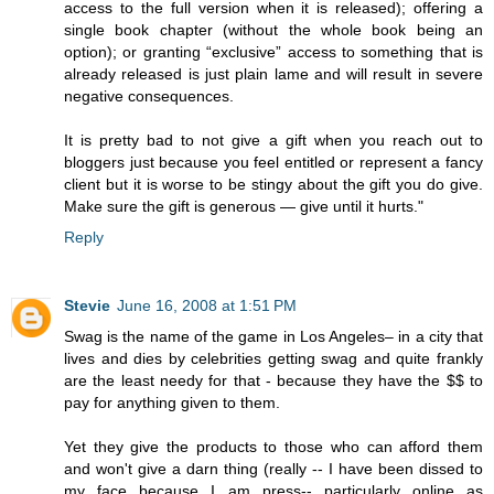
access to the full version when it is released); offering a
single book chapter (without the whole book being an
option); or granting “exclusive” access to something that is
already released is just plain lame and will result in severe
negative consequences.
It is pretty bad to not give a gift when you reach out to
bloggers just because you feel entitled or represent a fancy
client but it is worse to be stingy about the gift you do give.
Make sure the gift is generous — give until it hurts."
Reply
Stevie
June 16, 2008 at 1:51 PM
Swag is the name of the game in Los Angeles– in a city that
lives and dies by celebrities getting swag and quite frankly
are the least needy for that - because they have the $$ to
pay for anything given to them.
Yet they give the products to those who can afford them
and won't give a darn thing (really -- I have been dissed to
my face because I am press-- particularly online as