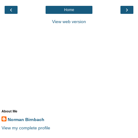
‹
›
Home
View web version
About Me
Norman Birnbach
View my complete profile