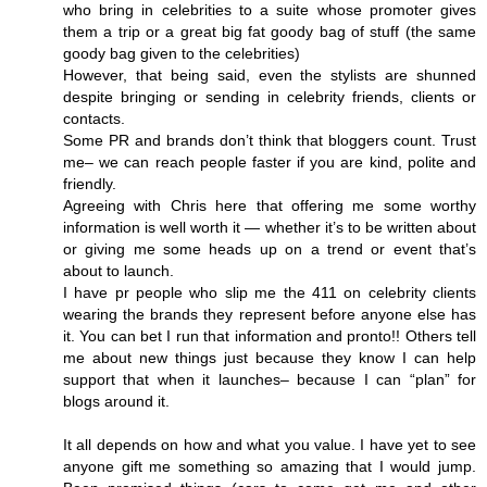
who bring in celebrities to a suite whose promoter gives
them a trip or a great big fat goody bag of stuff (the same
goody bag given to the celebrities)
However, that being said, even the stylists are shunned
despite bringing or sending in celebrity friends, clients or
contacts.
Some PR and brands don’t think that bloggers count. Trust
me– we can reach people faster if you are kind, polite and
friendly.
Agreeing with Chris here that offering me some worthy
information is well worth it — whether it’s to be written about
or giving me some heads up on a trend or event that’s
about to launch.
I have pr people who slip me the 411 on celebrity clients
wearing the brands they represent before anyone else has
it. You can bet I run that information and pronto!! Others tell
me about new things just because they know I can help
support that when it launches– because I can “plan” for
blogs around it.
It all depends on how and what you value. I have yet to see
anyone gift me something so amazing that I would jump.