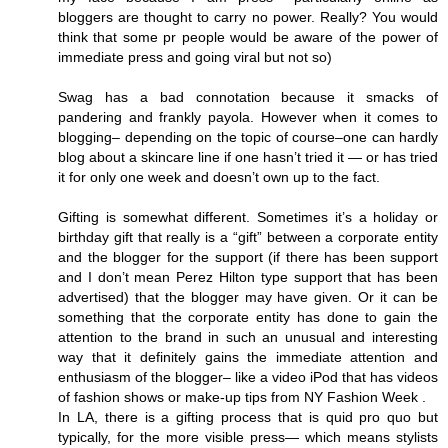
bloggers are thought to carry no power. Really? You would
think that some pr people would be aware of the power of
immediate press and going viral but not so)
Swag has a bad connotation because it smacks of
pandering and frankly payola. However when it comes to
blogging– depending on the topic of course–one can hardly
blog about a skincare line if one hasn’t tried it — or has tried
it for only one week and doesn’t own up to the fact.
Gifting is somewhat different. Sometimes it’s a holiday or
birthday gift that really is a “gift” between a corporate entity
and the blogger for the support (if there has been support
and I don’t mean Perez Hilton type support that has been
advertised) that the blogger may have given. Or it can be
something that the corporate entity has done to gain the
attention to the brand in such an unusual and interesting
way that it definitely gains the immediate attention and
enthusiasm of the blogger– like a video iPod that has videos
of fashion shows or make-up tips from NY Fashion Week .
In LA, there is a gifting process that is quid pro quo but
typically, for the more visible press— which means stylists