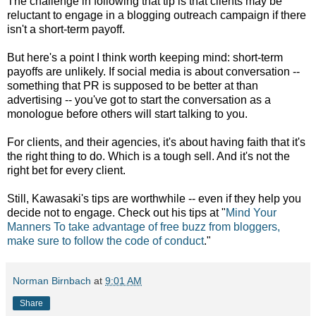
The challenge in following that tip is that clients may be
reluctant to engage in a blogging outreach campaign if there
isn't a short-term payoff.
But here's a point I think worth keeping mind: short-term
payoffs are unlikely. If social media is about conversation --
something that PR is supposed to be better at than
advertising -- you've got to start the conversation as a
monologue before others will start talking to you.
For clients, and their agencies, it's about having faith that it's
the right thing to do. Which is a tough sell. And it's not the
right bet for every client.
Still, Kawasaki's tips are worthwhile -- even if they help you
decide not to engage. Check out his tips at "
Mind Your
Manners To take advantage of free buzz from bloggers,
make sure to follow the code of conduct
."
Norman Birnbach
at
9:01 AM
Share