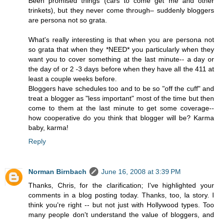
Been promised things (cars to come get me and other
trinkets), but they never come through– suddenly bloggers
are persona not so grata.
What's really interesting is that when you are persona not
so grata that when they *NEED* you particularly when they
want you to cover something at the last minute-- a day or
the day of or 2 -3 days before when they have all the 411 at
least a couple weeks before.
Bloggers have schedules too and to be so "off the cuff" and
treat a blogger as "less important" most of the time but then
come to them at the last minute to get some coverage--
how cooperative do you think that blogger will be? Karma
baby, karma!
Reply
Norman Birnbach
June 16, 2008 at 3:39 PM
Thanks, Chris, for the clarification; I've highlighted your
comments in a blog posting today. Thanks, too, la story. I
think you're right -- but not just with Hollywood types. Too
many people don't understand the value of bloggers, and