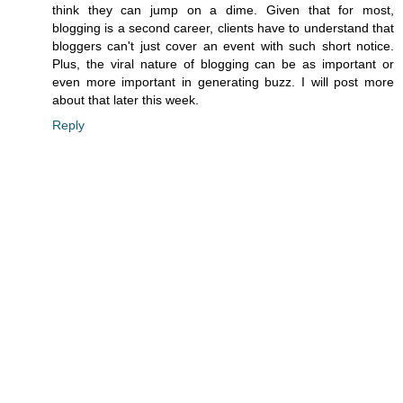
think they can jump on a dime. Given that for most,
blogging is a second career, clients have to understand that
bloggers can't just cover an event with such short notice.
Plus, the viral nature of blogging can be as important or
even more important in generating buzz. I will post more
about that later this week.
Reply