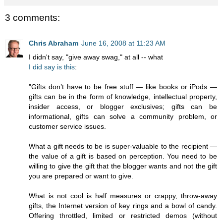
3 comments:
Chris Abraham
June 16, 2008 at 11:23 AM
I didn't say, "give away swag," at all -- what
I did say is this
:
"Gifts don’t have to be free stuff — like books or iPods —
gifts can be in the form of knowledge, intellectual property,
insider access, or blogger exclusives; gifts can be
informational, gifts can solve a community problem, or
customer service issues.
What a gift needs to be is super-valuable to the recipient —
the value of a gift is based on perception. You need to be
willing to give the gift that the blogger wants and not the gift
you are prepared or want to give.
What is not cool is half measures or crappy, throw-away
gifts, the Internet version of key rings and a bowl of candy.
Offering throttled, limited or restricted demos (without