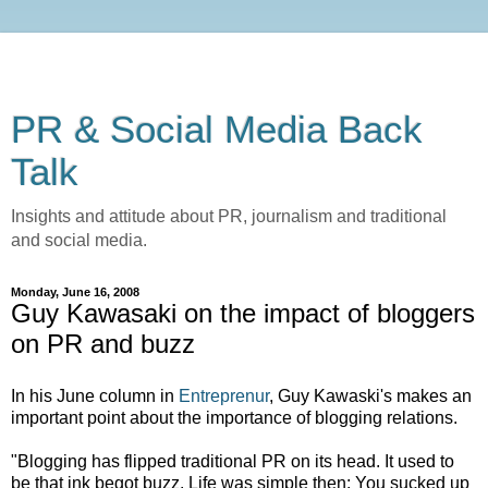
PR & Social Media Back
Talk
Insights and attitude about PR, journalism and traditional
and social media.
Monday, June 16, 2008
Guy Kawasaki on the impact of bloggers
on PR and buzz
In his June column in
Entreprenur
, Guy Kawaski's makes an
important point about the importance of blogging relations.
"Blogging has flipped traditional PR on its head. It used to
be that ink begot buzz. Life was simple then: You sucked up