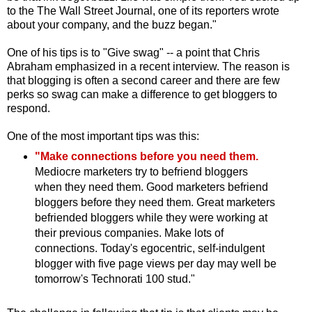
to the The Wall Street Journal, one of its reporters wrote
about your company, and the buzz began."
One of his tips is to "Give swag" -- a point that Chris
Abraham emphasized in a recent interview. The reason is
that blogging is often a second career and there are few
perks so swag can make a difference to get bloggers to
respond.
One of the most important tips was this:
"Make connections before you need them.
Mediocre marketers try to befriend bloggers
when they need them. Good marketers befriend
bloggers before they need them. Great marketers
befriended bloggers while they were working at
their previous companies. Make lots of
connections. Today's egocentric, self-indulgent
blogger with five page views per day may well be
tomorrow's Technorati 100 stud."