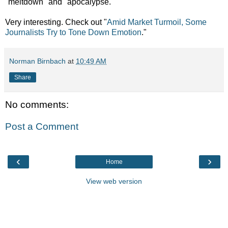
"meltdown" and "apocalypse."
Very interesting. Check out
"
Amid Market Turmoil, Some
Journalists Try to Tone Down Emotion
."
Norman Birnbach
at
10:49 AM
Share
No comments:
Post a Comment
‹
›
Home
View web version