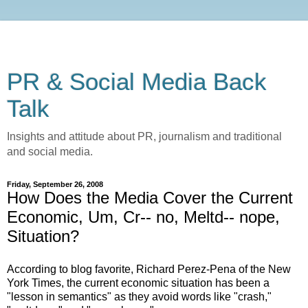
PR & Social Media Back
Talk
Insights and attitude about PR, journalism and traditional
and social media.
Friday, September 26, 2008
How Does the Media Cover the Current
Economic, Um, Cr-- no, Meltd-- nope,
Situation?
According to blog favorite, Richard Perez-Pena of the New
York Times, the current economic situation has been a
"lesson in semantics" as they avoid words like "crash,"