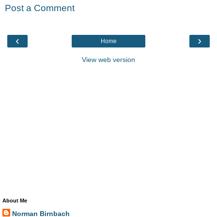
Post a Comment
‹
›
Home
View web version
About Me
Norman Birnbach