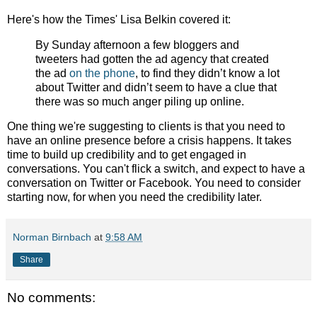
Here's how the Times' Lisa Belkin covered it:
By Sunday afternoon a few bloggers and
tweeters had gotten the ad agency that created
the ad
on the phone
, to find they didn’t know a lot
about Twitter and didn’t seem to have a clue that
there was so much anger piling up online.
One thing we're suggesting to clients is that you need to
have an online presence before a crisis happens. It takes
time to build up credibility and to get engaged in
conversations. You can't flick a switch, and expect to have a
conversation on Twitter or Facebook. You need to consider
starting now, for when you need the credibility later.
Norman Birnbach
at
9:58 AM
Share
No comments: