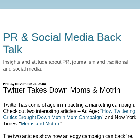
PR & Social Media Back
Talk
Insights and attitude about PR, journalism and traditional
and social media.
Friday, November 21, 2008
Twitter Takes Down Moms & Motrin
Twitter has come of age in impacting a marketing campaign.
Check out two interesting articles -- Ad Age: "
How Twittering
Critics Brought Down Motrin Mom Campaign
" and New York
Times: "
Moms and Motrin
."
The two articles show how an edgy campaign can backfire.