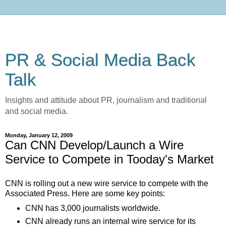
PR & Social Media Back
Talk
Insights and attitude about PR, journalism and traditional
and social media.
Monday, January 12, 2009
Can CNN Develop/Launch a Wire
Service to Compete in Tooday's Market
CNN is rolling out a new wire service to compete with the
Associated Press. Here are some key points:
CNN has 3,000 journalists worldwide.
CNN already runs an internal wire service for its