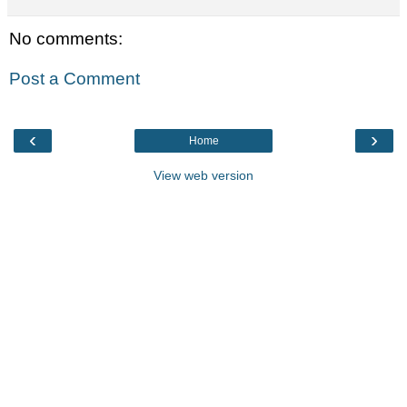
No comments:
Post a Comment
‹
›
Home
View web version