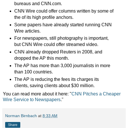
bureaus and CNN.com.
CNN Wire could offer columns written by some of
the of its high profile anchors.
Some papers have already started running CNN
Wire articles.
For newspapers, still photography is important,
but CNN Wire could offer streamed video.
CNN already dropped Reuters in 2008, and
dropped the AP this month.
The AP has more than 3,000 journalists in more
than 100 countries.
The AP is reducing the fees its charges its
clients, saving clients about $30 million.
You can read more about it here: "
CNN Pitches a Cheaper
Wire Service to Newspapers
."
Norman Birnbach
at
8:33 AM
Share