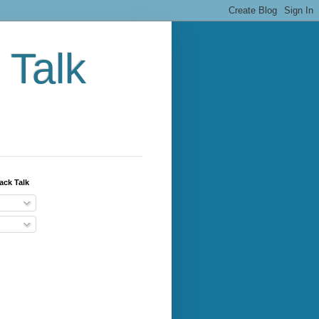
 Talk
ack Talk