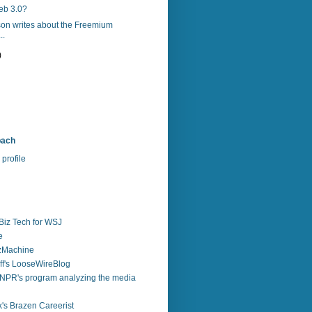
eb 3.0?
son writes about the Freemium
..
)
bach
profile
Biz Tech for WSJ
e
zzMachine
f's LooseWireBlog
NPR's program analyzing the media
's Brazen Careerist