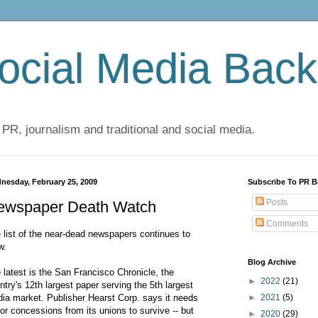
cial Media Back
 PR, journalism and traditional and social media.
nesday, February 25, 2009
Subscribe To PR B
Posts
ewspaper Death Watch
Comments
 list of the near-dead newspapers continues to
w.
Blog Archive
 latest is the San Francisco Chronicle, the
►
2022
(21)
ntry's 12th largest paper serving the 5th largest
ia market. Publisher Hearst Corp. says it needs
►
2021
(5)
or concessions from its unions to survive -- but
►
2020
(29)