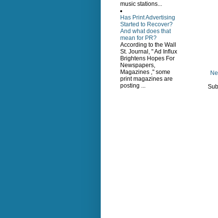
music stations...
Has Print Advertising
Started to Recover?
And what does that
mean for PR?
According to the Wall
St. Journal, " Ad Influx
Brightens Hopes For
Newspapers,
Magazines ," some
Ne
print magazines are
posting ...
Sub