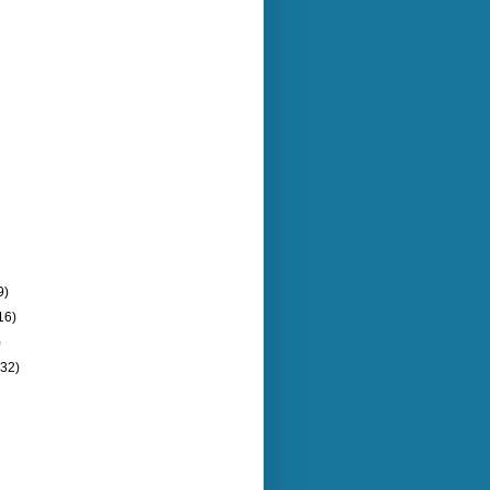
9)
16)
)
(32)