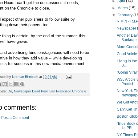
►
April
(14)
the Hearst can't get the concessions it needs,
nt on the Chronicle to close.
►
March
(15)
▼
February
(1
 expect other publishers to follow suite by
R.M.N - R.I.
tting down their papers, too.
Newspaper 
Another Day,
 thing is certain, by the end of the summer, this
Bankrupt
t will have grown.
More Consol
and advertising functions/agencies will need to be
Good Article
ative in how they add value -- while developing
Living in th
rics for success in this new media environment.
B...
"Going Viral"
sted by
Norman Birnbach
at
10:24 AM
WSJ Article 
Predict...
New York Ti
bels:
De
,
Newspaper Dead Pool
,
San Francisco Chronicle
Newspaper
We Got Anoth
o comments:
Can't Get T
Boston Globe 
Post a Comment
"Blue Book 
for PR
NY Times Rep