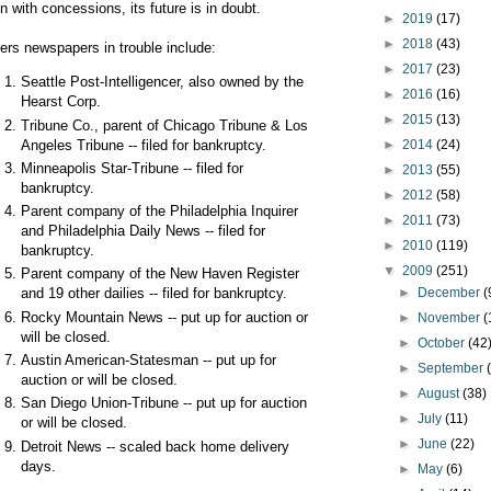
n with concessions, its future is in doubt.
►
2019
(17)
►
2018
(43)
ers newspapers in trouble include:
►
2017
(23)
Seattle Post-Intelligencer, also owned by the
►
2016
(16)
Hearst Corp.
►
2015
(13)
Tribune Co., parent of Chicago Tribune & Los
Angeles Tribune -- filed for bankruptcy.
►
2014
(24)
Minneapolis Star-Tribune -- filed for
►
2013
(55)
bankruptcy.
►
2012
(58)
Parent company of the Philadelphia Inquirer
►
2011
(73)
and Philadelphia Daily News -- filed for
►
2010
(119)
bankruptcy.
▼
2009
(251)
Parent company of the New Haven Register
►
December
(
and 19 other dailies -- filed for bankruptcy.
Rocky Mountain News -- put up for auction or
►
November
(
will be closed.
►
October
(42
Austin American-Statesman -- put up for
►
September
auction or will be closed.
►
August
(38)
San Diego Union-Tribune -- put up for auction
►
July
(11)
or will be closed.
►
June
(22)
Detroit News -- scaled back home delivery
days.
►
May
(6)