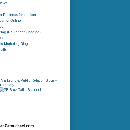
 News
r Business Journalism
ynter Online
log
 Blog (No Longer Updated)
ws
ia Marketing Blog
alls
anCarmichael.com