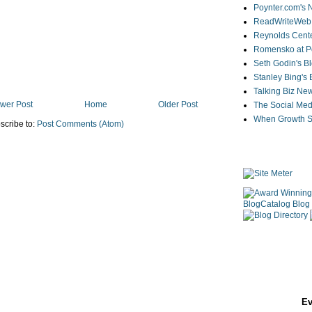
Poynter.com's
ReadWriteWeb
Reynolds Cente
Romensko at Po
Seth Godin's B
Stanley Bing's
Talking Biz Ne
wer Post
Home
Older Post
The Social Med
When Growth St
scribe to:
Post Comments (Atom)
Ev