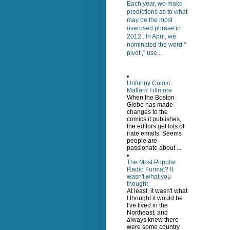
Each year, we make
predictions as to what
may be the most
overused phrase in
2012 . In April, we
nominated the word "
pivot ," use...
Unfunny Comic:
Mallard Fillmore
When the Boston
Globe has made
changes to the
comics it publishes,
the editors get lots of
irate emails. Seems
people are
passionate about ...
The Most Popular
Radio Format? It
wasn't what you
thought
At least, it wasn't what
I thought it would be.
I've lived in the
Northeast, and
always knew there
were some country