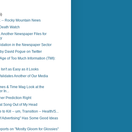
6)
P. -- Rocky Mountain News
Death Watch
 Another Newspaper Files for
cy
idation in the Newspaper Sector
 by David Pogue on Twitter
e Age of Too Much Information (TMI):
 Isn't as Easy as it Looks
Validates Another of Our Media
mes & Time Mag Look at the
 In...
er Prediction Right
hat Song Out of My Head
to Kill -- um, Transition -- Health/S...
of Advertising" Has Some Good Ideas
orts on "Mostly Gloom for Glossies"