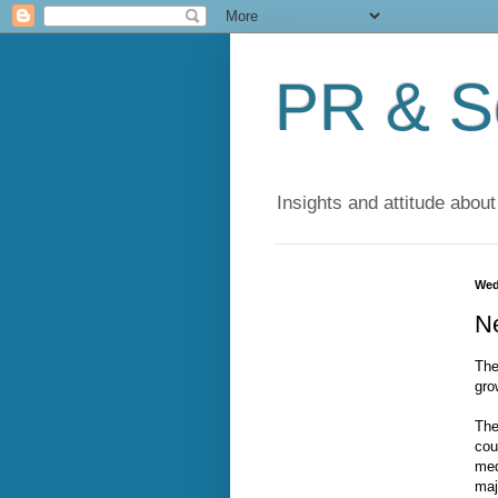
PR & So
Insights and attitude about
Wed
N
The
gro
The
cou
med
maj