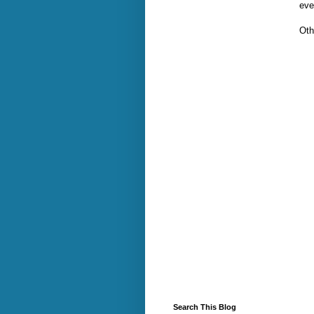
eve
Oth
Search This Blog