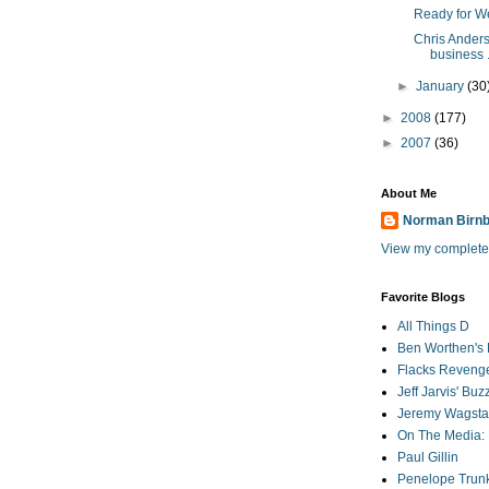
Ready for W
Chris Ander
business .
►
January
(30
►
2008
(177)
►
2007
(36)
About Me
Norman Birn
View my complete 
Favorite Blogs
All Things D
Ben Worthen's 
Flacks Reveng
Jeff Jarvis' Bu
Jeremy Wagstaf
On The Media: 
Paul Gillin
Penelope Trunk