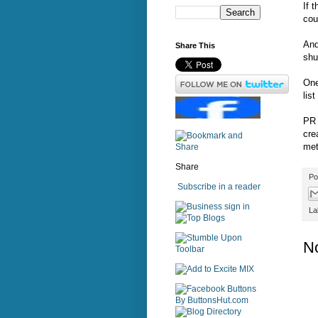
If 
cou
And
Share This
shu
One
lis
PR 
cre
met
Share
Po
Subscribe in a reader
sign in
La
N