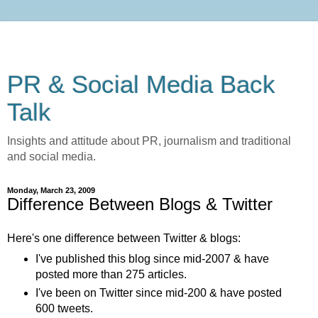
PR & Social Media Back
Talk
Insights and attitude about PR, journalism and traditional
and social media.
Monday, March 23, 2009
Difference Between Blogs & Twitter
Here's one difference between Twitter & blogs:
I've published this blog since mid-2007 & have
posted more than 275 articles.
I've been on Twitter since mid-200 & have posted
600 tweets.