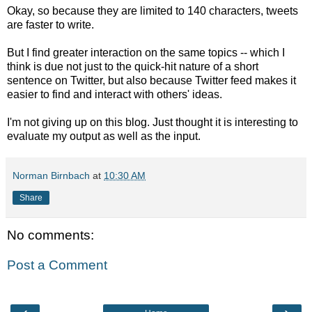
Okay, so because they are limited to 140 characters, tweets
are faster to write.
But I find greater interaction on the same topics -- which I
think is due not just to the quick-hit nature of a short
sentence on Twitter, but also because Twitter feed makes it
easier to find and interact with others' ideas.
I'm not giving up on this blog. Just thought it is interesting to
evaluate my output as well as the input.
Norman Birnbach
at
10:30 AM
Share
No comments:
Post a Comment