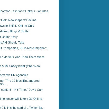
ort for Cash-for-Clunkers -- an idea
er Help Newspapers' Decline
ws to Shift to Online-Only
etween Blogs & Twitter
f Online-Only
ps AIG Should Take
ut Companies, PR is More Important
er Markets, And Then There Were
 & McKinsey Identify the "New
.
ects five PR agencies
ne: "The 10 Most Endangered
s ...
 content -- NY Times' David Carr
Intellencer Will Likely Go Online-
r? Is this the start of a Twitter Ba...