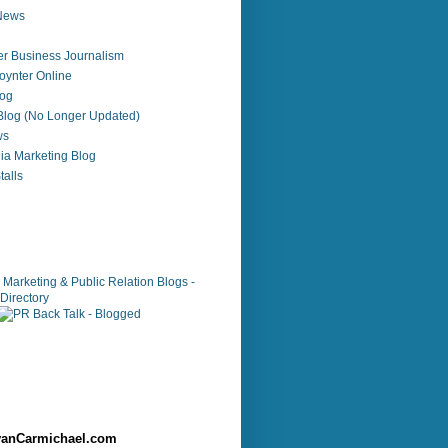
 News
r Business Journalism
ynter Online
log
 Blog (No Longer Updated)
ws
ia Marketing Blog
alls
anCarmichael.com