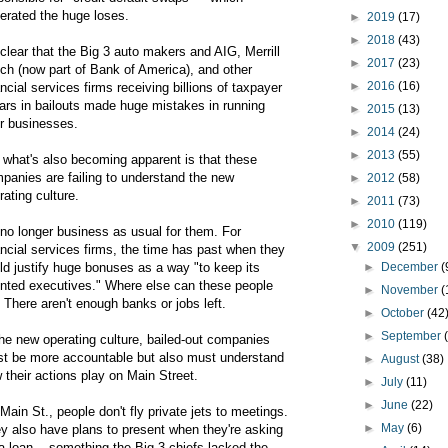
erated the huge loses.
►
2019
(17)
►
2018
(43)
s clear that the Big 3 auto makers and AIG, Merrill
►
2017
(23)
ch (now part of Bank of America), and other
►
2016
(16)
ancial services firms receiving billions of taxpayer
lars in bailouts made huge mistakes in running
►
2015
(13)
ir businesses.
►
2014
(24)
►
2013
(55)
 what's also becoming apparent is that these
panies are failing to understand the new
►
2012
(58)
rating culture.
►
2011
(73)
►
2010
(119)
s no longer business as usual for them. For
▼
2009
(251)
ancial services firms, the time has past when they
ld justify huge bonuses as a way "to keep its
►
December
(
ented executives." Where else can these people
►
November
(
 There aren't enough banks or jobs left.
►
October
(42
►
September
the new operating culture, bailed-out companies
t be more accountable but also must understand
►
August
(38)
 their actions play on Main Street.
►
July
(11)
►
June
(22)
Main St., people don't fly private jets to meetings.
►
May
(6)
y also have plans to present when they're asking
 a loan -- something the Big 3 chiefs lacked the