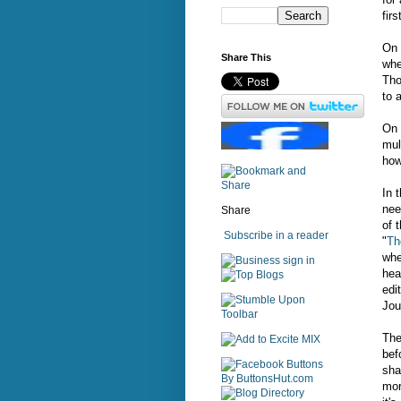
fir
On 
Share This
whe
Tho
to 
On 
mul
how
In 
nee
Share
of 
Subscribe in a reader
"
Th
whe
sign in
hea
edit
Jou
The
bef
sha
mor