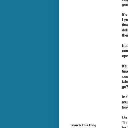
gen
It'
Lyn
fin
dol
the
But
com
ope
It'
fin
cou
tal
go?
In 
mus
how
On 
The
Search This Blog
for