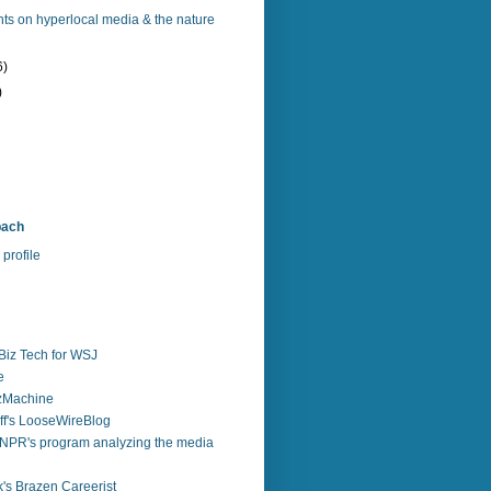
ts on hyperlocal media & the nature
6)
)
bach
profile
Biz Tech for WSJ
e
zzMachine
f's LooseWireBlog
NPR's program analyzing the media
's Brazen Careerist