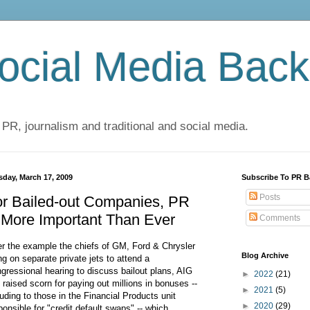
cial Media Back
 PR, journalism and traditional and social media.
sday, March 17, 2009
Subscribe To PR B
Posts
or Bailed-out Companies, PR
 More Important Than Ever
Comments
er the example the chiefs of GM, Ford & Chrysler
Blog Archive
ing on separate private jets to attend a
gressional hearing to discuss bailout plans, AIG
►
2022
(21)
 raised scorn for paying out millions in bonuses --
►
2021
(5)
luding to those in the Financial Products unit
►
2020
(29)
ponsible for "credit default swaps" -- which