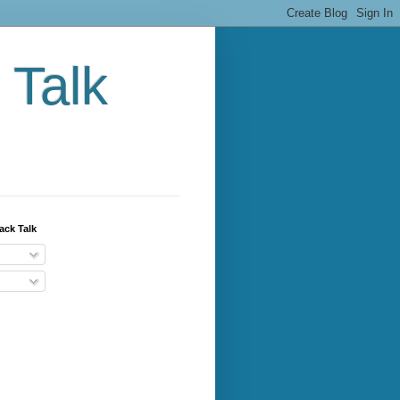
 Talk
ack Talk