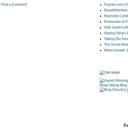
Poynter.com's
Post a Comment
ReadWriteWeb
Reynolds Cente
Romensko at Po
Seth Godin's B
Stanley Bing's
Talking Biz Ne
The Social Med
When Growth St
Ev