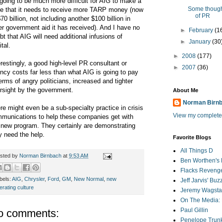
s going to be much more difficult for AIG to make a
Some though
e that it needs to receive more TARP money (now
of PR
$70 billion, not including another $100 billion in
er government aid it has received). And I have no
►
February
(1
bt that AIG will need additional infusions of
►
January
(30
tal.
►
2008
(177)
erestingly, a good high-level PR consultant or
►
2007
(36)
ncy costs far less than what AIG is going to pay
terms of angry politicians, increased and tighter
rsight by the government.
About Me
Norman Birn
re might even be a sub-specialty practice in crisis
View my complete 
munications to help these companies get with
 new program. They certainly are demonstrating
y need the help.
Favorite Blogs
All Things D
sted by
Norman Birnbach
at
9:53 AM
Ben Worthen's 
Flacks Reveng
bels:
AIG
,
Chrysler
,
Ford
,
GM
,
New Normal
,
new
Jeff Jarvis' Bu
erating culture
Jeremy Wagstaf
On The Media: 
Paul Gillin
o comments:
Penelope Trunk