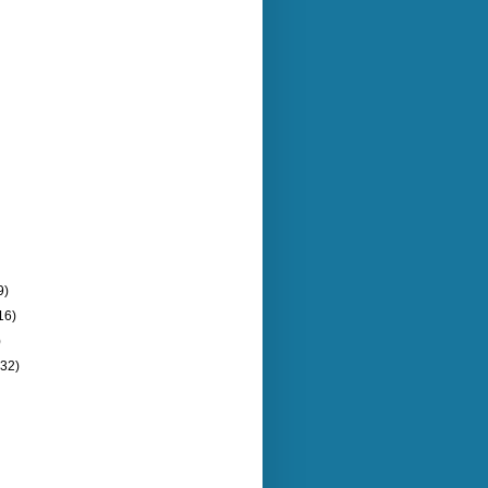
9)
16)
)
(32)