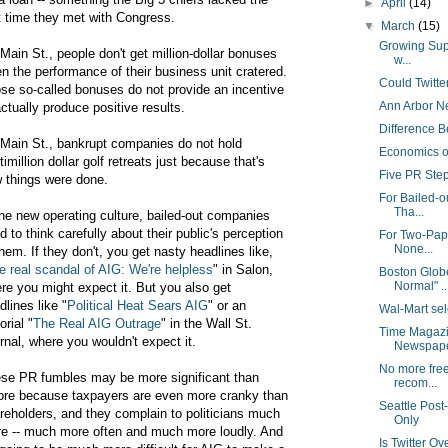
►
April
(14)
st time they met with Congress.
▼
March
(15)
Growing Supp
Main St., people don't get million-dollar bonuses
w...
n the performance of their business unit cratered.
Could Twitt
se so-called bonuses do not provide an incentive
Ann Arbor Ne
actually produce positive results.
Difference B
Main St., bankrupt companies do not hold
Economics o
timillion dollar golf retreats just because that's
Five PR Ste
 things were done.
For Bailed-o
Tha...
the new operating culture, bailed-out companies
d to think carefully about their public's perception
For Two-Pap
None...
them. If they don't, you get nasty headlines like,
e real scandal of AIG: We're helpless
" in Salon,
Boston Globe
Normal" ..
re you might expect it. But you also get
dlines like "
Political Heat Sears AIG
" or an
Wal-Mart sel
orial "
The Real AIG Outrage
" in the Wall St.
Time Magazi
rnal, where you wouldn't expect it.
Newspaper
No more free
se PR fumbles may be more significant than
recom...
ore because taxpayers are even more cranky than
Seattle Post-
reholders, and they complain to politicians much
Only
e -- much more often and much more loudly. And
Is Twitter Ove