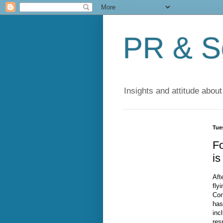
PR & So
Insights and attitude about
Tue
F
is
Aft
fly
Con
has
inc
res