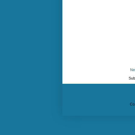
Ne
Sub
Co