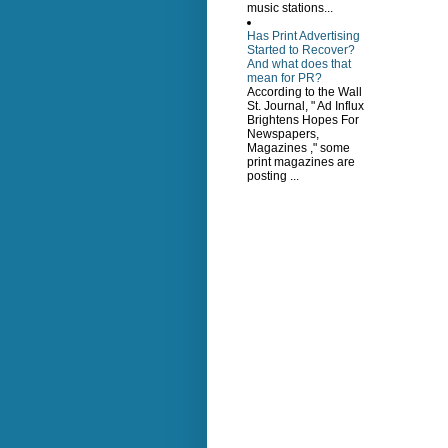
music stations...
Has Print Advertising
Started to Recover?
And what does that
mean for PR?
According to the Wall
St. Journal, " Ad Influx
Brightens Hopes For
Newspapers,
Magazines ," some
print magazines are
posting ...