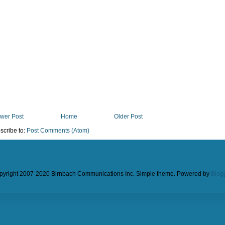
wer Post
Home
Older Post
scribe to:
Post Comments (Atom)
pyright 2007-2020 Birnbach Communications Inc. Simple theme. Powered by
Blog