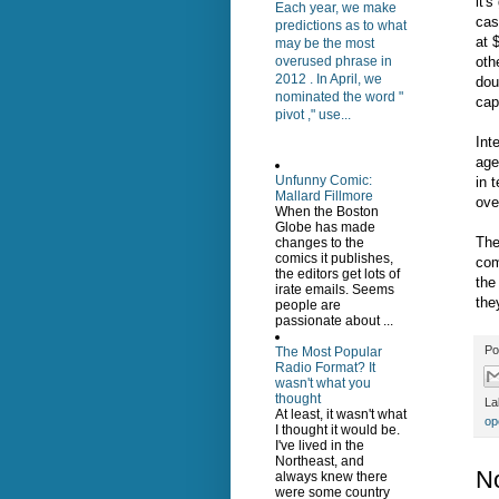
it'
Each year, we make
cas
predictions as to what
at 
may be the most
oth
overused phrase in
2012 . In April, we
dou
nominated the word "
capi
pivot ," use...
Int
age
Unfunny Comic:
in 
Mallard Fillmore
ove
When the Boston
Globe has made
The
changes to the
comics it publishes,
com
the editors get lots of
the
irate emails. Seems
the
people are
passionate about ...
Po
The Most Popular
Radio Format? It
wasn't what you
thought
La
At least, it wasn't what
op
I thought it would be.
I've lived in the
Northeast, and
N
always knew there
were some country