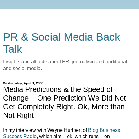
PR & Social Media Back
Talk
Insights and attitude about PR, journalism and traditional
and social media.
Wednesday, April 1, 2009
Media Predictions & the Speed of
Change + One Prediction We Did Not
Get Completely Right. Ok, More than
Not Right
In my interview with Wayne Hurlbert of
Blog Business
Success Radio
, which airs -- ok, which runs -- on