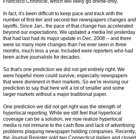
Francisco Chronicle, which will likely go online-only.
In fact, it's been difficult to keep pace and track with the
number of first-tier and second-tier newspapers changes and
layoffs. Since Jan., the pace of that change has accelerated
beyond our expectations. We updated a media list yesterday
that had last had its major update in Dec. 2008 -- and there
were so many more changes than I've ever seen in three
months, much less a year. Included were reporters who had
been active journalists for decades.
So that's one prediction we did not get entirely right. We
were hopeful more could survive, especially newspapers
that were dominent in their markets. So we're revising our
prediction to say that here will a lot of smaller and some
larger markets without a major traditional paper.
One prediction we did not get right was the strength of
hyperlocal reporting. While we still feel that hyperlocal
coverage can be a solution, we now realize hyperlocal
media is not immune to the cash flow and lack of advertising
problems plaquing newspaper holding companies. Recently,
the Journal Register sold two
Connecticut dailies and closed