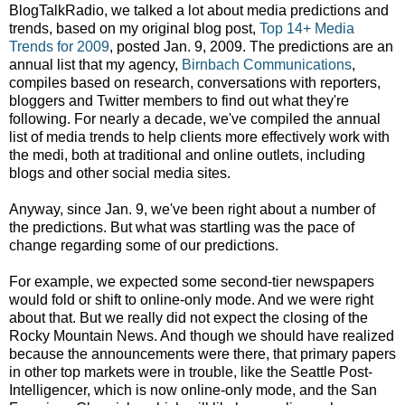
BlogTalkRadio, we talked a lot about media predictions and
trends, based on my original blog post,
Top 14+ Media
Trends for 2009
, posted Jan. 9, 2009. The predictions are an
annual list that my agency,
Birnbach Communications
,
compiles based on research, conversations with reporters,
bloggers and Twitter members to find out what they're
following. For nearly a decade, we've compiled the annual
list of media trends to help clients more effectively work with
the medi, both at traditional and online outlets, including
blogs and other social media sites.
Anyway, since Jan. 9, we've been right about a number of
the predictions. But what was startling was the pace of
change regarding some of our predictions.
For example, we expected some second-tier newspapers
would fold or shift to online-only mode. And we were right
about that. But we really did not expect the closing of the
Rocky Mountain News. And though we should have realized
because the announcements were there, that primary papers
in other top markets were in trouble, like the Seattle Post-
Intelligencer, which is now online-only mode, and the San