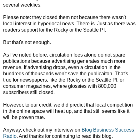
several weeklies.
Please note: they closed them not because there wasn't
local interest in hyperlocal news. There is. Just as there was
readers support for the Rocky or the Seattle PI.
But that's not enough.
As I've noted before, circulation fees alone do not spare
publications because advertising generates much more
revenue. If advertising drops, even a circulation in the
hundreds of thousands won't save the publicaiton. That's
true for newspapers, like the Rocky or the Seattle PI, or
consumer magazines, where glossies with 800,000
subscribers still closed.
However, to our credit, we did predict that local competition
in the online space will heat up, and that still seems like it
will be proven true.
Anyway, check out my interview on
Blog Business Success
Radio
. And thanks for continuing to read this blog.