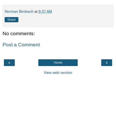
Norman Birnbach
at
9:37 AM
Share
No comments:
Post a Comment
‹
›
Home
View web version