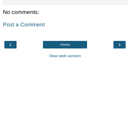
No comments:
Post a Comment
‹
›
Home
View web version