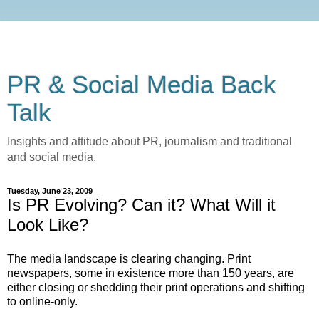
PR & Social Media Back
Talk
Insights and attitude about PR, journalism and traditional
and social media.
Tuesday, June 23, 2009
Is PR Evolving? Can it? What Will it
Look Like?
The media landscape is clearing changing. Print
newspapers, some in existence more than 150 years, are
either closing or shedding their print operations and shifting
to online-only.