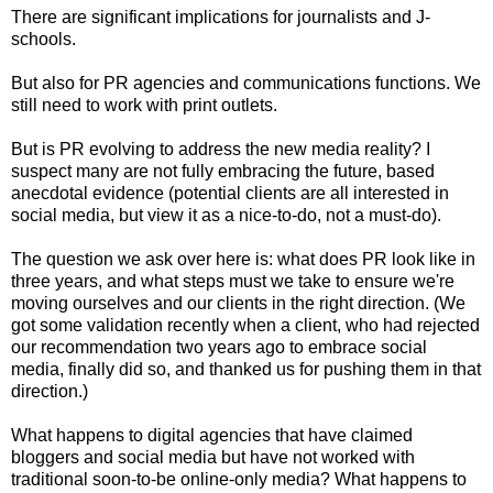
There are significant implications for journalists and J-
schools.
But also for PR agencies and communications functions. We
still need to work with print outlets.
But is PR evolving to address the new media reality? I
suspect many are not fully embracing the future, based
anecdotal evidence (potential clients are all interested in
social media, but view it as a nice-to-do, not a must-do).
The question we ask over here is: what does PR look like in
three years, and what steps must we take to ensure we're
moving ourselves and our clients in the right direction. (We
got some validation recently when a client, who had rejected
our recommendation two years ago to embrace social
media, finally did so, and thanked us for pushing them in that
direction.)
What happens to digital agencies that have claimed
bloggers and social media but have not worked with
traditional soon-to-be online-only media? What happens to