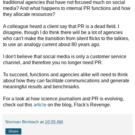
traditional agencies that have not focused much on social
media? And what happens to internal PR functions and how
they allocate resources?
A colleague heard a client say that PR is a dead field. I
disagree, though I do think there will be a lot of agencies
who can't make the transition from silent flicks to the talkies,
to use an analogy current about 80 years ago.
I don't believe that social media is only a customer service
channel, and therefore you no longer need PR.
To succeed, functions and agencies alike will need to think
about how they can facilitate communications and generate
meaningful results and benchmarks.
For a look at how science journalism and PR is evolving,
check out this
article
on the blog, Flack's Revenge.
Norman Birnbach
at
10:05 AM
Share