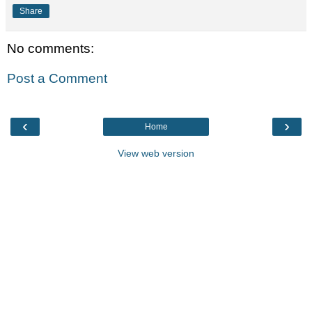
Share
No comments:
Post a Comment
‹
›
Home
View web version