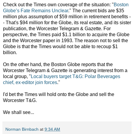
Check out the Times own coverage of the situation:
"
Boston
Globe’s Fate Remains Unclear
." The current bids are $35
million plus assumption of $59 million in retirement benefits -
- That's $94 million for the Globe, its real estate, and its sister
publication, the Worcester Telegram & Gazette. For
perspective, the Times paid $1.1 billion to acquire the Globe
and the Worcester paper in 1993. The reason not to sell the
Globe is that the Times would not be able to recoup $1
billion.
On the other hand, the Boston Globe reports that the
Worcester Telegram & Gazette is generating interest from a
local group, "
Local buyers target T&G: Polar Beverages
chief, ex-editor join forces
."
I'd bet the Times will hold onto the Globe and sell the
Worcester T&G.
We shall see...
Norman Birnbach
at
9:34 AM