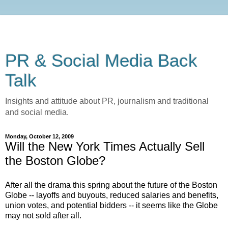
PR & Social Media Back
Talk
Insights and attitude about PR, journalism and traditional
and social media.
Monday, October 12, 2009
Will the New York Times Actually Sell
the Boston Globe?
After all the drama this spring about the future of the Boston
Globe -- layoffs and buyouts, reduced salaries and benefits,
union votes, and potential bidders -- it seems like the Globe
may not sold after all.