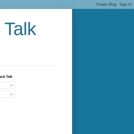
 Talk
ack Talk