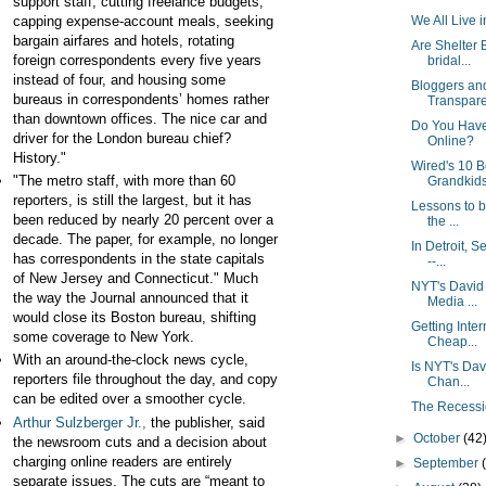
support staff, cutting freelance budgets,
capping expense-account meals, seeking
We All Live i
bargain airfares and hotels, rotating
Are Shelter 
foreign correspondents every five years
bridal...
instead of four, and housing some
Bloggers and
bureaus in correspondents’ homes rather
Transpare
than downtown offices. The nice car and
Do You Have 
driver for the London bureau chief?
Online?
History."
Wired's 10 B
"The metro staff, with more than 60
Grandkid
reporters, is still the largest, but it has
Lessons to b
been reduced by nearly 20 percent over a
the ...
decade. The paper, for example, no longer
In Detroit, 
has correspondents in the state capitals
--...
of New Jersey and Connecticut." Much
NYT's David
the way the Journal announced that it
Media ...
would close its Boston bureau, shifting
Getting Inter
some coverage to New York.
Cheap...
With an around-the-clock news cycle,
Is NYT's Da
reporters file throughout the day, and copy
Chan...
can be edited over a smoother cycle.
The Recess
Arthur Sulzberger Jr.,
the publisher, said
►
October
(42
the newsroom cuts and a decision about
charging online readers are entirely
►
September
separate issues. The cuts are “meant to