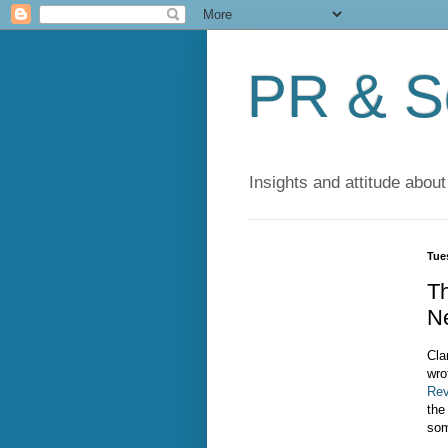
PR & So
Insights and attitude about
Tue
T
N
Cla
wro
Rev
the
som