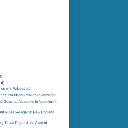
9)
16)
 on with Wikipedia?
ends' Tweets for Real or Advertising?
of Success, According to Accenture's
rt Rules 5-4 Against New England
g, David Pogue & the State of
..