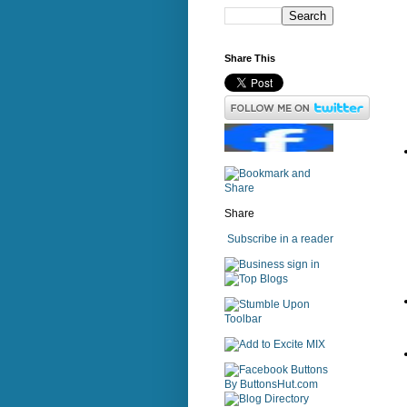
Share This
Share
Subscribe in a reader
sign in