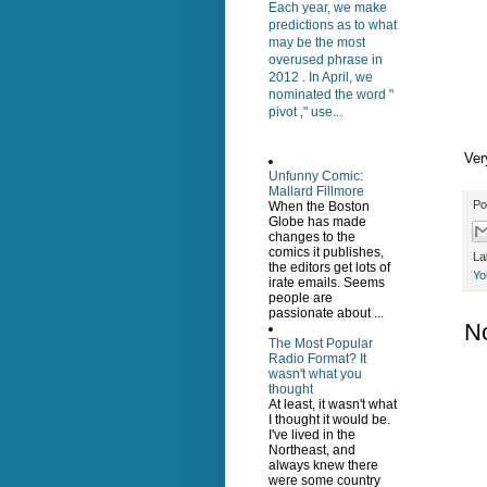
Each year, we make
predictions as to what
may be the most
overused phrase in
2012 . In April, we
nominated the word "
pivot ," use...
Ver
Unfunny Comic:
Mallard Fillmore
Po
When the Boston
Globe has made
changes to the
comics it publishes,
La
the editors get lots of
Yo
irate emails. Seems
people are
passionate about ...
N
The Most Popular
Radio Format? It
wasn't what you
thought
At least, it wasn't what
I thought it would be.
I've lived in the
Northeast, and
always knew there
were some country