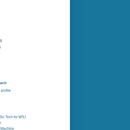
6)
)
bach
profile
Biz Tech for WSJ
e
zzMachine