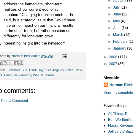
►
August
(38)
address the immediate, short-term
►
July
(11)
realities of our current economic
►
June
(22)
situation.” Charging for online content, he
said, is a strategic issue that “would have
►
May
(6)
little or no impact on our financial results
►
April
(14)
in the short term, but rather position us
►
March
(15)
differently for long-term grow.
►
February
(1
y interesting insight into the newsroom.
►
January
(30
sted by
Norman Birnbach
at
8:57 AM
►
2008
(177)
►
2007
(36)
bels:
Baltimore Sun
,
Clark Hoyt
,
Los Angeles Times
,
New
rk Times
,
newsrooms
,
Wall St. Journal
About Me
Norman Birn
o comments:
View my complete 
Post a Comment
Favorite Blogs
All Things D
Ben Worthen's 
Flacks Reveng
Jeff Jarvis' Bu