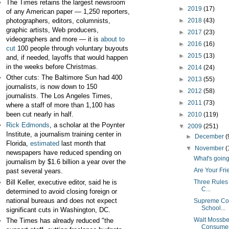
The Times retains the largest newsroom
►
2019
(17)
of any American paper — 1,250 reporters,
photographers, editors, columnists,
►
2018
(43)
graphic artists, Web producers,
►
2017
(23)
videographers and more — it is
about to
►
2016
(16)
cut
100 people through voluntary buyouts
►
2015
(13)
and, if needed, layoffs that would happen
in the weeks before Christmas.
►
2014
(24)
Other cuts: The Baltimore Sun had 400
►
2013
(55)
journalists, is now down to 150
►
2012
(58)
journalists. The Los Angeles Times,
►
2011
(73)
where a staff of more than 1,100 has
been cut nearly in half.
►
2010
(119)
Rick Edmonds
, a scholar at the Poynter
▼
2009
(251)
Institute, a journalism training center in
►
December
(
Florida,
estimated
last month that
▼
November
(
newspapers have reduced spending on
What's going
journalism by $1.6 billion a year over the
Are Your Fri
past several years.
Bill Keller, executive editor, said he is
Three Rules 
C...
determined to avoid closing foreign or
national bureaus and does not expect
Supreme Cou
School...
significant cuts in Washington, DC.
Walt Mossber
The Times has already reduced "the
Consumer.