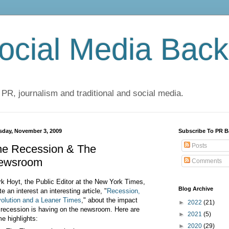
cial Media Back
 PR, journalism and traditional and social media.
sday, November 3, 2009
Subscribe To PR B
Posts
he Recession & The
ewsroom
Comments
rk Hoyt, the Public Editor at the New York Times,
Blog Archive
te an interest an interesting article,
"
Recession,
olution and a Leaner Times
," about the impact
►
2022
(21)
 recession is having on the newsroom. Here are
►
2021
(5)
e highlights:
►
2020
(29)