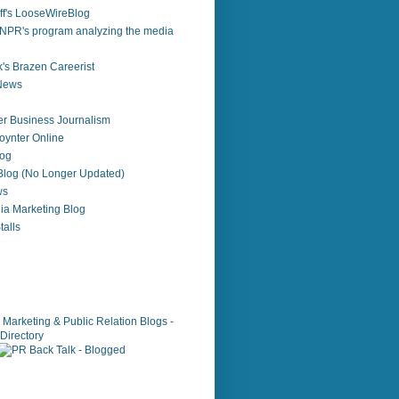
f's LooseWireBlog
NPR's program analyzing the media
's Brazen Careerist
 News
r Business Journalism
ynter Online
log
 Blog (No Longer Updated)
ws
ia Marketing Blog
alls