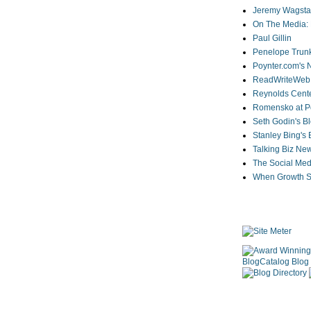
Jeremy Wagstaf
On The Media: 
Paul Gillin
Penelope Trunk
Poynter.com's
ReadWriteWeb
Reynolds Cente
Romensko at Po
Seth Godin's B
Stanley Bing's
Talking Biz Ne
The Social Med
When Growth St