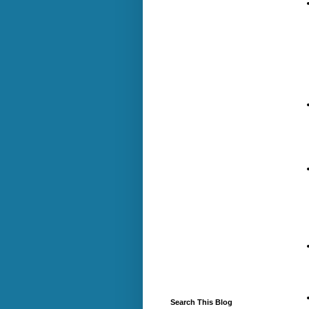
Search This Blog