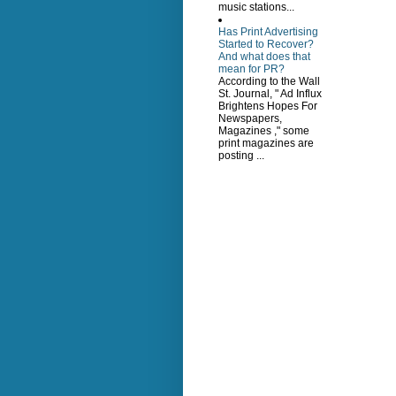
music stations...
Has Print Advertising
Started to Recover?
And what does that
mean for PR?
According to the Wall
St. Journal, " Ad Influx
Brightens Hopes For
Newspapers,
Magazines ," some
print magazines are
posting ...