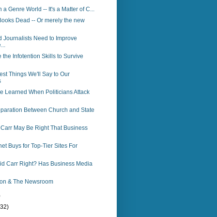
n a Genre World -- It's a Matter of C...
Books Dead -- Or merely the new
 Journalists Need to Improve
...
the Infotention Skills to Survive
est Things We'll Say to Our
s
e Learned When Politicians Attack
Separation Between Church and State
 Carr May Be Right That Business
net Buys for Top-Tier Sites For
vid Carr Right? Has Business Media
ion & The Newsroom
)
(32)