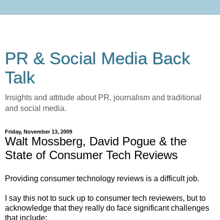
PR & Social Media Back
Talk
Insights and attitude about PR, journalism and traditional
and social media.
Friday, November 13, 2009
Walt Mossberg, David Pogue & the
State of Consumer Tech Reviews
Providing consumer technology reviews is a difficult job.
I say this not to suck up to consumer tech reviewers, but to
acknowledge that they really do face significant challenges
that include: