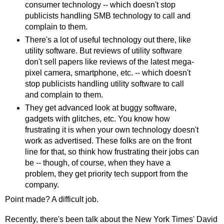
consumer technology -- which doesn't stop
publicists handling SMB technology to call and
complain to them.
There's a lot of useful technology out there, like
utility software. But reviews of utility software
don't sell papers like reviews of the latest mega-
pixel camera, smartphone, etc. -- which doesn't
stop publicists handling utility software to call
and complain to them.
They get advanced look at buggy software,
gadgets with glitches, etc. You know how
frustrating it is when your own technology doesn't
work as advertised. These folks are on the front
line for that, so think how frustrating their jobs can
be -- though, of course, when they have a
problem, they get priority tech support from the
company.
Point made? A difficult job.
Recently, there's been talk about the New York Times' David