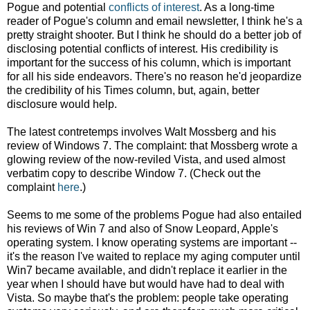
Pogue and potential
conflicts of interest
. As a long-time
reader of Pogue's column and email newsletter, I think he's a
pretty straight shooter. But I think he should do a better job of
disclosing potential conflicts of interest. His credibility is
important for the success of his column, which is important
for all his side endeavors. There's no reason he'd jeopardize
the credibility of his Times column, but, again, better
disclosure would help.
The latest contretemps involves Walt Mossberg and his
review of Windows 7. The complaint: that Mossberg wrote a
glowing review of the now-reviled Vista, and used almost
verbatim copy to describe Window 7. (Check out the
complaint
here
.)
Seems to me some of the problems Pogue had also entailed
his reviews of Win 7 and also of Snow Leopard, Apple's
operating system. I know operating systems are important --
it's the reason I've waited to replace my aging computer until
Win7 became available, and didn't replace it earlier in the
year when I should have but would have had to deal with
Vista. So maybe that's the problem: people take operating