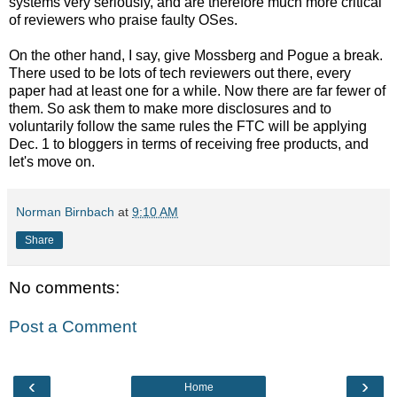
systems very seriously, and are therefore much more critical
of reviewers who praise faulty OSes.
On the other hand, I say, give Mossberg and Pogue a break.
There used to be lots of tech reviewers out there, every
paper had at least one for a while. Now there are far fewer of
them. So ask them to make more disclosures and to
voluntarily follow the same rules the FTC will be applying
Dec. 1 to bloggers in terms of receiving free products, and
let's move on.
Norman Birnbach
at
9:10 AM
Share
No comments:
Post a Comment
‹
›
Home