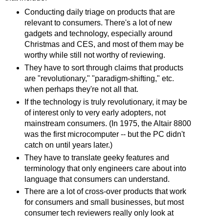
Conducting daily triage on products that are
relevant to consumers. There's a lot of new
gadgets and technology, especially around
Christmas and CES, and most of them may be
worthy while still not worthy of reviewing.
They have to sort through claims that products
are "revolutionary," "paradigm-shifting," etc.
when perhaps they're not all that.
If the technology is truly revolutionary, it may be
of interest only to very early adopters, not
mainstream consumers. (In 1975, the Altair 8800
was the first microcomputer -- but the PC didn't
catch on until years later.)
They have to translate geeky features and
terminology that only engineers care about into
language that consumers can understand.
There are a lot of cross-over products that work
for consumers and small businesses, but most
consumer tech reviewers really only look at