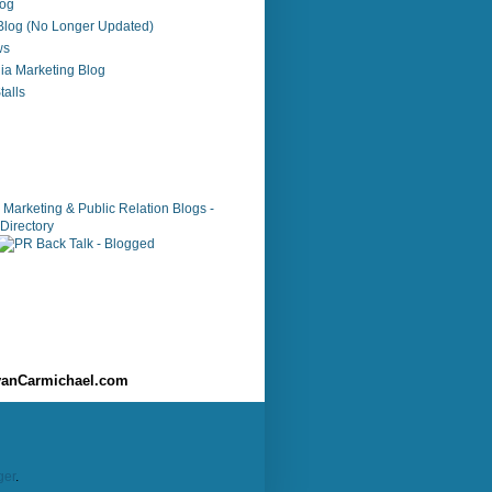
log
 Blog (No Longer Updated)
ws
ia Marketing Blog
alls
anCarmichael.com
ger
.