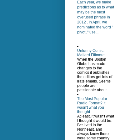
Each year, we make
predictions as to what
may be the most
overused phrase in
2012 . In April, we
nominated the word "
pivot ," use...
Unfunny Comic:
Mallard Fillmore
When the Boston
Globe has made
changes to the
comics it publishes,
the editors get lots of
irate emails. Seems
people are
passionate about ...
The Most Popular
Radio Format? It
wasn't what you
thought
At least, it wasn't what
I thought it would be.
I've lived in the
Northeast, and
always knew there
were some country