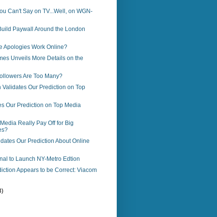
ou Can't Say on TV...Well, on WGN-
Build Paywall Around the London
e Apologies Work Online?
es Unveils More Details on the
llowers Are Too Many?
Validates Our Prediction on Top
es Our Prediction on Top Media
Media Really Pay Off for Big
es?
dates Our Prediction About Online
rnal to Launch NY-Metro Edtion
iction Appears to be Correct: Viacom
3)