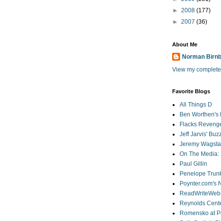
►
2008
(177)
►
2007
(36)
About Me
Norman Birn
View my complete 
Favorite Blogs
All Things D
Ben Worthen's 
Flacks Reveng
Jeff Jarvis' Bu
Jeremy Wagstaf
On The Media: 
Paul Gillin
Penelope Trunk
Poynter.com's
ReadWriteWeb
Reynolds Cente
Romensko at Po