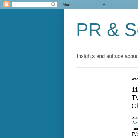
PR & So
Insights and attitude about
Wed
1
T
C
Geo
Wor
fun
TV;