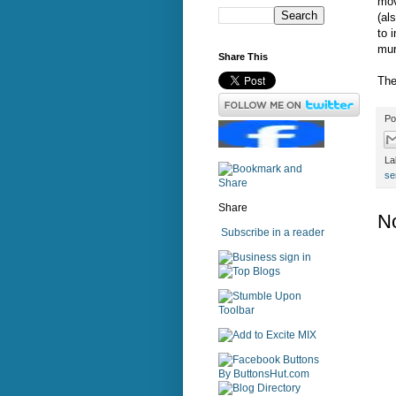
mov
(al
to 
mur
Share This
The
Po
La
se
Share
N
Subscribe in a reader
sign in