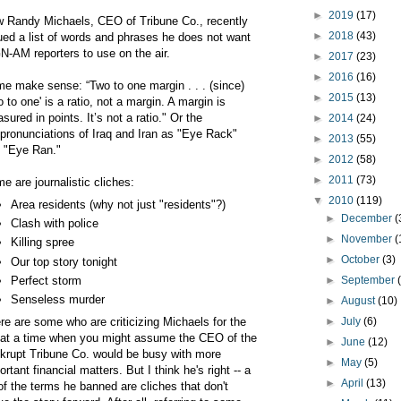
►
2019
(17)
 Randy Michaels, CEO of Tribune Co., recently
►
2018
(43)
ued a list of words and phrases he does not want
-AM reporters to use on the air.
►
2017
(23)
►
2016
(16)
e make sense: “Two to one margin . . . (since)
►
2015
(13)
o to one' is a ratio, not a margin. A margin is
sured in points. It’s not a ratio." Or the
►
2014
(24)
pronunciations of Iraq and Iran as "Eye Rack"
►
2013
(55)
 "Eye Ran."
►
2012
(58)
►
2011
(73)
e are journalistic cliches:
▼
2010
(119)
Area residents (why not just "residents"?)
►
December
(
Clash with police
►
November
(
Killing spree
►
October
(3)
Our top story tonight
Perfect storm
►
September
Senseless murder
►
August
(10)
re are some who are criticizing Michaels for the
►
July
(6)
t at a time when you might assume the CEO of the
►
June
(12)
krupt Tribune Co. would be busy with more
►
May
(5)
ortant financial matters. But I think he's right -- a
►
April
(13)
 of the terms he banned are cliches that don't