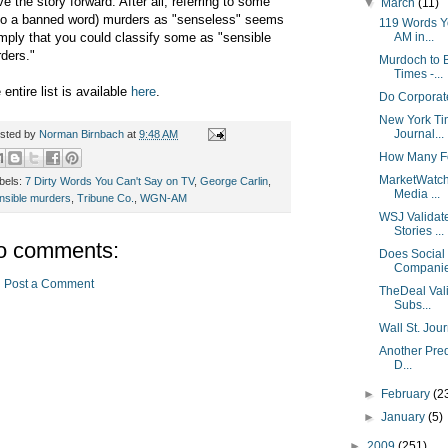
e the story forward. After all, referring to some
▼
March
(11)
so a banned word) murders as "senseless" seems
119 Words Y
imply that you could classify some as "sensible
AM in...
ders."
Murdoch to 
Times -...
 entire list is available
here
.
Do Corporat
New York Tim
Journal...
sted by
Norman Birnbach
at
9:48 AM
How Many Fo
MarketWatch 
bels:
7 Dirty Words You Can't Say on TV
,
George Carlin
,
Media ...
nsible murders
,
Tribune Co.
,
WGN-AM
WSJ Validat
Stories ...
o comments:
Does Social 
Compani
Post a Comment
TheDeal Vali
Subs...
Wall St. Jou
Another Pred
D...
►
February
(2
►
January
(5)
►
2009
(251)