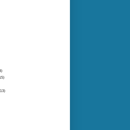
3)
15)
(13)