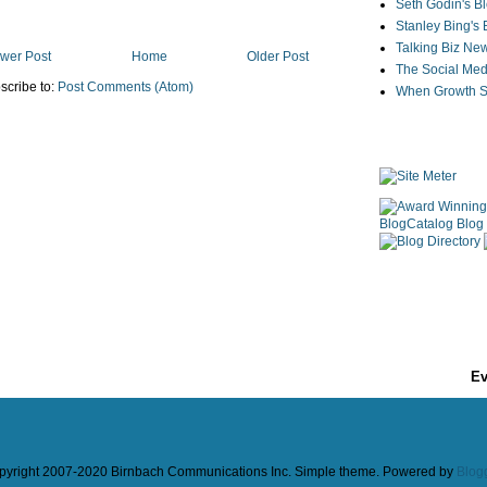
Seth Godin's B
Stanley Bing's
Talking Biz Ne
wer Post
Home
Older Post
The Social Med
scribe to:
Post Comments (Atom)
When Growth St
Ev
pyright 2007-2020 Birnbach Communications Inc. Simple theme. Powered by
Blog