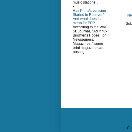
music stations...
Has Print Advertising
Started to Recover?
Ne
And what does that
mean for PR?
Sub
According to the Wall
St. Journal, " Ad Influx
Brightens Hopes For
Newspapers,
Magazines ," some
print magazines are
posting ...
Co