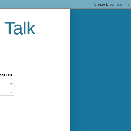
 Talk
ack Talk