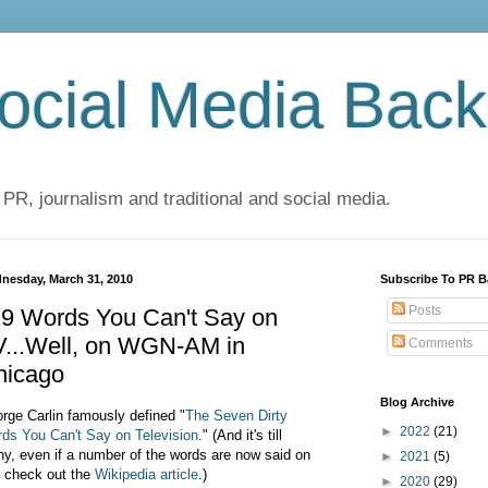
cial Media Back
 PR, journalism and traditional and social media.
nesday, March 31, 2010
Subscribe To PR B
Posts
19 Words You Can't Say on
V...Well, on WGN-AM in
Comments
hicago
Blog Archive
rge Carlin famously defined "
The Seven Dirty
►
2022
(21)
ds You Can't Say on Television
." (And it's till
ny, even if a number of the words are now said on
►
2021
(5)
 check out the
Wikipedia article
.)
►
2020
(29)