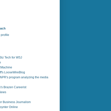
bach
profile
Biz Tech for WSJ
e
zzMachine
f's LooseWireBlog
NPR's program analyzing the media
's Brazen Careerist
 News
r Business Journalism
ynter Online