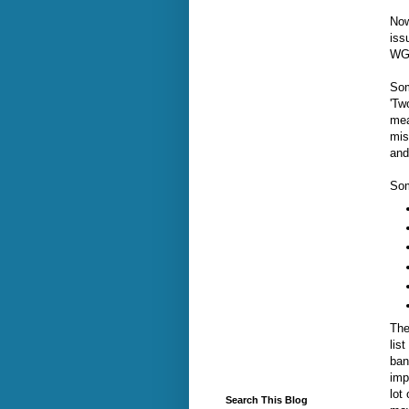
Now
iss
WGN
Som
'Tw
mea
mis
and
Som
The
lis
ban
imp
lot
Search This Blog