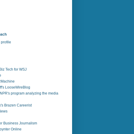
bach
profile
Biz Tech for WSJ
e
zzMachine
f's LooseWireBlog
NPR's program analyzing the media
's Brazen Careerist
 News
r Business Journalism
ynter Online