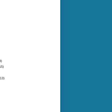
3)
15)
(13)