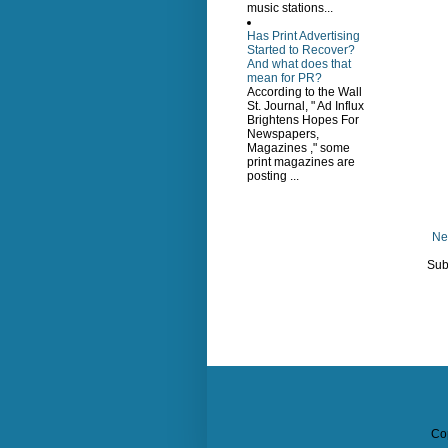
music stations...
Has Print Advertising
Started to Recover?
And what does that
mean for PR?
According to the Wall
St. Journal, " Ad Influx
Brightens Hopes For
Newspapers,
Magazines ," some
print magazines are
posting ...
Ne
Sub
Co