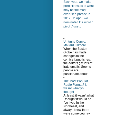
Each year, we make
predictions as to what
may be the most
overused phrase in
2012 . In April, we
nominated the word "
pivot ," use...
Unfunny Comic:
Mallard Fillmore
When the Boston
Globe has made
changes to the
comics it publishes,
the editors get lots of
irate emails. Seems
people are
passionate about ...
The Most Popular
Radio Format? It
wasn't what you
thought
At least, it wasn't what
I thought it would be.
I've lived in the
Northeast, and
always knew there
were some country