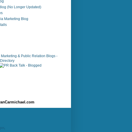
log
 Blog (No Longer Updated)
ws
ia Marketing Blog
alls
anCarmichael.com
ger
.