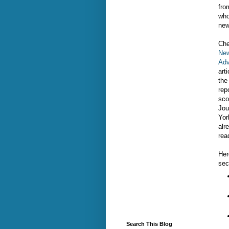
fro
who
new
Che
New
Adv
art
the
rep
sco
Jou
Yor
alr
rea
Her
sec
Search This Blog