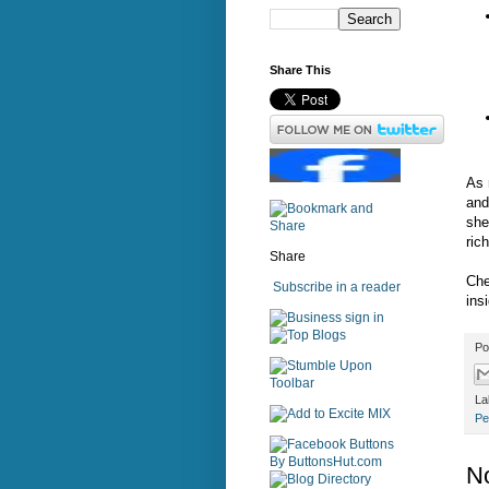
Share This
As 
and
she
rich
Share
Che
Subscribe in a reader
insi
sign in
Po
La
Pe
N