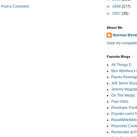
Post a Comment
►
2008
(177)
►
2007
(36)
About Me
Norman Birn
View my complete 
Favorite Blogs
All Things D
Ben Worthen's 
Flacks Reveng
Jeff Jarvis' Bu
Jeremy Wagstaf
On The Media: 
Paul Gillin
Penelope Trunk
Poynter.com's
ReadWriteWeb
Reynolds Cente
Romensko at Po