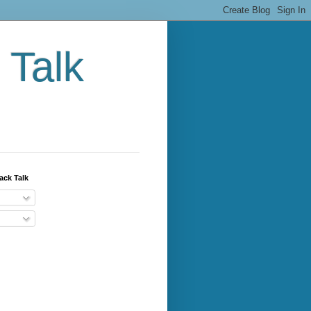
 Talk
ack Talk