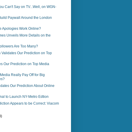
ou Can't Say on TV...Well, on WGN-
Build Paywall Around the London
e Apologies Work Online?
es Unveils More Details on the
llowers Are Too Many?
Validates Our Prediction on Top
es Our Prediction on Top Media
Media Really Pay Off for Big
es?
dates Our Prediction About Online
rnal to Launch NY-Metro Edtion
iction Appears to be Correct: Viacom
3)