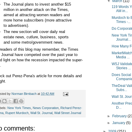
▼
March
(11)
The Journal plans to invest another $15
119 Words Y
million in another attack on the Times,
AM in...
aimed at attracting women readers and
Murdoch to 
more home subscribers (more attractive
Times -...
to advertisers).
Do Corporat
The new section will cover daily real
New York Tim
estate news, cutlure, business, sports
Journal...
and some metro/government news.
How Many Fo
readers of this blog may remember, the Times
MarketWatch 
 Journal have competed over the past year to
Media ...
d light on how the recession impacted the super-
WSJ Validat
.
Stories ...
Does Social 
ck out Perez-Pena's article for more details and
Compani
ght.
TheDeal Vali
Subs...
sted by
Norman Birnbach
at
10:42 AM
Wall St. Jou
Another Pred
D...
bels:
New York Times
,
News Corporation
,
Richard Perez-
na
,
Rupert Murdoch
,
Wall St. Journal
,
Wall Street Journal
►
February
(2
►
January
(5)
o comments:
►
2009
(251)