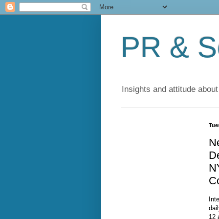
PR & So
Insights and attitude about
Tue
N
De
N
C
Int
dai
12 