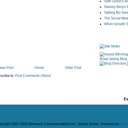
Seth Godin's B
Stanley Bing's
Talking Biz Ne
The Social Med
When Growth St
wer Post
Home
Older Post
scribe to:
Post Comments (Atom)
Ev
pyright 2007-2020 Birnbach Communications Inc. Simple theme. Powered by
Blog