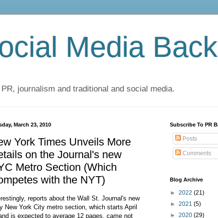
cial Media Back
 PR, journalism and traditional and social media.
sday, March 23, 2010
Subscribe To PR B
Posts
ew York Times Unveils More
tails on the Journal's new
Comments
YC Metro Section (Which
ompetes with the NYT)
Blog Archive
►
2022
(21)
erestingly, reports about the Wall St. Journal's new
►
2021
(5)
ly New York City metro section, which starts April
►
2020
(29)
and is expected to average 12 pages, came not