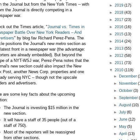
m the Journal but from the New York Times -- with
►
2019
(17)
m the Journal is directly competing in a
►
2018
(43)
spaper war.
►
2017
(23)
ck out the Times article, "
Journal vs. Times in
►
2016
(16)
spaper Battle Over New York Readers – And
►
2015
(13)
ertisers
" by blog fav Richard Perez-Pena. The
►
2014
(24)
icle positions the Journal's new metro section as
►
2013
(55)
 latest front in a newspaper war (the advantage:
orters are already embedded). But beyond the
►
2012
(58)
pe of a NYT-WSJ war, Perez-Pena notes that the
►
2011
(73)
rnal's new section could also impact the New
▼
2010
(119)
k Post, another News Corp. properties and one
►
December
(
eady serving NYC -- though not the upscale
ders and advertisers.
►
November
(
►
October
(3)
e are some key facts about the upcoming
►
September
tion:
►
August
(10)
The Journal is investing $15 million in the
►
July
(6)
new section.
►
June
(12)
It will have a staff of 35 people (out of a
staff of 750).
►
May
(5)
Most of the reporters will be reassigned
►
April
(13)
from other sections.