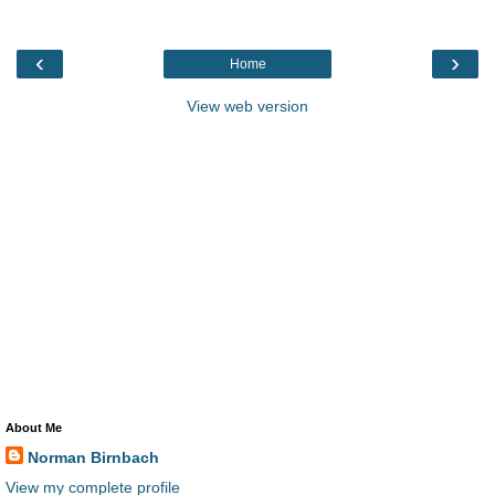
‹
›
Home
View web version
About Me
Norman Birnbach
View my complete profile