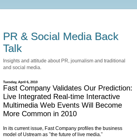
PR & Social Media Back
Talk
Insights and attitude about PR, journalism and traditional
and social media.
Tuesday, April 6, 2010
Fast Company Validates Our Prediction:
Live Integrated Real-time Interactive
Multimedia Web Events Will Become
More Common in 2010
In its current issue, Fast Company profiles the business
model of Ustream as "the future of live media."