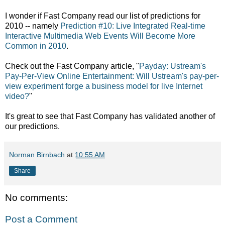
I wonder if Fast Company read our list of predictions for
2010 -- namely
Prediction #10: Live Integrated Real-time
Interactive Multimedia Web Events Will Become More
Common in 2010
.
Check out the Fast Company article, "
Payday: Ustream's
Pay-Per-View Online Entertainment: Will Ustream's pay-per-
view experiment forge a business model for live Internet
video?
"
It's great to see that Fast Company has validated another of
our predictions.
Norman Birnbach
at
10:55 AM
Share
No comments:
Post a Comment