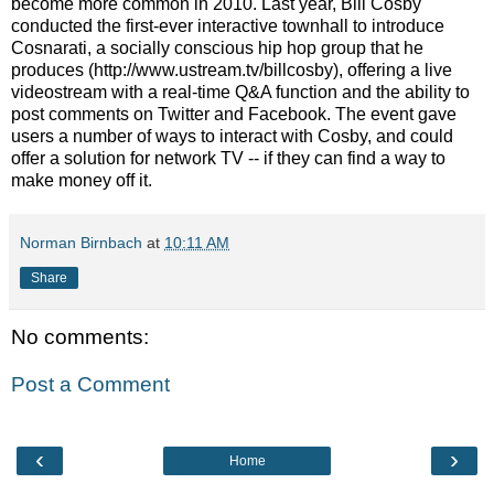
become more common in 2010. Last year, Bill Cosby
conducted the first-ever interactive townhall to introduce
Cosnarati, a socially conscious hip hop group that he
produces (http://www.ustream.tv/billcosby), offering a live
videostream with a real-time Q&A function and the ability to
post comments on Twitter and Facebook. The event gave
users a number of ways to interact with Cosby, and could
offer a solution for network TV -- if they can find a way to
make money off it.
Norman Birnbach
at
10:11 AM
Share
No comments:
Post a Comment
‹
›
Home