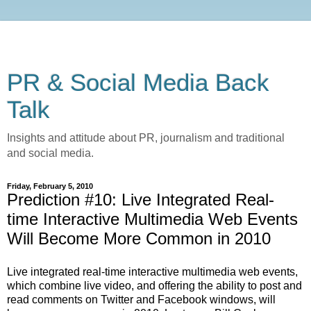
PR & Social Media Back
Talk
Insights and attitude about PR, journalism and traditional
and social media.
Friday, February 5, 2010
Prediction #10: Live Integrated Real-
time Interactive Multimedia Web Events
Will Become More Common in 2010
Live integrated real-time interactive multimedia web events,
which combine live video, and offering the ability to post and
read comments on Twitter and Facebook windows, will