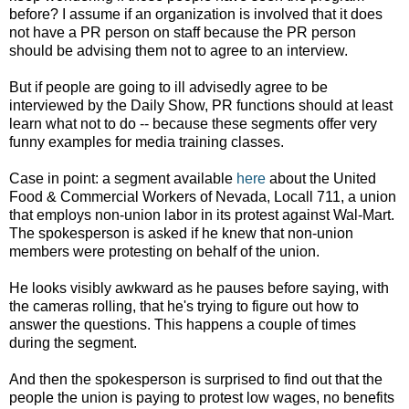
before? I assume if an organization is involved that it does
not have a PR person on staff because the PR person
should be advising them not to agree to an interview.
But if people are going to ill advisedly agree to be
interviewed by the Daily Show, PR functions should at least
learn what not to do -- because these segments offer very
funny examples for media training classes.
Case in point: a segment available
here
about the United
Food & Commercial Workers of Nevada, Locall 711, a union
that employs non-union labor in its protest against Wal-Mart.
The spokesperson is asked if he knew that non-union
members were protesting on behalf of the union.
He looks visibly awkward as he pauses before saying, with
the cameras rolling, that he's trying to figure out how to
answer the questions. This happens a couple of times
during the segment.
And then the spokesperson is surprised to find out that the
people the union is paying to protest low wages, no benefits