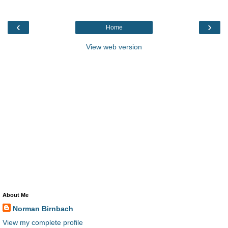
‹
›
Home
View web version
About Me
Norman Birnbach
View my complete profile