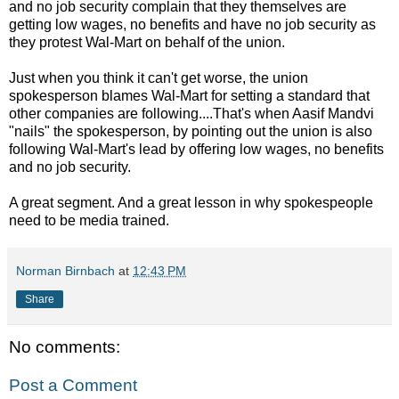
and no job security complain that they themselves are
getting low wages, no benefits and have no job security as
they protest Wal-Mart on behalf of the union.
Just when you think it can't get worse, the union
spokesperson blames Wal-Mart for setting a standard that
other companies are following....That's when Aasif Mandvi
"nails" the spokesperson, by pointing out the union is also
following Wal-Mart's lead by offering low wages, no benefits
and no job security.
A great segment. And a great lesson in why spokespeople
need to be media trained.
Norman Birnbach
at
12:43 PM
Share
No comments:
Post a Comment