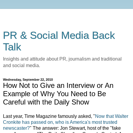
PR & Social Media Back
Talk
Insights and attitude about PR, journalism and traditional
and social media.
Wednesday, September 22, 2010
How Not to Give an Interview or An
Example of Why You Need to Be
Careful with the Daily Show
Last year, Time Magazine famously asked, "
Now that Walter
Cronkite has passed on, who is America's most trusted
newscaster?
" The answer: Jon Stewart, host of the "fake