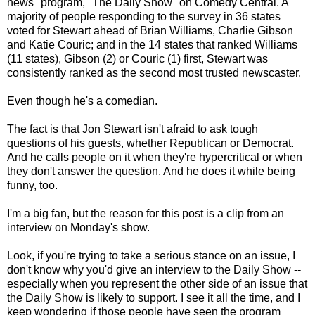
news" program, "The Daily Show" on Comedy Central. A
majority of people responding to the survey in 36 states
voted for Stewart ahead of Brian Williams, Charlie Gibson
and Katie Couric; and in the 14 states that ranked Williams
(11 states), Gibson (2) or Couric (1) first, Stewart was
consistently ranked as the second most trusted newscaster.
Even though he's a comedian.
The fact is that Jon Stewart isn't afraid to ask tough
questions of his guests, whether Republican or Democrat.
And he calls people on it when they're hypercritical or when
they don't answer the question. And he does it while being
funny, too.
I'm a big fan, but the reason for this post is a clip from an
interview on Monday's show.
Look, if you're trying to take a serious stance on an issue, I
don't know why you'd give an interview to the Daily Show --
especially when you represent the other side of an issue that
the Daily Show is likely to support. I see it all the time, and I
keep wondering if those people have seen the program