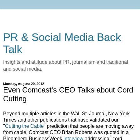
PR & Social Media Back
Talk
Insights and attitude about PR, journalism and traditional
and social media.
Monday, August 20, 2012
Even Comcast's CEO Talks about Cord
Cutting
Beyond multiple articles in the Wall St. Journal, New York
Times and other publications that have validated our
"
Cutting the Cable
" prediction that people are moving away
from cable, Comcast CEO Brian Roberts was quoted in a
Bloomberg BusinessWeek
interview
addressing "cord