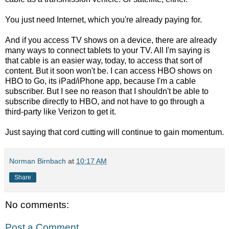
You just need Internet, which you're already paying for.
And if you access TV shows on a device, there are already
many ways to connect tablets to your TV. All I'm saying is
that cable is an easier way, today, to access that sort of
content. But it soon won't be. I can access HBO shows on
HBO to Go, its iPad/iPhone app, because I'm a cable
subscriber. But I see no reason that I shouldn't be able to
subscribe directly to HBO, and not have to go through a
third-party like Verizon to get it.
Just saying that cord cutting will continue to gain momentum.
Norman Birnbach
at
10:17 AM
Share
No comments:
Post a Comment