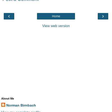
‹
›
Home
View web version
About Me
Norman Birnbach