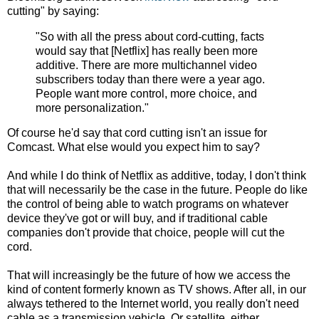
cutting" by saying:
"So with all the press about cord-cutting, facts
would say that [Netflix] has really been more
additive. There are more multichannel video
subscribers today than there were a year ago.
People want more control, more choice, and
more personalization."
Of course he'd say that cord cutting isn't an issue for
Comcast. What else would you expect him to say?
And while I do think of Netflix as additive, today, I don't think
that will necessarily be the case in the future. People do like
the control of being able to watch programs on whatever
device they've got or will buy, and if traditional cable
companies don't provide that choice, people will cut the
cord.
That will increasingly be the future of how we access the
kind of content formerly known as TV shows. After all, in our
always tethered to the Internet world, you really don't need
cable as a transmission vehicle. Or satellite, either.