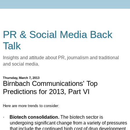
PR & Social Media Back
Talk
Insights and attitude about PR, journalism and traditional
and social media.
Thursday, March 7, 2013
Birnbach Communications' Top
Predictions for 2013, Part VI
Here are more trends to consider:
·
Biotech consolidation.
The biotech sector is
undergoing significant change from a variety of pressures
that include the continued high cost of drug development