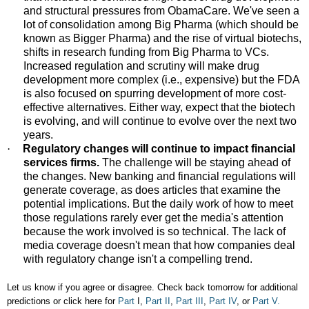
and structural pressures from ObamaCare. We've seen a
lot of consolidation among Big Pharma (which should be
known as Bigger Pharma) and the rise of virtual biotechs,
shifts in research funding from Big Pharma to VCs.
Increased regulation and scrutiny will make drug
development more complex (i.e., expensive) but the FDA
is also focused on spurring development of more cost-
effective alternatives. Either way, expect that the biotech
is evolving, and will continue to evolve over the next two
years.
·
Regulatory changes will continue to impact financial
services firms.
The challenge will be staying ahead of
the changes. New banking and financial regulations will
generate coverage, as does articles that examine the
potential implications. But the daily work of how to meet
those regulations rarely ever get the media's attention
because the work involved is so technical. The lack of
media coverage doesn't mean that how companies deal
with regulatory change isn't a compelling trend.
Let us know if you agree or disagree. Check back tomorrow for additional
predictions or click here for
Part
I,
Part II
,
Part III
,
Part IV
, or
Part V.