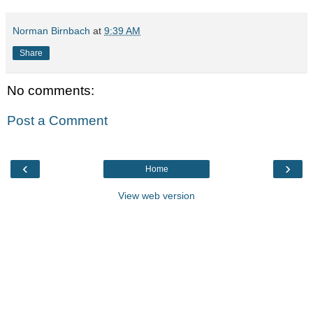
Norman Birnbach
at
9:39 AM
Share
No comments:
Post a Comment
‹
›
Home
View web version