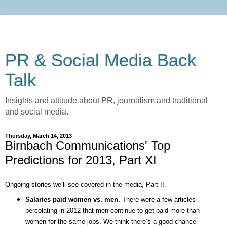
PR & Social Media Back
Talk
Insights and attitude about PR, journalism and traditional
and social media.
Thursday, March 14, 2013
Birnbach Communications' Top
Predictions for 2013, Part XI
Ongoing stories we’ll see covered in the media, Part II.
Salaries paid women vs. men.
There were a few articles
percolating in 2012 that men continue to get paid more than
women for the same jobs. We think there’s a good chance