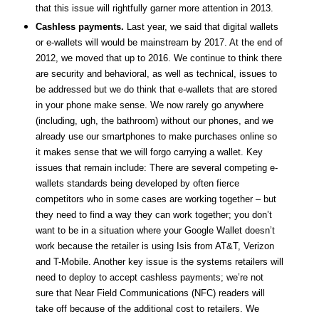
that this issue will rightfully garner more attention in 2013.
Cashless payments.
Last year, we said that digital wallets
or e-wallets will would be mainstream by 2017. At the end of
2012, we moved that up to 2016. We continue to think there
are security and behavioral, as well as technical, issues to
be addressed but we do think that e-wallets that are stored
in your phone make sense. We now rarely go anywhere
(including, ugh, the bathroom) without our phones, and we
already use our smartphones to make purchases online so
it makes sense that we will forgo carrying a wallet. Key
issues that remain include: There are several competing e-
wallets standards being developed by often fierce
competitors who in some cases are working together – but
they need to find a way they can work together; you don’t
want to be in a situation where your Google Wallet doesn’t
work because the retailer is using Isis from AT&T, Verizon
and T-Mobile. Another key issue is the systems retailers will
need to deploy to accept cashless payments; we’re not
sure that Near Field Communications (NFC) readers will
take off because of the additional cost to retailers. We