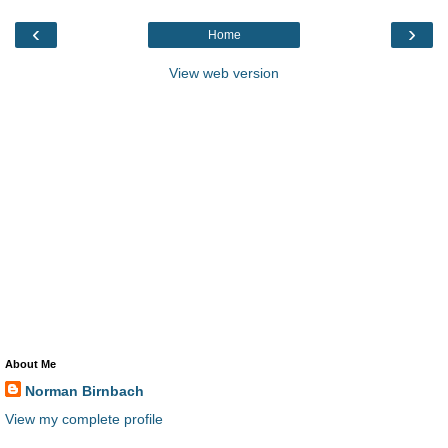
‹
›
Home
View web version
About Me
Norman Birnbach
View my complete profile