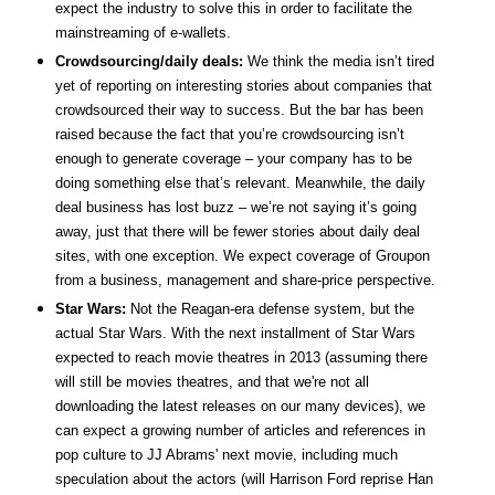
expect the industry to solve this in order to facilitate the
mainstreaming of e-wallets.
Crowdsourcing/daily deals:
We think the media isn’t tired
yet of reporting on interesting stories about companies that
crowdsourced their way to success. But the bar has been
raised because the fact that you’re crowdsourcing isn’t
enough to generate coverage – your company has to be
doing something else that’s relevant. Meanwhile, the daily
deal business has lost buzz – we’re not saying it’s going
away, just that there will be fewer stories about daily deal
sites, with one exception. We expect coverage of Groupon
from a business, management and share-price perspective.
Star Wars:
Not the Reagan-era defense system, but the
actual Star Wars. With the next installment of Star Wars
expected to reach movie theatres in 2013 (assuming there
will still be movies theatres, and that we're not all
downloading the latest releases on our many devices), we
can expect a growing number of articles and references in
pop culture to JJ Abrams' next movie, including much
speculation about the actors (will Harrison Ford reprise Han