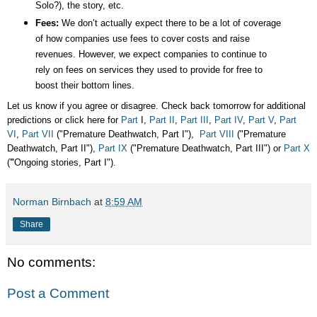
Solo?), the story, etc.
Fees:
We don’t actually expect there to be a lot of coverage
of how companies use fees to cover costs and raise
revenues. However, we expect companies to continue to
rely on fees on services they used to provide for free to
boost their bottom lines.
Let us know if you agree or disagree. Check back tomorrow for additional
predictions or click here for
Part
I,
Part II
,
Part III
,
Part IV
,
Part V
,
Part
VI
,
Part VII
("Premature Deathwatch, Part I"),
Part VIII
("Premature
Deathwatch, Part II"),
Part IX
("Premature Deathwatch, Part III") or
Part X
(
"
Ongoing stories, Part I").
Norman Birnbach
at
8:59 AM
Share
No comments:
Post a Comment