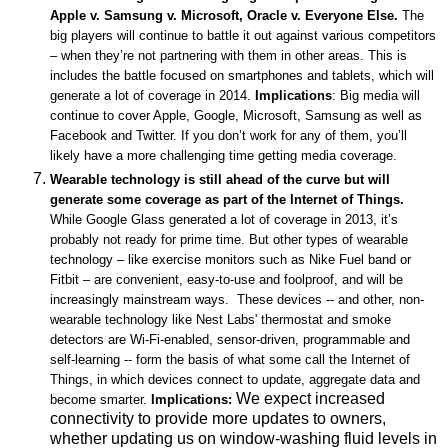
Apple v. Samsung v. Microsoft, Oracle v. Everyone Else.
The
big players will continue to battle it out against various competitors
– when they’re not partnering with them in other areas. This is
includes the battle focused on smartphones and tablets, which will
generate a lot of coverage in 2014.
Implications
: Big media will
continue to cover Apple, Google, Microsoft, Samsung as well as
Facebook and Twitter. If you don’t work for any of them, you’ll
likely have a more challenging time getting media coverage.
Wearable technology is still ahead of the curve but will
generate some coverage as part of the Internet of Things.
While
Google Glass generated a lot of coverage in 2013, it’s
probably not ready for prime time. But other types of wearable
technology – like exercise monitors such as Nike Fuel band or
Fitbit – are convenient, easy-to-use and foolproof, and will be
increasingly mainstream ways. These devices -- and other, non-
wearable technology like Nest Labs' thermostat and smoke
detectors are Wi-Fi-enabled, sensor-driven, programmable and
self-learning -- form the basis of what some call the Internet of
Things, in which devices connect to update, aggregate data and
We expect increased
become smarter.
Implications:
connectivity to provide more updates to owners,
whether updating us on window-washing fluid levels in