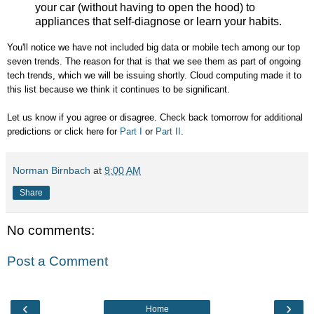
your car (without having to open the hood) to
appliances that self-diagnose or learn your habits.
You'll notice we have not included big data or mobile tech among our top
seven trends. The reason for that is that we see them as part of ongoing
tech trends, which we will be issuing shortly. Cloud computing made it to
this list because we think it continues to be significant.
Let us know if you agree or disagree. Check back tomorrow for additional
predictions or click here for
Part I
or
Part II
.
Norman Birnbach
at
9:00 AM
Share
No comments:
Post a Comment
‹
›
Home