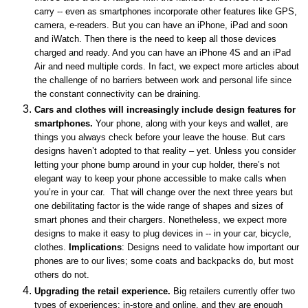
carry -- even as smartphones incorporate other features like GPS,
camera, e-readers. But you can have an iPhone, iPad and soon
and iWatch. Then there is the need to keep all those devices
charged and ready. And you can have an iPhone 4S and an iPad
Air and need multiple cords. In fact, we expect more articles about
the challenge of no barriers between work and personal life since
the constant connectivity can be draining.
Cars and clothes will increasingly include design features for
smartphones.
Your phone, along with your keys and wallet, are
things you always check before your leave the house. But cars
designs haven’t adopted to that reality – yet. Unless you consider
letting your phone bump around in your cup holder, there’s not
elegant way to keep your phone accessible to make calls when
you’re in your car. That will change over the next three years but
one debilitating factor is the wide range of shapes and sizes of
smart phones and their chargers. Nonetheless, we expect more
designs to make it easy to plug devices in -- in your car, bicycle,
clothes.
Implications
: Designs need to validate how important our
phones are to our lives; some coats and backpacks do, but most
others do not.
Upgrading the retail experience.
Big retailers currently offer two
types of experiences: in-store and online, and they are enough