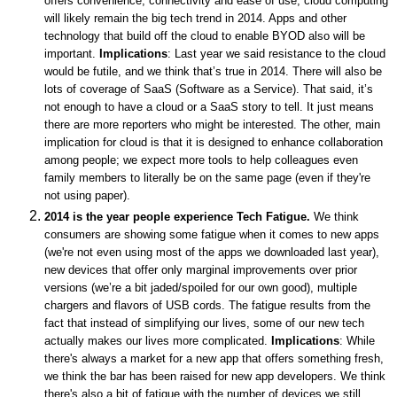
offers convenience, connectivity and ease of use, cloud computing
will likely remain the big tech trend in 2014. Apps and other
technology that build off the cloud to enable BYOD also will be
important.
Implications
: Last year we said resistance to the cloud
would be futile, and we think that’s true in 2014. There will also be
lots of coverage of SaaS (Software as a Service). That said, it’s
not enough to have a cloud or a SaaS story to tell. It just means
there are more reporters who might be interested.
The other, main
implication for cloud is that it is designed to enhance collaboration
among people; we expect more tools to help colleagues even
family members to literally be on the same page (even if they're
not using paper).
2014 is the year people experience Tech Fatigue.
We think
consumers are showing some fatigue when it comes to new apps
(we're not even using most of the apps we downloaded last year),
new devices that offer only marginal improvements over prior
versions (we’re a bit jaded/spoiled for our own good), multiple
chargers and flavors of USB cords. The fatigue results from the
fact that instead of simplifying our lives, some of our new tech
actually makes our lives more complicated.
Implications
: While
there's always a market for a new app that offers something fresh,
we think the bar has been raised for new app developers. We think
there's also a bit of fatigue with the number of devices we still