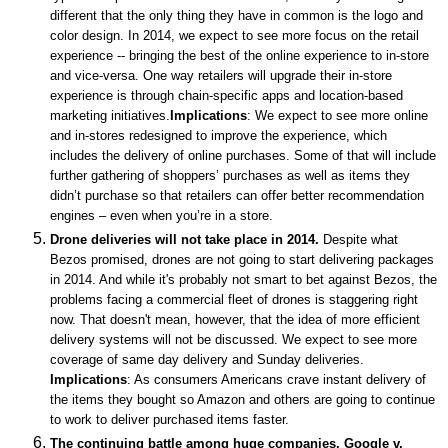
different that the only thing they have in common is the logo and
color design. In 2014, we expect to see more focus on the retail
experience -- bringing the best of the online experience to in-store
and vice-versa.
One way retailers will upgrade their in-store
experience is through chain-specific apps and location-based
marketing initiatives.
Implications
: We expect to see more online
and in-stores redesigned to improve the experience, which
includes the delivery of online purchases. Some of that will include
further gathering of shoppers’ purchases as well as items they
didn’t purchase so that retailers can offer better recommendation
engines – even when you’re in a store.
Drone deliveries will not take place in 2014.
Despite what
Bezos promised, drones are not going to start delivering packages
in 2014. And while it's probably not smart to bet against Bezos, the
problems facing a commercial fleet of drones is staggering right
now. That doesn't mean, however, that the idea of more efficient
delivery systems will not be discussed. We expect to see more
coverage of same day delivery and Sunday deliveries.
Implications
: As consumers Americans crave instant delivery of
the items they bought so Amazon and others are going to continue
to work to deliver purchased items faster.
The continuing battle among huge companies. Google v.