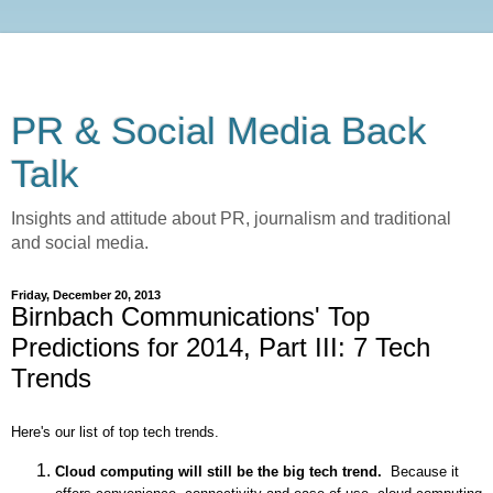
PR & Social Media Back
Talk
Insights and attitude about PR, journalism and traditional
and social media.
Friday, December 20, 2013
Birnbach Communications' Top
Predictions for 2014, Part III: 7 Tech
Trends
Here's our list of top tech trends.
Cloud computing will still be the big tech trend.
Because it