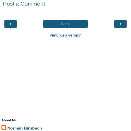
Post a Comment
‹
›
Home
View web version
About Me
Norman Birnbach