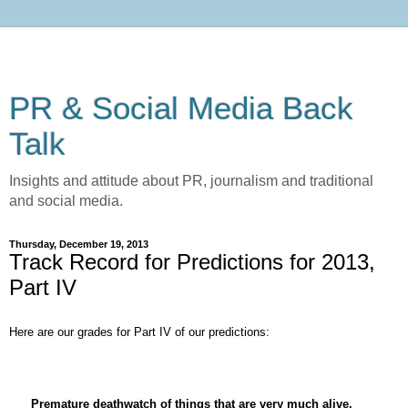
PR & Social Media Back
Talk
Insights and attitude about PR, journalism and traditional
and social media.
Thursday, December 19, 2013
Track Record for Predictions for 2013,
Part IV
Here are our grades for Part IV of our predictions:
Premature deathwatch of things that are very much alive.