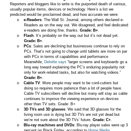
Reporters and bloggers like to write is the purported death of various,
usually popular items, devices or technology. Here’s a list we
predicted would be proclaimed dead, and how accurate we were:
o
e-Readers
: The Wall St. Journal, among others declared e-
Readers as on the way out. We disagreed, and feel dedicated
e-readers are doing fine, thanks.
Grade: B+
.
o
Flash
: It’s probably on the way out but it’s not dead yet.
Grade: B+
.
o
PCs
: Sales are declining but businesses continue to rely on
PCs. That’s not going to change until tablets are more on par
with PCs in terms of capabilities and performance
Meanwhile,
Deloitte says
“larger screens and keyboards go a
long way toward explaining the PC’s enduring popularity not
only for work-related tasks, but also for watching videos.”
Grade: B+
.
o
Cable TV
: More people may want to be cord-cutters but
doing so requires more patience than a lot of people have.
Cable TV subscribers will decline but many will stay as cable
continues to improve the viewing experience on devices
other than TV sets. Grade: B+
o
3D TVs and 3D glasses
: We said that 3D glasses for the
living room use is dying but 3D TVs are not yet dead but
we’re not sure about the 3D TVs’ future.
Grade: C+
.
o
Blu-ray machines and DVDs
: Blu-ray player sales were up 3
percent on Black Friday, according to
Home Media