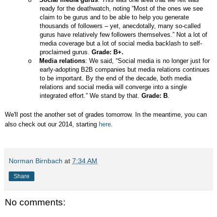
ready for the deathwatch, noting “Most of the ones we see
claim to be gurus and to be able to help you generate
thousands of followers – yet, anecdotally, many so-called
gurus have relatively few followers themselves.” Not a lot of
media coverage but a lot of social media backlash to self-
proclaimed gurus.
Grade: B+.
o
Media relations
: We said, “Social media is no longer just for
early-adopting B2B companies but media relations continues
to be important. By the end of the decade, both media
relations and social media will converge into a single
integrated effort.” We stand by that.
Grade: B
.
We'll post the another set of grades tomorrow. In the meantime, you can
also check out our 2014, starting
here
.
Norman Birnbach
at
7:34 AM
Share
No comments: