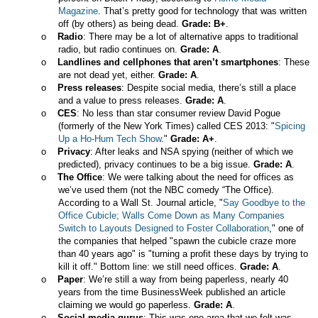
Magazine
. That’s pretty good for technology that was written
off (by others) as being dead.
Grade: B+
.
o
Radio
: There may be a lot of alternative apps to traditional
radio, but radio continues on.
Grade: A
.
o
Landlines and cellphones that aren’t smartphones
: These
are not dead yet, either.
Grade: A
.
o
Press releases
: Despite social media, there’s still a place
and a value to press releases.
Grade: A
.
o
CES
: No less than star consumer review David Pogue
(formerly of the New York Times) called CES 2013:
"
Spicing
Up a Ho-Hum Tech Show
."
Grade: A+
.
o
Privacy
: After leaks and NSA spying (neither of which we
predicted), privacy continues to be a big issue.
Grade: A
.
o
The Office
: We were talking about the need for offices as
we’ve used them (not the NBC comedy “The Office).
According to a Wall St. Journal article, "
Say Goodbye to the
Office Cubicle; Walls Come Down as Many Companies
Switch to Layouts Designed to Foster Collaboration
," one of
the companies that helped "spawn the cubicle craze more
than 40 years ago" is "turning a profit these days by trying to
kill it off." Bottom line: we still need offices.
Grade: A
.
o
Paper
: We’re still a way from being paperless, nearly 40
years from the time BusinessWeek published an article
claiming we would go paperless.
Grade: A
.
o
Social media gurus
: This was one area that we felt was