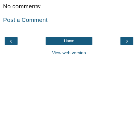
No comments:
Post a Comment
‹
›
Home
View web version