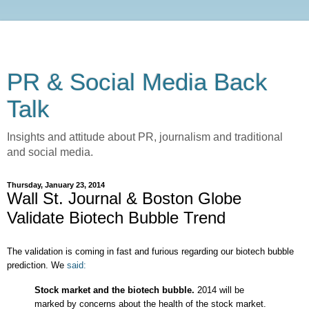
PR & Social Media Back
Talk
Insights and attitude about PR, journalism and traditional
and social media.
Thursday, January 23, 2014
Wall St. Journal & Boston Globe
Validate Biotech Bubble Trend
The validation is coming in fast and furious regarding our biotech bubble
prediction. We
said:
Stock market and the biotech bubble.
2014 will be
marked by concerns about the health of the stock market.